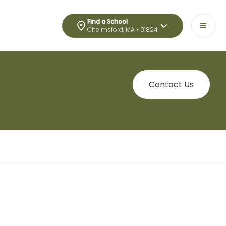
Find a School
Chelmsford, MA • 01824
Contact Us