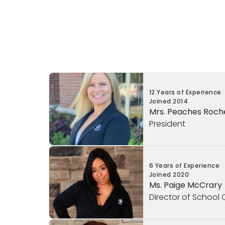
12 Years of Experience
Joined
2014
Mrs. Peaches Roch
President
Mrs. Peaches Rocheford serves as the Pre
6 Years of Experience
School of Burlington, Primrose School of
Joined
2020
Primrose School of Woburn. In this role, sh
Ms. Paige McCrary
in ensuring each school operates efficient
Director of School
parents, children, faculty, and leadership
premium experience that defines Primros