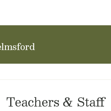
ol Careers
elmsford
Teachers & Staff