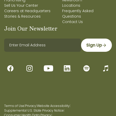
Franchising
Newsroom
Sell Us Your Center
Locations
Careers at Headquarters
Frequently Asked
Stories & Resources
Questions
Contact Us
Join Our Newsletter
Sign Up
Terms of Use
|
Privacy
|
Website Accessibility
|
Supplemental U.S. State Privacy Notice
|
Consumer Health Data Privacy
|