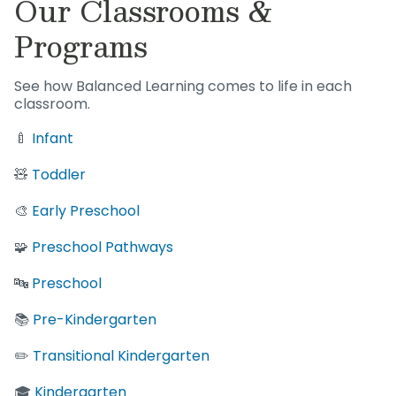
Our Classrooms &
Programs
See how Balanced Learning comes to life in each
classroom.
🍼
Infant
🧸
Toddler
🎨
Early Preschool
🧩
Preschool Pathways
🔤
Preschool
📚
Pre-Kindergarten
✏️
Transitional Kindergarten
🎓
Kindergarten