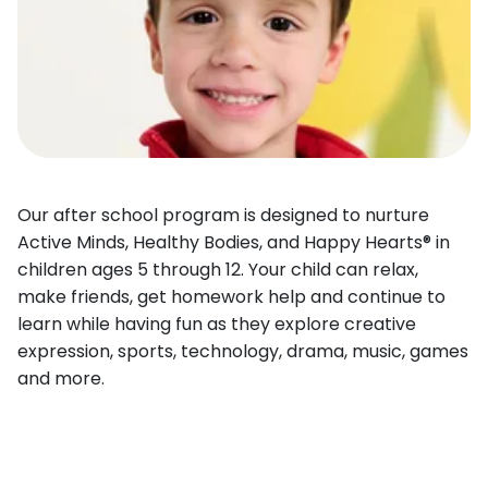
Our after school program is designed to nurture
Active Minds, Healthy Bodies, and Happy Hearts® in
children ages 5 through 12. Your child can relax,
make friends, get homework help and continue to
learn while having fun as they explore creative
expression, sports, technology, drama, music, games
and more.