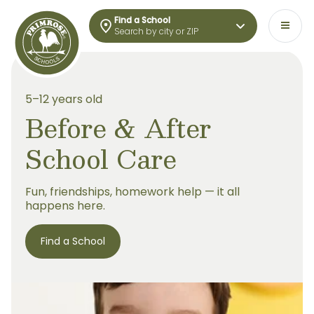
Find a School
Search by city or ZIP
5–12 years old
Before & After
School Care
Fun, friendships, homework help — it all
happens here.
Find a School