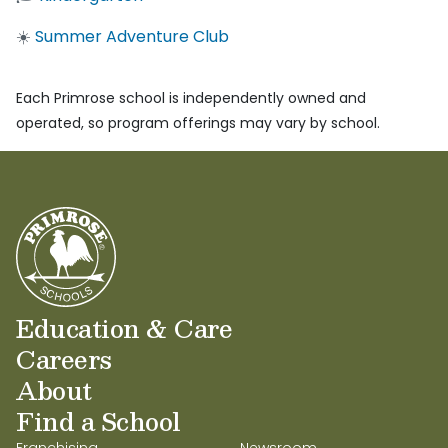
☀️
Summer Adventure Club
Each Primrose school is independently owned and
operated, so program offerings may vary by school.
Education & Care
Careers
About
Find a School