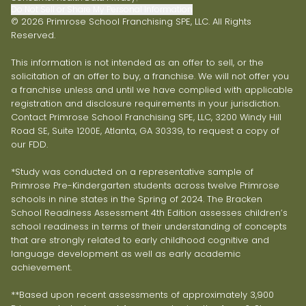
Do Not Sell or Share My Personal Information
© 2026 Primrose School Franchising SPE, LLC. All Rights
Reserved.
This information is not intended as an offer to sell, or the
solicitation of an offer to buy, a franchise. We will not offer you
a franchise unless and until we have complied with applicable
registration and disclosure requirements in your jurisdiction.
Contact Primrose School Franchising SPE, LLC, 3200 Windy Hill
Road SE, Suite 1200E, Atlanta, GA 30339, to request a copy of
our FDD.
*Study was conducted on a representative sample of
Primrose Pre-Kindergarten students across twelve Primrose
schools in nine states in the Spring of 2024. The Bracken
School Readiness Assessment 4th Edition assesses children’s
school readiness in terms of their understanding of concepts
that are strongly related to early childhood cognitive and
language development as well as early academic
achievement.
**Based upon recent assessments of approximately 3,900