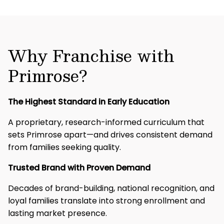
Why Franchise with
Primrose?
The Highest Standard in Early Education
A proprietary, research-informed curriculum that
sets Primrose apart—and drives consistent demand
from families seeking quality.​
Trusted Brand with Proven Demand
Decades of brand-building, national recognition, and
loyal families translate into strong enrollment and
lasting market presence.​