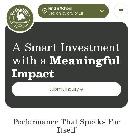
Find a School
Search by city or ZIP
A Smart Investment
with a
Meaningful
Impact​
Submit Inquiry
Performance That Speaks For
Itself