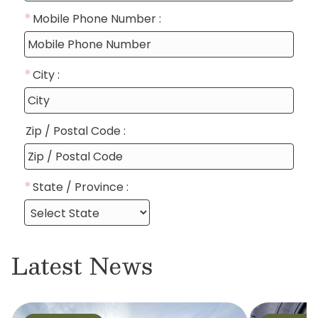
Latest News