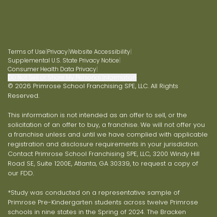
Terms of Use
|
Privacy
|
Website Accessibility
|
Supplemental U.S. State Privacy Notice
|
Consumer Health Data Privacy
|
Do Not Sell or Share My Personal Information
© 2026 Primrose School Franchising SPE, LLC. All Rights
Reserved.
This information is not intended as an offer to sell, or the
solicitation of an offer to buy, a franchise. We will not offer you
a franchise unless and until we have complied with applicable
registration and disclosure requirements in your jurisdiction.
Contact Primrose School Franchising SPE, LLC, 3200 Windy Hill
Road SE, Suite 1200E, Atlanta, GA 30339, to request a copy of
our FDD.
*Study was conducted on a representative sample of
Primrose Pre-Kindergarten students across twelve Primrose
schools in nine states in the Spring of 2024. The Bracken