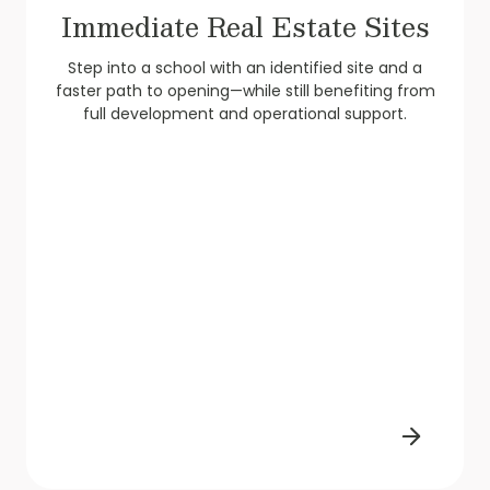
Immediate Real Estate Sites
Step into a school with an identified site and a
faster path to opening—while still benefiting from
full development and operational support.