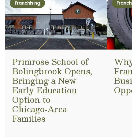
Franchising
Franchis
Primrose School of
Why a
Bolingbrook Opens,
Franc
Bringing a New
Busi
Early Education
Oppo
Option to
Chicago‑Area
Families