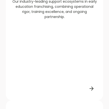
Our industry-leading support ecosystems in early
education franchising, combining operational
rigor, training excellence, and ongoing
partnership.​