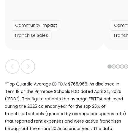
Community Impact
Communi
Franchise Sales
Franchis
1
2
3
4
5
*Top Quartile Average EBITDA: $768,966. As disclosed in
Item 19 of the Primrose Schools FDD dated April 24, 2026
(“FDD”). This figure reflects the average EBITDA achieved
during the 2025 calendar year for the top 25% of
franchised schools (grouped by average occupancy rate)
that reported rent expenses and were active franchises
throughout the entire 2025 calendar year. The data