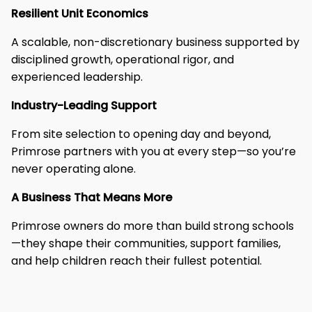
Resilient Unit Economics​
A scalable, non-discretionary business supported by
disciplined growth, operational rigor, and
experienced leadership.​
Industry-Leading Support​
From site selection to opening day and beyond,
Primrose partners with you at every step—so you’re
never operating alone.​
A Business That Means More​
Primrose owners do more than build strong schools
—they shape their communities, support families,
and help children reach their fullest potential.​