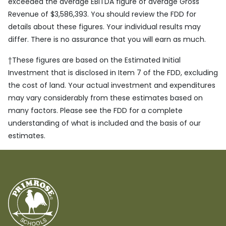
exceeded the average EBITDA figure of average Gross
Revenue of $3,586,393. You should review the FDD for
details about these figures. Your individual results may
differ. There is no assurance that you will earn as much.
†
These figures are based on the Estimated Initial
Investment that is disclosed in Item 7 of the FDD, excluding
the cost of land. Your actual investment and expenditures
may vary considerably from these estimates based on
many factors. Please see the FDD for a complete
understanding of what is included and the basis of our
estimates.