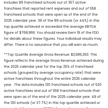
includes 89 franchised schools out of 357 active
franchises that reported rent expenses and out of 558
franchised schools that were open as of the end of the
2025 calendar year. 39 of the 89 schools (or 44%) in this
top quartile achieved or exceeded the average EBITDA
figure of $768,966. You should review Item 19 of the FDD
for details about these figures. Your individual results may
differ. There is no assurance that you will earn as much.
**
Top Quartile Average Gross Revenue: $3,586,393. This
figure reflects the average Gross Revenue achieved during
the 2025 calendar year for the top 25% of franchised
schools (grouped by average occupancy rate) that were
active franchises throughout the entire 2025 calendar
year. The data includes 130 franchised schools out of 520
active franchises and out of 558 franchised schools that
were open as of the end of the 2025 calendar year. 49 of
the 130 schools (or 37.7%) in this top quartile achieved or