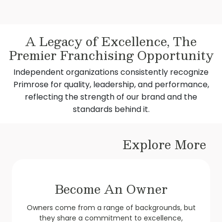
A Legacy of Excellence, The
Premier Franchising Opportunity​
Independent organizations consistently recognize
Primrose for quality, leadership, and performance,
reflecting the strength of our brand and the
standards behind it.
Explore More
Become An Owner
Owners come from a range of backgrounds, but
they share a commitment to excellence,