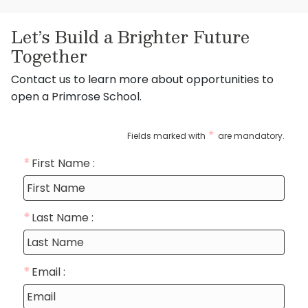
Let’s Build a Brighter Future
Together
Contact us to learn more about opportunities to
open a Primrose School.