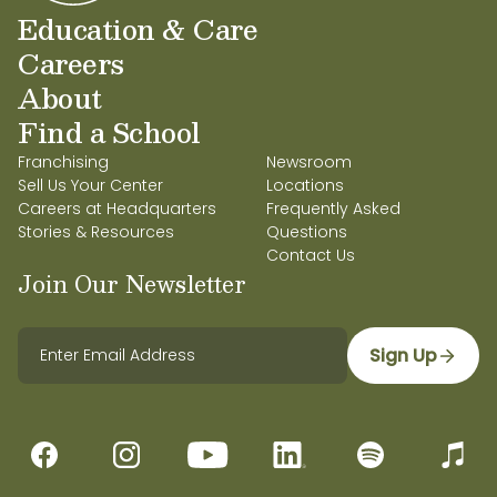
Education & Care
Careers
About
Find a School
Franchising
Newsroom
Sell Us Your Center
Locations
Careers at Headquarters
Frequently Asked
Stories & Resources
Questions
Contact Us
Join Our Newsletter
Sign Up