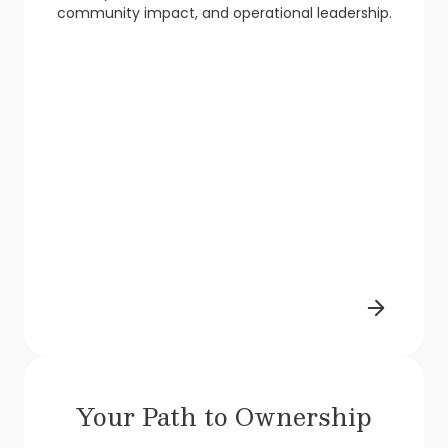
community impact, and operational leadership.
Your Path to Ownership