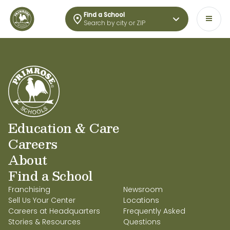
Find a School
Search by city or ZIP
Education & Care
Careers
About
Find a School
Franchising
Newsroom
Sell Us Your Center
Locations
Careers at Headquarters
Frequently Asked
Stories & Resources
Questions