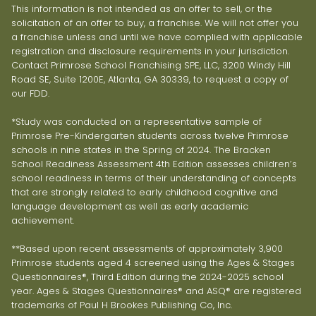
This information is not intended as an offer to sell, or the
solicitation of an offer to buy, a franchise. We will not offer you
a franchise unless and until we have complied with applicable
registration and disclosure requirements in your jurisdiction.
Contact Primrose School Franchising SPE, LLC, 3200 Windy Hill
Road SE, Suite 1200E, Atlanta, GA 30339, to request a copy of
our FDD.
*Study was conducted on a representative sample of
Primrose Pre-Kindergarten students across twelve Primrose
schools in nine states in the Spring of 2024. The Bracken
School Readiness Assessment 4th Edition assesses children’s
school readiness in terms of their understanding of concepts
that are strongly related to early childhood cognitive and
language development as well as early academic
achievement.
**Based upon recent assessments of approximately 3,900
Primrose students aged 4 screened using the Ages & Stages
Questionnaires®, Third Edition during the 2024-2025 school
year. Ages & Stages Questionnaires® and ASQ® are registered
trademarks of Paul H Brookes Publishing Co, Inc.