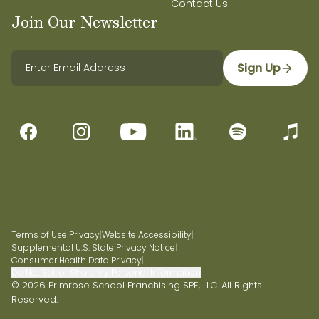
Contact Us
Join Our Newsletter
Sign Up
Terms of Use
|
Privacy
|
Website Accessibility
|
Supplemental U.S. State Privacy Notice
|
Consumer Health Data Privacy
|
Do Not Sell or Share My Personal Information
© 2026 Primrose School Franchising SPE, LLC. All Rights
Reserved.