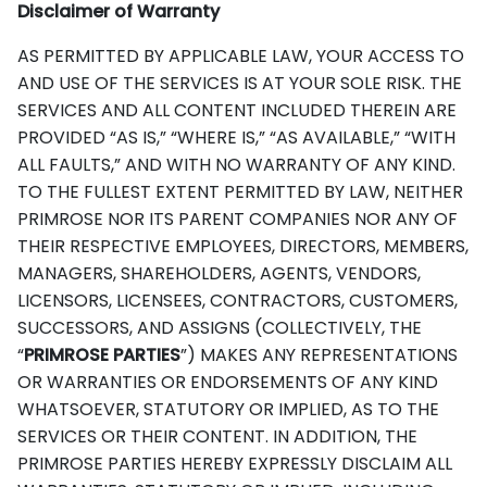
Disclaimer of Warranty
AS PERMITTED BY APPLICABLE LAW, YOUR ACCESS TO
AND USE OF THE SERVICES IS AT YOUR SOLE RISK. THE
SERVICES AND ALL CONTENT INCLUDED THEREIN ARE
PROVIDED “AS IS,” “WHERE IS,” “AS AVAILABLE,” “WITH
ALL FAULTS,” AND WITH NO WARRANTY OF ANY KIND.
TO THE FULLEST EXTENT PERMITTED BY LAW, NEITHER
PRIMROSE NOR ITS PARENT COMPANIES NOR ANY OF
THEIR RESPECTIVE EMPLOYEES, DIRECTORS, MEMBERS,
MANAGERS, SHAREHOLDERS, AGENTS, VENDORS,
LICENSORS, LICENSEES, CONTRACTORS, CUSTOMERS,
SUCCESSORS, AND ASSIGNS (COLLECTIVELY, THE
“
PRIMROSE PARTIES
”) MAKES ANY REPRESENTATIONS
OR WARRANTIES OR ENDORSEMENTS OF ANY KIND
WHATSOEVER, STATUTORY OR IMPLIED, AS TO THE
SERVICES OR THEIR CONTENT. IN ADDITION, THE
PRIMROSE PARTIES HEREBY EXPRESSLY DISCLAIM ALL