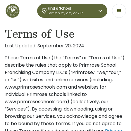
Find a School
Search by city or ZIP
Terms of Use
Last Updated: September 20, 2024
These Terms of Use (the “Terms” or “Terms of Use”)
describe the rules that apply to Primrose School
Franchising Company LLC’s (“Primrose,” “we,” “our,”
or “us”) websites and online services (including,
www.primroseschools.com and websites for
individual Primrose schools linked to
www.primroseschools.com) (collectively, our
“Services”). By accessing, downloading, using or
browsing our Services, you acknowledge and agree
to be bound by these Terms. If you do not agree to
these Terms or if you do not agree with our
Privacy