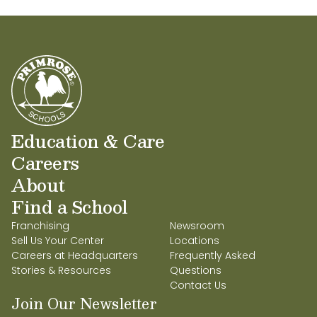
Education & Care
Careers
About
Find a School
Franchising
Newsroom
Sell Us Your Center
Locations
Careers at Headquarters
Frequently Asked
Stories & Resources
Questions
Contact Us
Join Our Newsletter