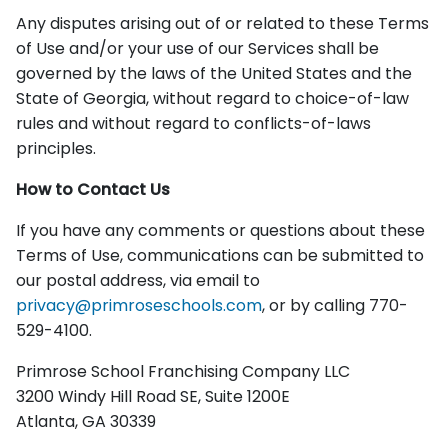
Any disputes arising out of or related to these Terms
of Use and/or your use of our Services shall be
governed by the laws of the United States and the
State of Georgia, without regard to choice-of-law
rules and without regard to conflicts-of-laws
principles.
How to Contact Us
If you have any comments or questions about these
Terms of Use, communications can be submitted to
our postal address, via email to
privacy@primroseschools.com
, or by calling 770-
529-4100.
Primrose School Franchising Company LLC
3200 Windy Hill Road SE, Suite 1200E
Atlanta, GA 30339