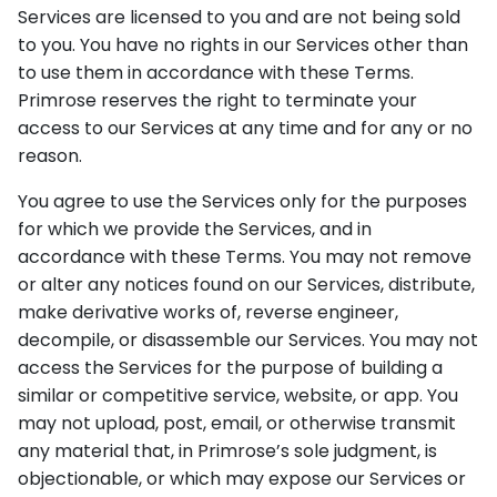
Services are licensed to you and are not being sold
to you. You have no rights in our Services other than
to use them in accordance with these Terms.
Primrose reserves the right to terminate your
access to our Services at any time and for any or no
reason.
You agree to use the Services only for the purposes
for which we provide the Services, and in
accordance with these Terms. You may not remove
or alter any notices found on our Services, distribute,
make derivative works of, reverse engineer,
decompile, or disassemble our Services. You may not
access the Services for the purpose of building a
similar or competitive service, website, or app. You
may not upload, post, email, or otherwise transmit
any material that, in Primrose’s sole judgment, is
objectionable, or which may expose our Services or