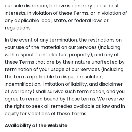
our sole discretion, believe is contrary to our best
interests, in violation of these Terms, or in violation of
any applicable local, state, or federal laws or
regulations.
In the event of any termination, the restrictions on
your use of the material on our Services (including
with respect to intellectual property), and any of
these Terms that are by their nature unaffected by
termination of your usage of our Services (including
the terms applicable to dispute resolution,
indemnification, limitation of liability, and disclaimer
of warranty) shall survive such termination, and you
agree to remain bound by those terms. We reserve
the right to seek all remedies available at law and in
equity for violations of these Terms.
Availability of the Website