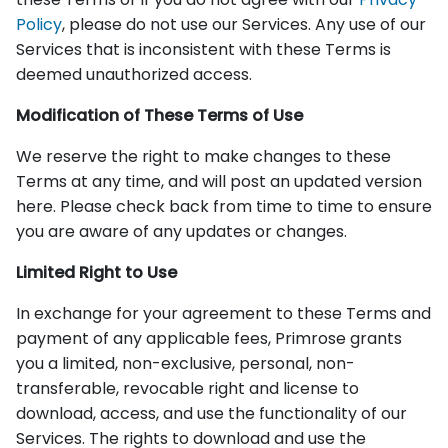
Policy
, please do not use our Services. Any use of our
Services that is inconsistent with these Terms is
deemed unauthorized access.
Modification of These Terms of Use
We reserve the right to make changes to these
Terms at any time, and will post an updated version
here. Please check back from time to time to ensure
you are aware of any updates or changes.
Limited Right to Use
In exchange for your agreement to these Terms and
payment of any applicable fees, Primrose grants
you a limited, non-exclusive, personal, non-
transferable, revocable right and license to
download, access, and use the functionality of our
Services. The rights to download and use the