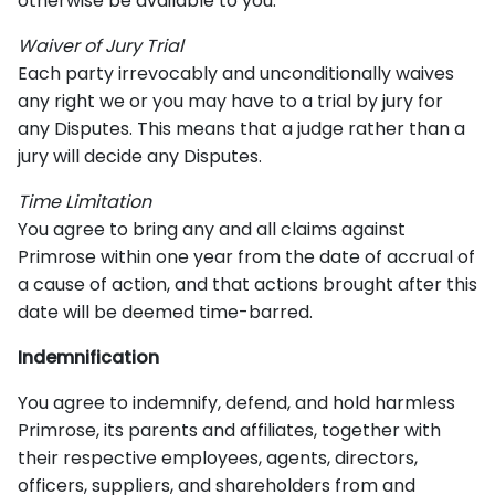
otherwise be available to you.
Waiver of Jury Trial
Each party irrevocably and unconditionally waives
any right we or you may have to a trial by jury for
any Disputes. This means that a judge rather than a
jury will decide any Disputes.
Time Limitation
You agree to bring any and all claims against
Primrose within one year from the date of accrual of
a cause of action, and that actions brought after this
date will be deemed time-barred.
Indemnification
You agree to indemnify, defend, and hold harmless
Primrose, its parents and affiliates, together with
their respective employees, agents, directors,
officers, suppliers, and shareholders from and