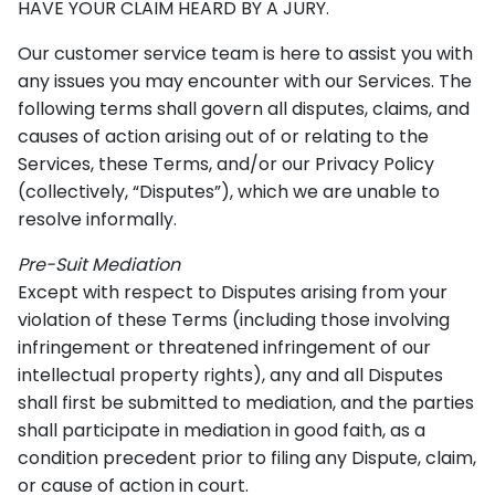
HAVE YOUR CLAIM HEARD BY A JURY.
Our customer service team is here to assist you with
any issues you may encounter with our Services. The
following terms shall govern all disputes, claims, and
causes of action arising out of or relating to the
Services, these Terms, and/or our Privacy Policy
(collectively, “Disputes”), which we are unable to
resolve informally.
Pre-Suit Mediation
Except with respect to Disputes arising from your
violation of these Terms (including those involving
infringement or threatened infringement of our
intellectual property rights), any and all Disputes
shall first be submitted to mediation, and the parties
shall participate in mediation in good faith, as a
condition precedent prior to filing any Dispute, claim,
or cause of action in court.