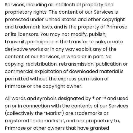
Services, including all intellectual property and
proprietary rights. The content of our Services is
protected under United States and other copyright
and trademark laws, and is the property of Primrose
or its licensors. You may not modify, publish,
transmit, participate in the transfer or sale, create
derivative works or in any way exploit any of the
content of our Services, in whole or in part. No
copying, redistribution, retransmission, publication or
commercial exploitation of downloaded material is
permitted without the express permission of
Primrose or the copyright owner.
All words and symbols designated by ® or ™ and used
on or in connection with the contents of our Services
(collectively the “Marks”) are trademarks or
registered trademarks of, and are proprietary to,
Primrose or other owners that have granted