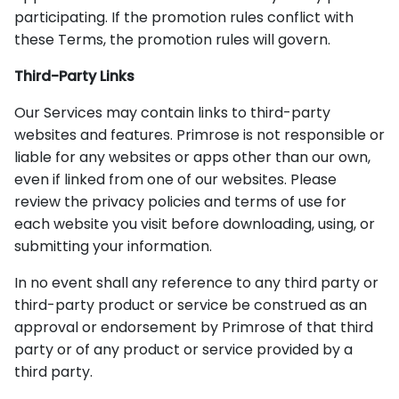
participating. If the promotion rules conflict with
these Terms, the promotion rules will govern.
Third-Party Links
Our Services may contain links to third-party
websites and features. Primrose is not responsible or
liable for any websites or apps other than our own,
even if linked from one of our websites. Please
review the privacy policies and terms of use for
each website you visit before downloading, using, or
submitting your information.
In no event shall any reference to any third party or
third-party product or service be construed as an
approval or endorsement by Primrose of that third
party or of any product or service provided by a
third party.