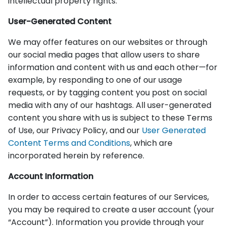
intellectual property rights.
User-Generated Content
We may offer features on our websites or through
our social media pages that allow users to share
information and content with us and each other—for
example, by responding to one of our usage
requests, or by tagging content you post on social
media with any of our hashtags. All user-generated
content you share with us is subject to these Terms
of Use, our Privacy Policy, and our
User Generated
Content Terms and Conditions
, which are
incorporated herein by reference.
Account Information
In order to access certain features of our Services,
you may be required to create a user account (your
“Account”). Information you provide through your