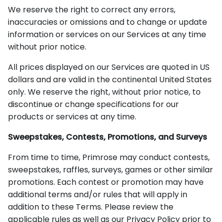
We reserve the right to correct any errors,
inaccuracies or omissions and to change or update
information or services on our Services at any time
without prior notice.
All prices displayed on our Services are quoted in US
dollars and are valid in the continental United States
only. We reserve the right, without prior notice, to
discontinue or change specifications for our
products or services at any time.
Sweepstakes, Contests, Promotions, and Surveys
From time to time, Primrose may conduct contests,
sweepstakes, raffles, surveys, games or other similar
promotions. Each contest or promotion may have
additional terms and/or rules that will apply in
addition to these Terms. Please review the
applicable rules as well as our Privacy Policy prior to