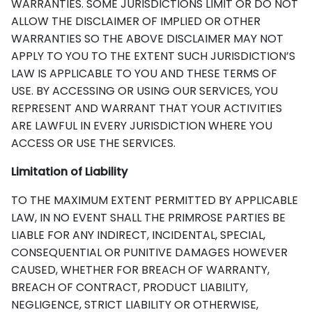
WARRANTIES. SOME JURISDICTIONS LIMIT OR DO NOT
ALLOW THE DISCLAIMER OF IMPLIED OR OTHER
WARRANTIES SO THE ABOVE DISCLAIMER MAY NOT
APPLY TO YOU TO THE EXTENT SUCH JURISDICTION’S
LAW IS APPLICABLE TO YOU AND THESE TERMS OF
USE. BY ACCESSING OR USING OUR SERVICES, YOU
REPRESENT AND WARRANT THAT YOUR ACTIVITIES
ARE LAWFUL IN EVERY JURISDICTION WHERE YOU
ACCESS OR USE THE SERVICES.
Limitation of Liability
TO THE MAXIMUM EXTENT PERMITTED BY APPLICABLE
LAW, IN NO EVENT SHALL THE PRIMROSE PARTIES BE
LIABLE FOR ANY INDIRECT, INCIDENTAL, SPECIAL,
CONSEQUENTIAL OR PUNITIVE DAMAGES HOWEVER
CAUSED, WHETHER FOR BREACH OF WARRANTY,
BREACH OF CONTRACT, PRODUCT LIABILITY,
NEGLIGENCE, STRICT LIABILITY OR OTHERWISE,