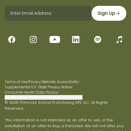
Sign Up
Terms of Use
|
Privacy
|
Website Accessibility
|
Supplemental U.S. State Privacy Notice
|
Consumer Health Data Privacy
|
Do Not Sell or Share My Personal Information
© 2026 Primrose School Franchising SPE, LLC. All Rights
Reserved.
This information is not intended as an offer to sell, or the
solicitation of an offer to buy, a franchise. We will not offer you