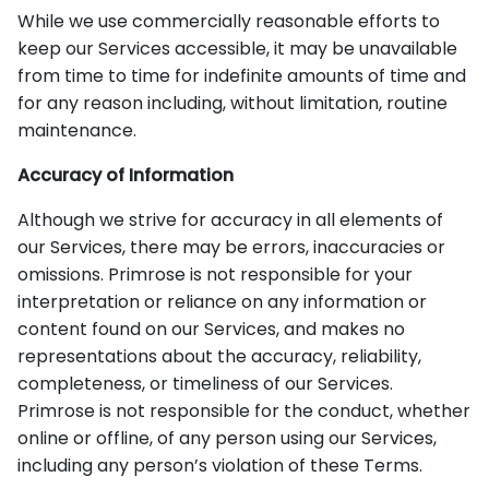
While we use commercially reasonable efforts to
keep our Services accessible, it may be unavailable
from time to time for indefinite amounts of time and
for any reason including, without limitation, routine
maintenance.
Accuracy of Information
Although we strive for accuracy in all elements of
our Services, there may be errors, inaccuracies or
omissions. Primrose is not responsible for your
interpretation or reliance on any information or
content found on our Services, and makes no
representations about the accuracy, reliability,
completeness, or timeliness of our Services.
Primrose is not responsible for the conduct, whether
online or offline, of any person using our Services,
including any person’s violation of these Terms.