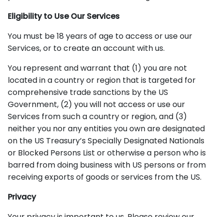
Eligibility to Use Our Services
You must be 18 years of age to access or use our
Services, or to create an account with us.
You represent and warrant that (1) you are not
located in a country or region that is targeted for
comprehensive trade sanctions by the US
Government, (2) you will not access or use our
Services from such a country or region, and (3)
neither you nor any entities you own are designated
on the US Treasury’s Specially Designated Nationals
or Blocked Persons List or otherwise a person who is
barred from doing business with US persons or from
receiving exports of goods or services from the US.
Privacy
Your privacy is important to us. Please review our