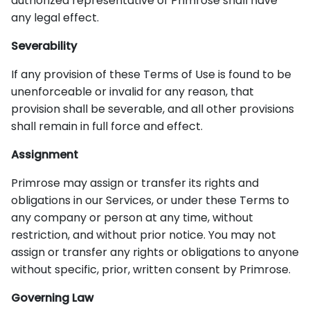
authorized representative of Primrose shall have
any legal effect.
Severability
If any provision of these Terms of Use is found to be
unenforceable or invalid for any reason, that
provision shall be severable, and all other provisions
shall remain in full force and effect.
Assignment
Primrose may assign or transfer its rights and
obligations in our Services, or under these Terms to
any company or person at any time, without
restriction, and without prior notice. You may not
assign or transfer any rights or obligations to anyone
without specific, prior, written consent by Primrose.
Governing Law