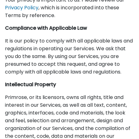
Privacy Policy
, which is incorporated into these
Terms by reference.
Compliance with Applicable Law
It is our policy to comply with all applicable laws and
regulations in operating our Services. We ask that
you do the same. By using our Services, you are
presumed to accept this request, and agree to
comply with all applicable laws and regulations.
Intellectual Property
Primrose, or its licensors, owns all rights, title and
interest in our Services, as well as all text, content,
graphics, interfaces, code and materials, the look
and feel, selection and arrangement, design and
organization of our Services, and the compilation of
the content, code, data and materials on our