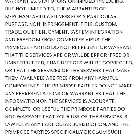
WARRANTIES, STATUTORY OR IMPLIED, INCLUDING,
BUT NOT LIMITED TO, THE WARRANTIES OF
MERCHANTABILITY, FITNESS FOR A PARTICULAR
PURPOSE, NON-INFRINGEMENT, TITLE, CUSTOM,
TRADE, QUIET ENJOYMENT, SYSTEM INTEGRATION
AND FREEDOM FROM COMPUTER VIRUS. THE
PRIMROSE PARTIES DO NOT REPRESENT OR WARRANT
THAT THE SERVICES ARE OR WILL BE ERROR-FREE OR
UNINTERRUPTED; THAT DEFECTS WILL BE CORRECTED;
OR THAT THE SERVICES OR THE SERVERS THAT MAKE
THEM AVAILABLE ARE FREE FROM ANY HARMFUL
COMPONENTS. THE PRIMROSE PARTIES DO NOT MAKE
ANY REPRESENTATIONS OR WARRANTIES THAT THE
INFORMATION ON THE SERVICES IS ACCURATE,
COMPLETE, OR USEFUL. THE PRIMROSE PARTIES DO
NOT WARRANT THAT YOUR USE OF THE SERVICES IS
LAWFUL IN ANY PARTICULAR JURISDICTION, AND THE
PRIMROSE PARTIES SPECIFICALLY DISCLAIM SUCH