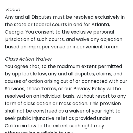
Venue
Any and all Disputes must be resolved exclusively in
the state or federal courts in and for Atlanta,
Georgia. You consent to the exclusive personal
jurisdiction of such courts, and waive any objection
based on improper venue or inconvenient forum.
Class Action Waiver
You agree that, to the maximum extent permitted
by applicable law, any and all disputes, claims, and
causes of action arising out of or connected with our
Services, these Terms, or our Privacy Policy will be
resolved on an individual basis, without resort to any
form of class action or mass action. This provision
shall not be construed as a waiver of your right to
seek public injunctive relief as provided under
California law to the extent such right may