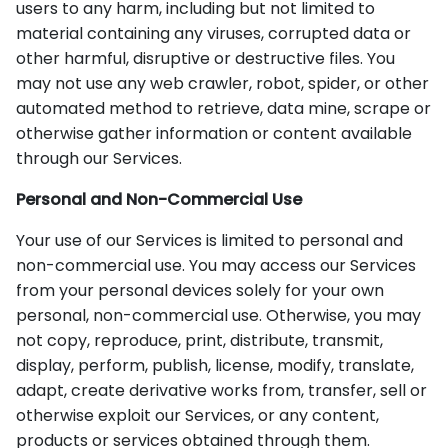
users to any harm, including but not limited to
material containing any viruses, corrupted data or
other harmful, disruptive or destructive files. You
may not use any web crawler, robot, spider, or other
automated method to retrieve, data mine, scrape or
otherwise gather information or content available
through our Services.
Personal and Non-Commercial Use
Your use of our Services is limited to personal and
non-commercial use. You may access our Services
from your personal devices solely for your own
personal, non-commercial use. Otherwise, you may
not copy, reproduce, print, distribute, transmit,
display, perform, publish, license, modify, translate,
adapt, create derivative works from, transfer, sell or
otherwise exploit our Services, or any content,
products or services obtained through them.