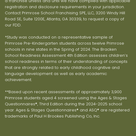
a franchise unless and until we have complied with applicable
registration and disclosure requirements in your jurisdiction.
Contact Primrose School Franchising SPE, LLC, 3200 Windy Hill
Road SE, Suite 1200E, Atlanta, GA 30339, to request a copy of
our FDD.
*Study was conducted on a representative sample of
Primrose Pre-Kindergarten students across twelve Primrose
schools in nine states in the Spring of 2024. The Bracken
School Readiness Assessment 4th Edition assesses children’s
school readiness in terms of their understanding of concepts
that are strongly related to early childhood cognitive and
language development as well as early academic
achievement.
**Based upon recent assessments of approximately 3,900
Primrose students aged 4 screened using the Ages & Stages
Questionnaires®, Third Edition during the 2024-2025 school
year. Ages & Stages Questionnaires® and ASQ® are registered
trademarks of Paul H Brookes Publishing Co, Inc.