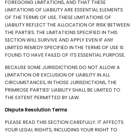
FOREGOING LIMITATIONS, AND THAT THESE
LIMITATIONS OF LIABILITY ARE ESSENTIAL ELEMENTS
OF THE TERMS OF USE. THESE LIMITATIONS OF
LIABILITY REFLECT THE ALLOCATION OF RISK BETWEEN
THE PARTIES. THE LIMITATIONS SPECIFIED IN THIS
SECTION WILL SURVIVE AND APPLY EVEN IF ANY
LIMITED REMEDY SPECIFIED IN THE TERMS OF USE IS
FOUND TO HAVE FAILED OF ITS ESSENTIAL PURPOSE.
BECAUSE SOME JURISDICTIONS DO NOT ALLOW A
LIMITATION OR EXCLUSION OF LIABILITY IN ALL
CIRCUMSTANCES, IN THOSE JURISDICTIONS, THE
PRIMROSE PARTIES’ LIABILITY SHALL BE LIMITED TO
THE EXTENT PERMITTED BY LAW.
Dispute Resolution Terms
PLEASE READ THIS SECTION CAREFULLY. IT AFFECTS
YOUR LEGAL RIGHTS, INCLUDING YOUR RIGHT TO