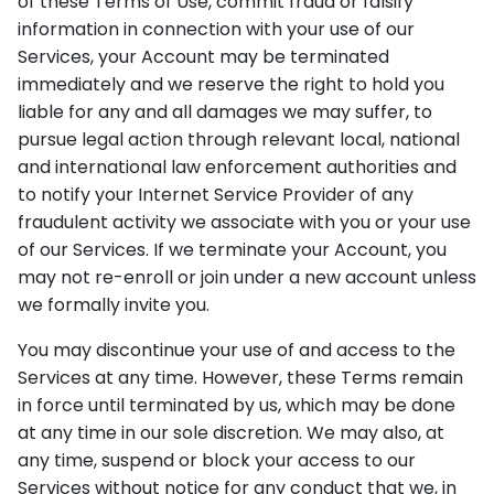
of these Terms of Use, commit fraud or falsify
information in connection with your use of our
Services, your Account may be terminated
immediately and we reserve the right to hold you
liable for any and all damages we may suffer, to
pursue legal action through relevant local, national
and international law enforcement authorities and
to notify your Internet Service Provider of any
fraudulent activity we associate with you or your use
of our Services. If we terminate your Account, you
may not re-enroll or join under a new account unless
we formally invite you.
You may discontinue your use of and access to the
Services at any time. However, these Terms remain
in force until terminated by us, which may be done
at any time in our sole discretion. We may also, at
any time, suspend or block your access to our
Services without notice for any conduct that we, in