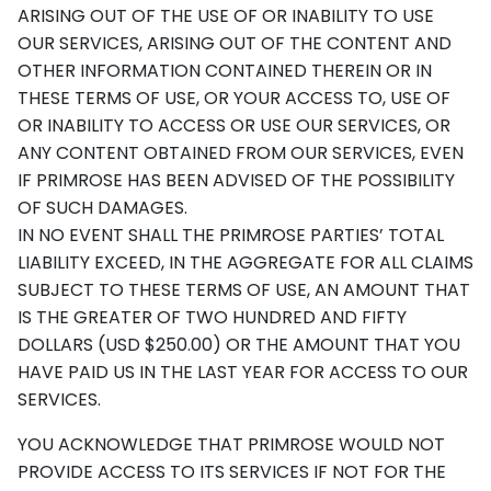
ARISING OUT OF THE USE OF OR INABILITY TO USE
OUR SERVICES, ARISING OUT OF THE CONTENT AND
OTHER INFORMATION CONTAINED THEREIN OR IN
THESE TERMS OF USE, OR YOUR ACCESS TO, USE OF
OR INABILITY TO ACCESS OR USE OUR SERVICES, OR
ANY CONTENT OBTAINED FROM OUR SERVICES, EVEN
IF PRIMROSE HAS BEEN ADVISED OF THE POSSIBILITY
OF SUCH DAMAGES.
IN NO EVENT SHALL THE PRIMROSE PARTIES’ TOTAL
LIABILITY EXCEED, IN THE AGGREGATE FOR ALL CLAIMS
SUBJECT TO THESE TERMS OF USE, AN AMOUNT THAT
IS THE GREATER OF TWO HUNDRED AND FIFTY
DOLLARS (USD $250.00) OR THE AMOUNT THAT YOU
HAVE PAID US IN THE LAST YEAR FOR ACCESS TO OUR
SERVICES.
YOU ACKNOWLEDGE THAT PRIMROSE WOULD NOT
PROVIDE ACCESS TO ITS SERVICES IF NOT FOR THE