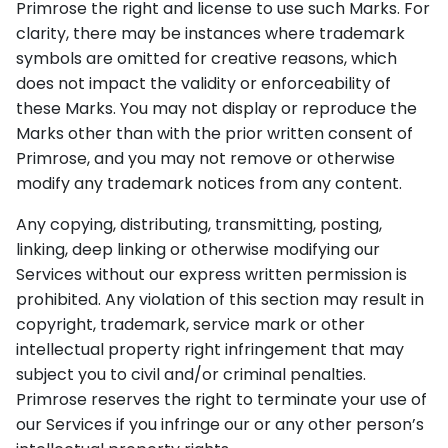
Primrose the right and license to use such Marks. For
clarity, there may be instances where trademark
symbols are omitted for creative reasons, which
does not impact the validity or enforceability of
these Marks. You may not display or reproduce the
Marks other than with the prior written consent of
Primrose, and you may not remove or otherwise
modify any trademark notices from any content.
Any copying, distributing, transmitting, posting,
linking, deep linking or otherwise modifying our
Services without our express written permission is
prohibited. Any violation of this section may result in
copyright, trademark, service mark or other
intellectual property right infringement that may
subject you to civil and/or criminal penalties.
Primrose reserves the right to terminate your use of
our Services if you infringe our or any other person’s