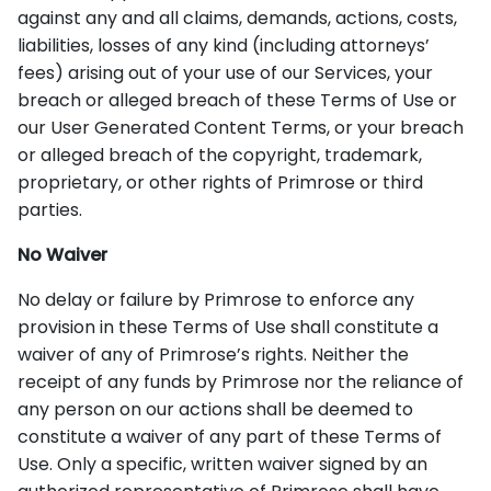
against any and all claims, demands, actions, costs,
liabilities, losses of any kind (including attorneys’
fees) arising out of your use of our Services, your
breach or alleged breach of these Terms of Use or
our User Generated Content Terms, or your breach
or alleged breach of the copyright, trademark,
proprietary, or other rights of Primrose or third
parties.
No Waiver
No delay or failure by Primrose to enforce any
provision in these Terms of Use shall constitute a
waiver of any of Primrose’s rights. Neither the
receipt of any funds by Primrose nor the reliance of
any person on our actions shall be deemed to
constitute a waiver of any part of these Terms of
Use. Only a specific, written waiver signed by an