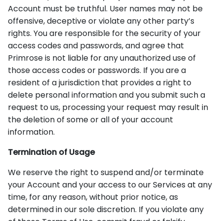
Account must be truthful. User names may not be
offensive, deceptive or violate any other party’s
rights. You are responsible for the security of your
access codes and passwords, and agree that
Primrose is not liable for any unauthorized use of
those access codes or passwords. If you are a
resident of a jurisdiction that provides a right to
delete personal information and you submit such a
request to us, processing your request may result in
the deletion of some or all of your account
information.
Termination of Usage
We reserve the right to suspend and/or terminate
your Account and your access to our Services at any
time, for any reason, without prior notice, as
determined in our sole discretion. If you violate any