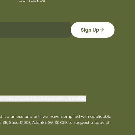
Contact Us
Sign Up
ot Sell or Share My Personal Information
franchise unless and until we have complied with applicable
 SE, Suite 1200E, Atlanta, GA 30339, to request a copy of