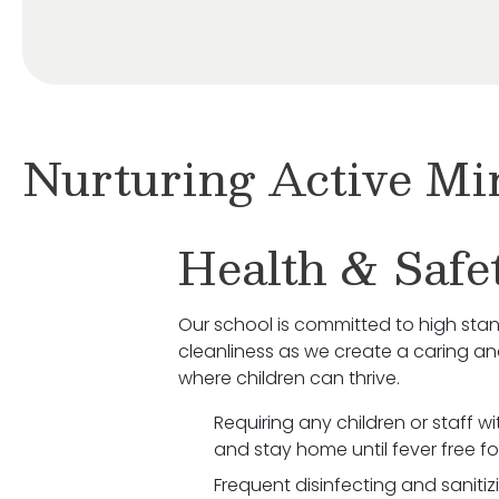
Nurturing Active Mi
Health & Safe
Our school is committed to high sta
cleanliness as we create a caring a
where children can thrive.
Requiring any children or staff w
and stay home until fever free fo
Frequent disinfecting and saniti