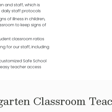
 and staff, which is
daily staff protocols
 of illness in children,
assroom to keep signs of
udent classroom ratios
ng for our staff, including
customized Safe School
r easy teacher access
garten
Classroom Teac