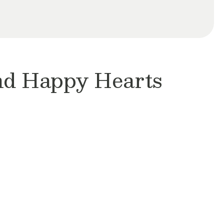
and Happy Hearts