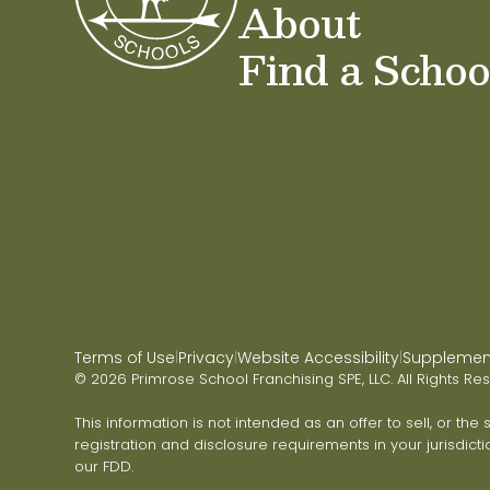
About
Find a Schoo
Terms of Use
Privacy
Website Accessibility
Supplementa
|
|
|
© 2026 Primrose School Franchising SPE, LLC. All Rights Re
This information is not intended as an offer to sell, or the
registration and disclosure requirements in your jurisdicti
our FDD.