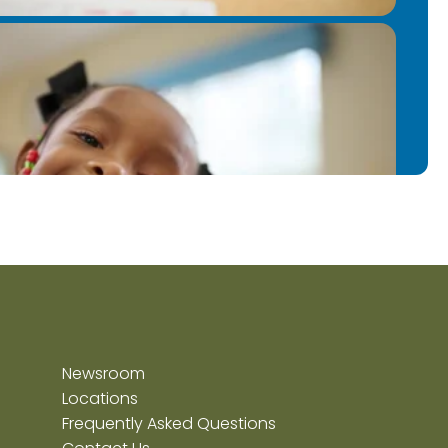
ter.
Newsroom
Locations
Frequently Asked Questions