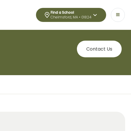
Find a School
Chelmsford, MA • 01824
Contact Us