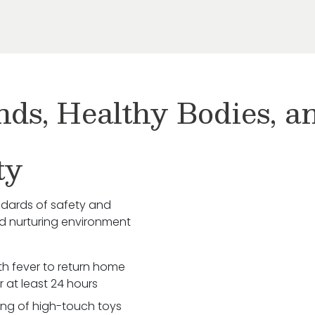
nds, Healthy Bodies, 
ty
ndards of safety and
nd nurturing environment
ith fever to return home
r at least 24 hours
zing of high-touch toys