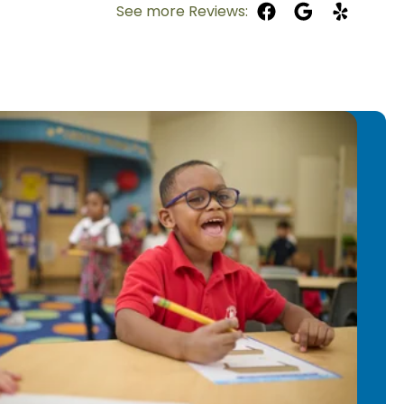
See more Reviews:
 experience in curriculum
anagement, and supporting multiple
Primrose School of Chelmsford in 2023,
athways before moving into the
 2024.
a emphasizes creativity,
articipation in learning. She
ts, music, dramatic play, and hands-
dren stay engaged and build
 enjoys helping children learn to read
tement that comes with those “aha”
 from non-readers into confident
courages self-help skills and gives
 make choices and take ownership in
.
ha enjoys spending time with her