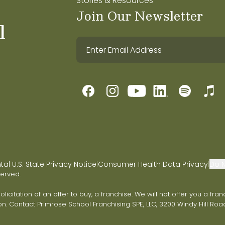
Stories & Resources
Join Our Newsletter
l
l U.S. State Privacy Notice
Consumer Health Data Privacy
Do N
|
|
served.
 solicitation of an offer to buy, a franchise. We will not offer you a 
on. Contact Primrose School Franchising SPE, LLC, 3200 Windy Hill Road