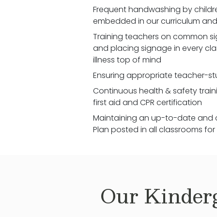
Frequent handwashing by children
embedded in our curriculum and 
Training teachers on common signs
and placing signage in every cl
illness top of mind
Ensuring appropriate teacher-st
Continuous health & safety traini
first aid and CPR certification
Maintaining an up-to-date and 
Plan posted in all classrooms fo
Our
Kinder