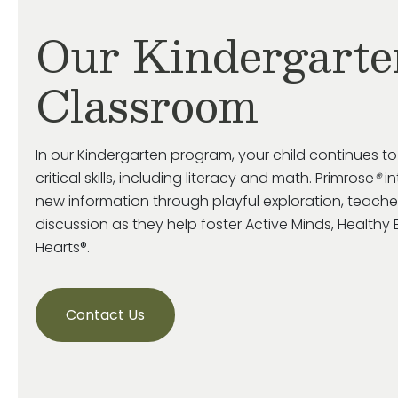
Our Kindergarte
Classroom
In our Kindergarten program, your child continues t
critical skills, including literacy and math. Primrose
®
in
new information through playful exploration, teache
discussion as they help foster Active Minds, Health
Hearts®.
Contact Us