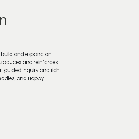
n
o build and expand on
troduces and reinforces
r-guided inquiry and rich
y Bodies, and Happy