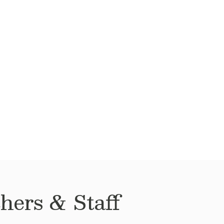
hers & Staff