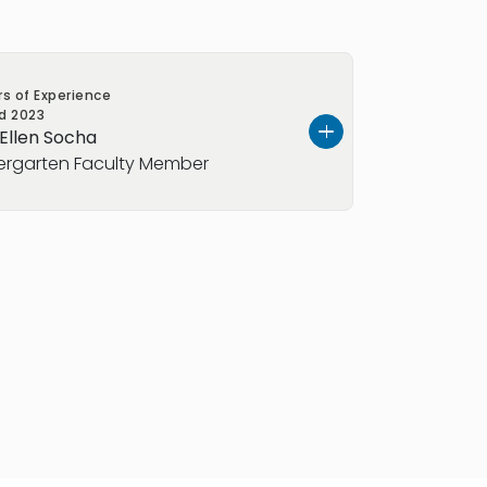
rs of Experience
ed
2023
 Ellen Socha
ergarten Faculty Member
er in the Kindergarten program at
ford
, where she brings nine years of
experience and a creative, child-
ing. Ms. Socha holds a BS in
is EEC teacher certified for
ool. She is also CPR and First Aid
ning into classroom teaching, she
swim instructor, teaching water
o children of all ages. She later joined
achusetts
as a preschool assistant