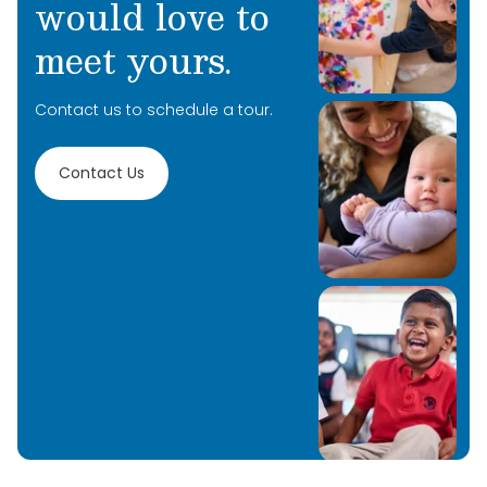
would love to
meet yours.
Contact us to schedule a tour.
Contact Us