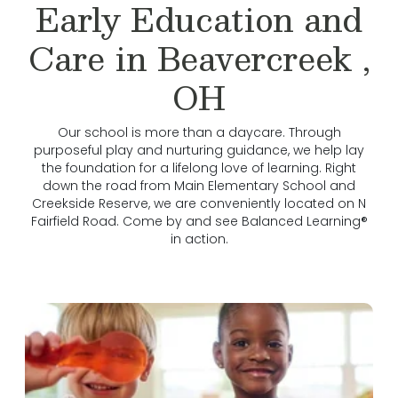
Early Education and
Care in Beavercreek ,
OH
Our school is more than a daycare. Through
purposeful play and nurturing guidance, we help lay
the foundation for a lifelong love of learning. Right
down the road from Main Elementary School and
Creekside Reserve, we are conveniently located on N
Fairfield Road. Come by and see Balanced Learning®
in action.