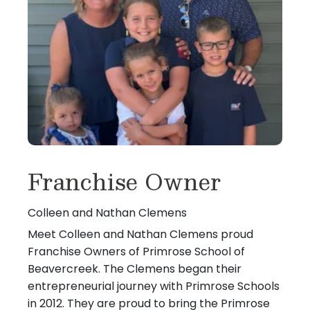
Franchise Owner
Colleen and Nathan Clemens
Meet Colleen and Nathan Clemens proud
Franchise Owners of Primrose School of
Beavercreek. The Clemens began their
entrepreneurial journey with Primrose Schools
in 2012. They are proud to bring the Primrose