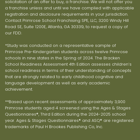
solicitation of an offer to buy, a franchise. We will not offer you
a franchise unless and until we have complied with applicable
registration and disclosure requirements in your jurisdiction.
Contact Primrose School Franchising SPE, LLC, 3200 Windy Hill
Road SE, Suite 1200E, Atlanta, GA 30339, to request a copy of
our FDD.
*Study was conducted on a representative sample of
Primrose Pre-Kindergarten students across twelve Primrose
schools in nine states in the Spring of 2024. The Bracken
School Readiness Assessment 4th Edition assesses children’s
school readiness in terms of their understanding of concepts
that are strongly related to early childhood cognitive and
language development as well as early academic
achievement.
**Based upon recent assessments of approximately 3,900
Primrose students aged 4 screened using the Ages & Stages
Questionnaires®, Third Edition during the 2024-2025 school
year. Ages & Stages Questionnaires® and ASQ® are registered
trademarks of Paul H Brookes Publishing Co, Inc.