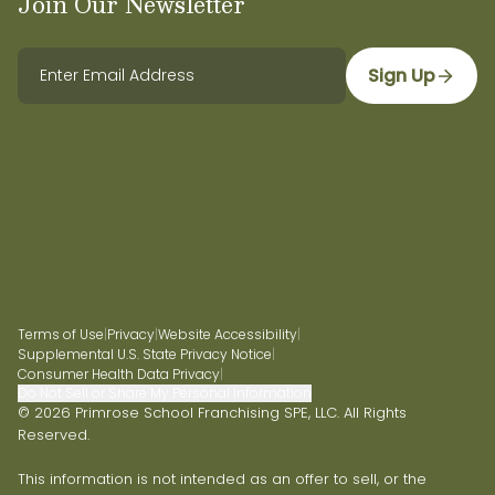
Join Our Newsletter
Sign Up
Terms of Use
|
Privacy
|
Website Accessibility
|
Supplemental U.S. State Privacy Notice
|
Consumer Health Data Privacy
|
Do Not Sell or Share My Personal Information
© 2026 Primrose School Franchising SPE, LLC. All Rights
Reserved.
This information is not intended as an offer to sell, or the