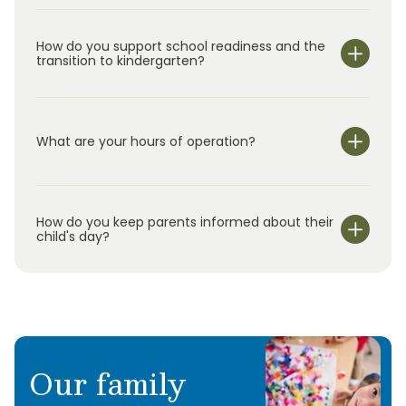
How do you support school readiness and the
transition to kindergarten?
What are your hours of operation?
We are open Monday through Friday from 7:00 am-
6:00 pm.
How do you keep parents informed about their
child's day?
Our family