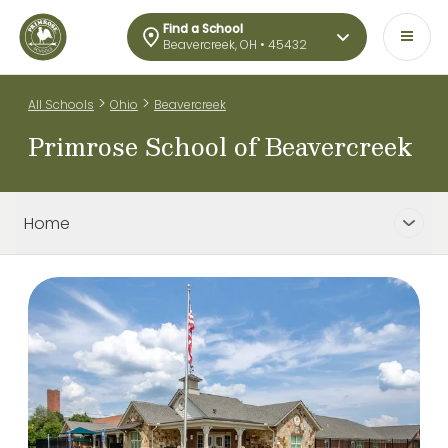
Find a School
Beavercreek, OH • 45432
>
>
All Schools
Ohio
Beavercreek
Primrose School of Beavercreek
Home