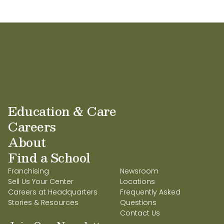
Education & Care
Careers
About
Find a School
Franchising
Newsroom
Sell Us Your Center
Locations
Careers at Headquarters
Frequently Asked
Stories & Resources
Questions
Contact Us