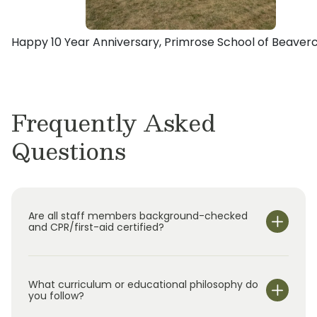
She credits this experience with building her
with an atmosphere where children can grow
Primrose. Over the years, the families have
initial passion for early education and also how
their Active Minds, Healthy Bodies and Happy
individually owned and operated several
she and her family live their lives today, fully
Happy 10 Year Anniversary, Primrose School of Beaver
Hearts.
schools in Tennessee and Ohio.
present and in the moment.
Frequently Asked
Questions
Are all staff members background-checked
and CPR/first-aid certified?
What curriculum or educational philosophy do
you follow?