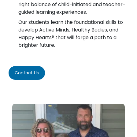
right balance of child-initiated and teacher-
guided learning experiences.
Our students learn the foundational skills to
develop Active Minds, Healthy Bodies, and
Happy Hearts® that will forge a path to a
brighter future.
Contact Us