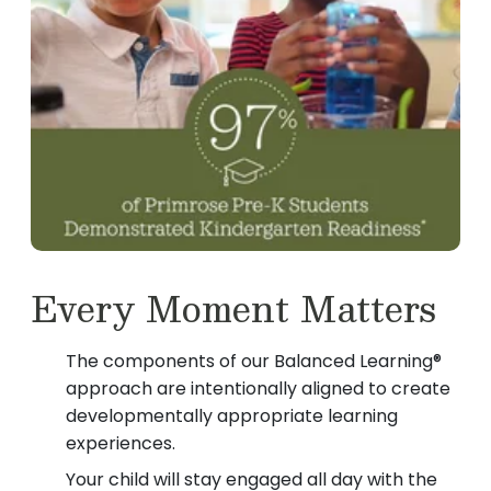
Every Moment Matters
The components of our Balanced Learning®
approach are intentionally aligned to create
developmentally appropriate learning
experiences.
Your child will stay engaged all day with the