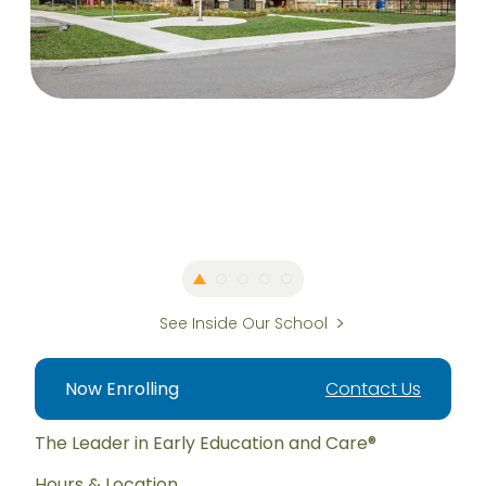
See Inside Our School
Now Enrolling
Contact Us
The Leader in Early Education and Care®
Hours & Location