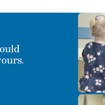
ould
yours.