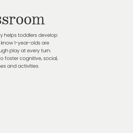
ssroom
ay helps toddlers develop
 know 1-year-olds are
gh play at every turn.
to
foster cognitive, social,
s and activities.