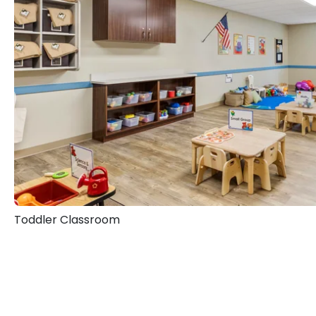
Toddler Classroom