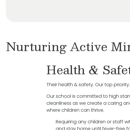
Nurturing Active Mi
Health & Safe
Their health & safety. Our top priority.
Our school is committed to high sta
cleanliness as we create a caring a
where children can thrive.
Requiring any children or staff w
and stay home until fever-free fo