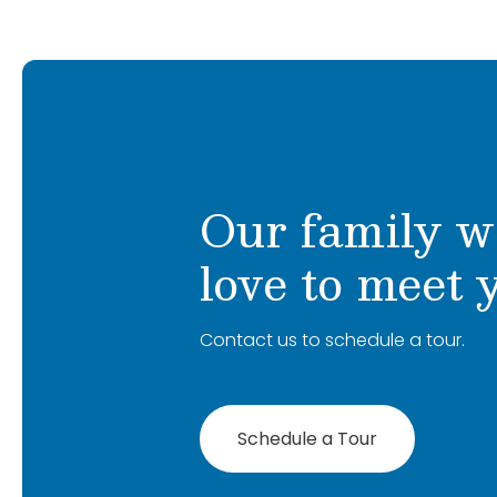
Our family w
love to meet 
Contact us to schedule a tour.
Schedule a Tour