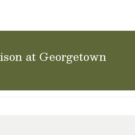
ol Careers
nison at Georgetown