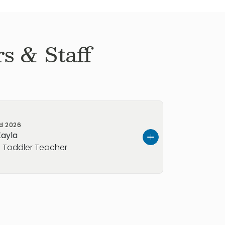
s & Staff
ed
2026
Kayla
 Toddler Teacher
ring, and dedicated early childhood
nate about helping children learn,
rience as a private nanny and as a