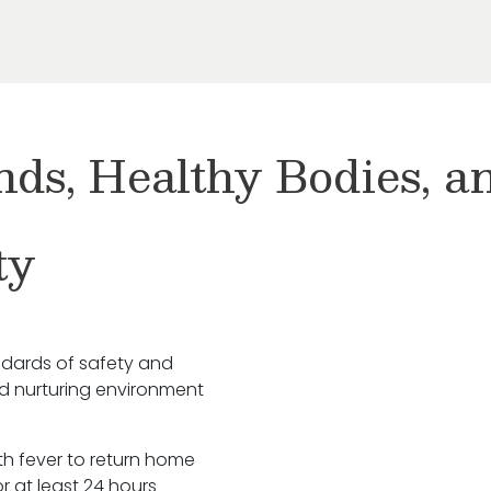
nds, Healthy Bodies, 
ty
ndards of safety and
nd nurturing environment
ith fever to return home
r at least 24 hours