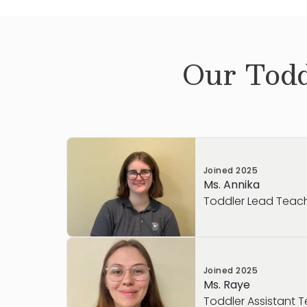
Our
Todd
Joined
2025
Ms. Annika
Toddler Lead Teac
Ms. Annika is a caring and enthusiastic T
Joined
2025
passionate about helping young children
Ms. Raye
experience supporting children in a sch
Toddler Assistant 