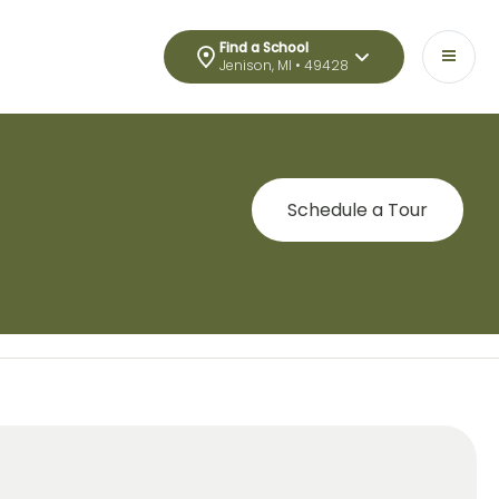
Find a School
Jenison, MI • 49428
Schedule a Tour