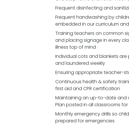
Frequent disinfecting and saniti
Frequent handwashing by children
embedded in our curriculum and 
Training teachers on common signs
and placing signage in every cl
illness top of mind
Individual cots and blankets are
and laundered weekly
Ensuring appropriate teacher-st
Continuous health & safety traini
first aid and CPR certification
Maintaining an up-to-date and 
Plan posted in all classrooms fo
Monthly emergency drills so chil
prepared for emergencies