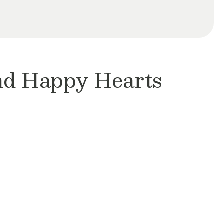
and Happy Hearts