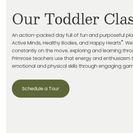
Our Toddler Cla
An action-packed day full of fun and purposeful pl
®
Active Minds, Healthy Bodies, and Happy Hearts
. We
constantly on the move, exploring and learning throu
Primrose
teachers use that energy and enthusiasm 
emotional and
physical skills through engaging game
Schedule a Tour