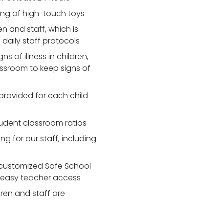
zing of high-touch toys
 and staff, which is
daily staff protocols
 of illness in children,
assroom to keep signs of
 provided for each child
udent classroom ratios
ng for our staff, including
customized Safe School
r easy teacher access
dren and staff are