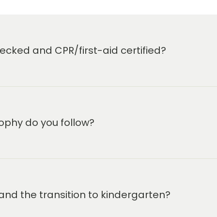
cked and CPR/first-aid certified?
ophy do you follow?
and the transition to kindergarten?