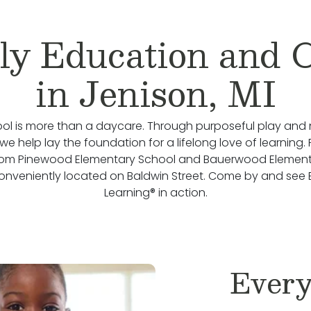
ly Education and 
in Jenison, MI
ol is more than a daycare. Through purposeful play and 
we help lay the foundation for a lifelong love of learning.
rom Pinewood Elementary School and Bauerwood Element
onveniently located on Baldwin Street. Come by and see
Learning® in action.
Every