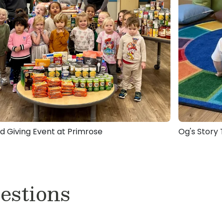
d Giving Event at Primrose
Og's Story
estions