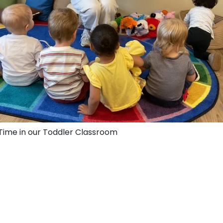
 Time in our Toddler Classroom