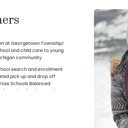
ers
son at Georgetown Township!
chool and child care to young
 Michigan community.
school search and enrollment
ted pick up and drop off
mrose Schools Balanced
d character development.
t, I believe that high-
tes a strong foundation that
l and emotional development
fil my dream of owning my