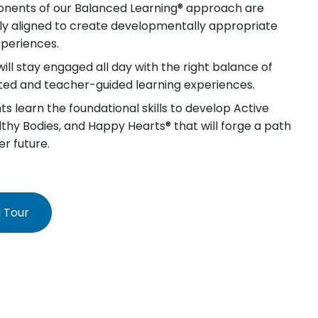
nents of our Balanced Learning® approach are
lly aligned to create developmentally appropriate
xperiences.
will stay engaged all day with the right balance of
iated and teacher-guided learning experiences.
s learn the foundational skills to develop Active
lthy Bodies, and Happy Hearts® that will forge a path
er future.
 Tour