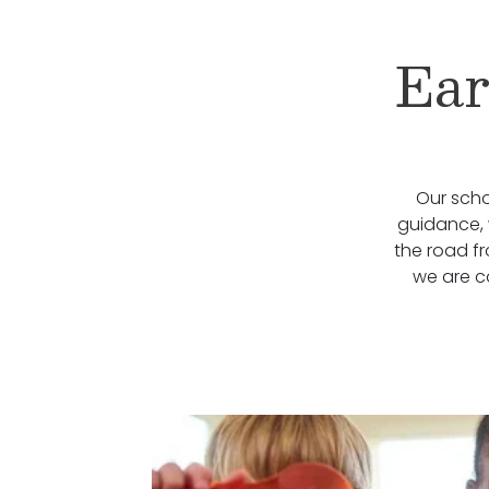
Ear
Our scho
guidance, 
the road f
we are c