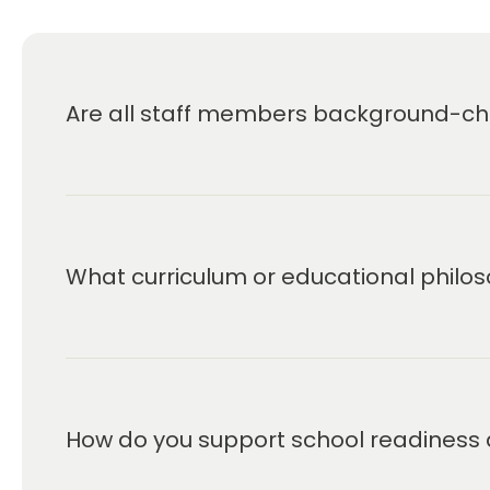
Are all staff members background-che
What curriculum or educational philos
How do you support school readiness 