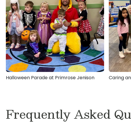
Halloween Parade at Primrose Jenison
Caring an
Frequently Asked Qu