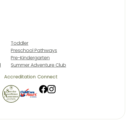
Toddler
Preschool Pathways
Pre-Kindergarten
l
Summer Adventure Club
Accreditation
Connect