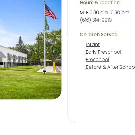
Hours & Location
M-F
6:30 am
-
6:30 pm
(616) 314-9910
Children Served
Infant
Early Preschool
Preschool
Before & After Schoo