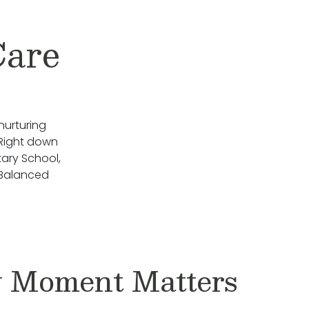
Care
nurturing
 Right down
ary School,
 Balanced
 Moment Matters