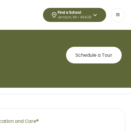
Find a School
Jenison, MI • 49428
Schedule a Tour
ucation and Care®