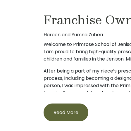
Franchise Own
Haroon and Yumna Zuberi
Welcome to Primrose School of Jeni
I am proud to bring high-quality pres
children and families in the Jenison,
After being a part of my niece’s pre
process, including becoming a designa
person, I was impressed with the Pri
Learning® approach to education an
As an involved uncle and a future paren
quality early education and care crea
Read More
emphasizes positive cognitive, socia
in young children. I am excited to ful