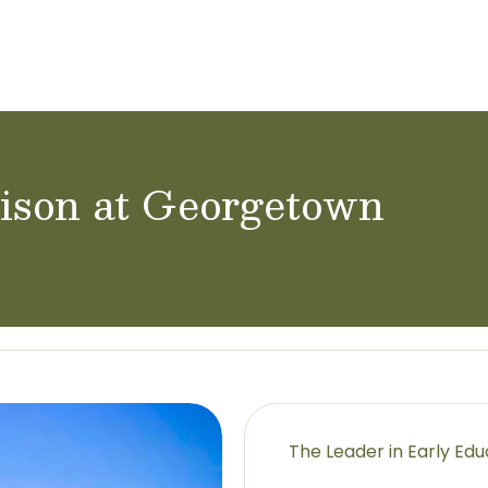
ol Careers
nison at Georgetown
The Leader in Early Ed