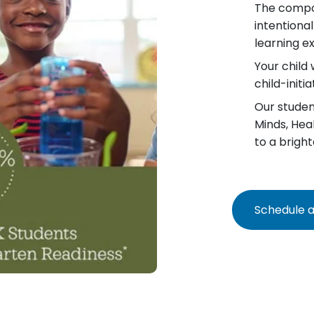
The compo
intentiona
learning e
Your child 
child-init
Our student
Minds, Hea
to a bright
Schedule a