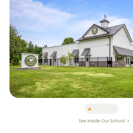
See Inside Our School