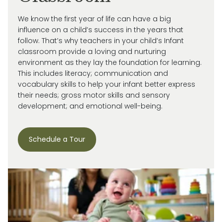
We know the first year of life can have a big
influence on a child’s success in the years that
follow. That’s why teachers in your child’s Infant
classroom provide a loving and nurturing
environment as they lay the foundation for learning.
This includes literacy; communication and
vocabulary skills to help your infant better express
their needs; gross motor skills and sensory
development; and emotional well-being.
Schedule a Tour