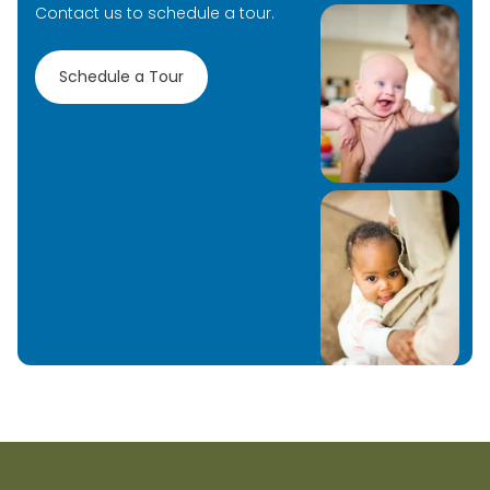
Contact us to schedule a tour.
Schedule a Tour