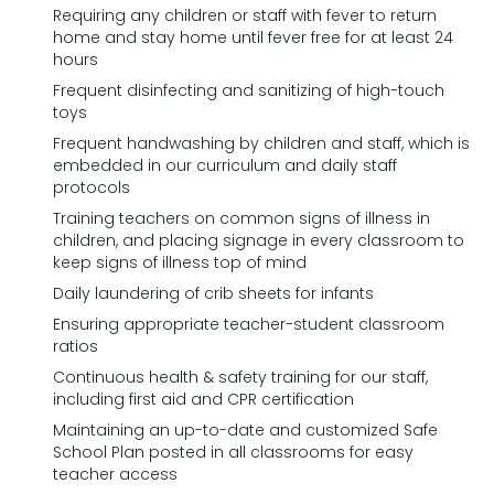
Requiring any children or staff with fever to return
home and stay home until fever free for at least 24
hours
Frequent disinfecting and sanitizing of high-touch
toys
Frequent handwashing by children and staff, which is
embedded in our curriculum and daily staff
protocols
Training teachers on common signs of illness in
children, and placing signage in every classroom to
keep signs of illness top of mind
Daily laundering of crib sheets for infants
Ensuring appropriate teacher-student classroom
ratios
Continuous health & safety training for our staff,
including first aid and CPR certification
Maintaining an up-to-date and customized Safe
School Plan posted in all classrooms for easy
teacher access