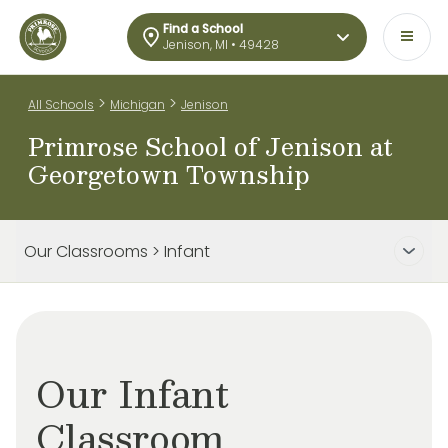
Find a School
Jenison, MI • 49428
>
>
All Schools
Michigan
Jenison
Primrose School of Jenison at
Georgetown Township
Our Classrooms > Infant
Our Infant
Classroom