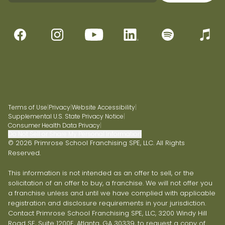
Terms of Use
|
Privacy
|
Website Accessibility
|
Supplemental U.S. State Privacy Notice
|
Consumer Health Data Privacy
|
Do Not Sell or Share My Personal Information
© 2026 Primrose School Franchising SPE, LLC. All Rights
Reserved.
This information is not intended as an offer to sell, or the
solicitation of an offer to buy, a franchise. We will not offer you
a franchise unless and until we have complied with applicable
registration and disclosure requirements in your jurisdiction.
Contact Primrose School Franchising SPE, LLC, 3200 Windy Hill
Road SE, Suite 1200E, Atlanta, GA 30339, to request a copy of