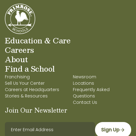
Education & Care
Careers
About
Find a School
Franchising
Newsroom
Sell Us Your Center
Locations
Careers at Headquarters
Frequently Asked
Stories & Resources
Questions
Contact Us
Join Our Newsletter
Sign Up