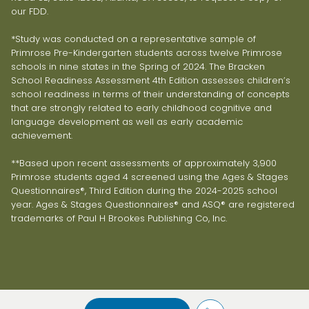
our FDD.
*Study was conducted on a representative sample of
Primrose Pre-Kindergarten students across twelve Primrose
schools in nine states in the Spring of 2024. The Bracken
School Readiness Assessment 4th Edition assesses children’s
school readiness in terms of their understanding of concepts
that are strongly related to early childhood cognitive and
language development as well as early academic
achievement.
**Based upon recent assessments of approximately 3,900
Primrose students aged 4 screened using the Ages & Stages
Questionnaires®, Third Edition during the 2024-2025 school
year. Ages & Stages Questionnaires® and ASQ® are registered
trademarks of Paul H Brookes Publishing Co, Inc.