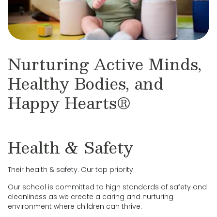
Nurturing Active Minds,
Healthy Bodies, and
Happy Hearts®
Health & Safety
Their health & safety. Our top priority.
Our school is committed to high standards of safety and
cleanliness as we create a caring and nurturing
environment where children can thrive.