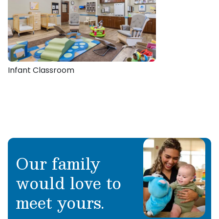
Infant Classroom
Our family
would love to
meet yours.