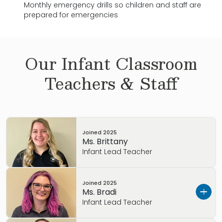
Monthly emergency drills so children and staff are
prepared for emergencies
Our
Infant
Classroom
Teachers & Staff
Joined
2025
Ms. Brittany
Infant Lead Teacher
Joined
2025
Ms. Bradi
Infant Lead Teacher