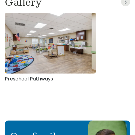
Gallery
Preschool Pathways