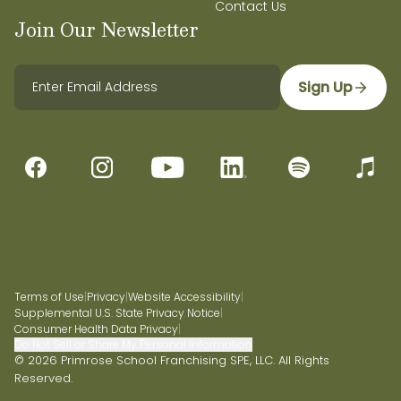
Contact Us
Join Our Newsletter
Sign Up
Terms of Use
|
Privacy
|
Website Accessibility
|
Supplemental U.S. State Privacy Notice
|
Consumer Health Data Privacy
|
Do Not Sell or Share My Personal Information
© 2026 Primrose School Franchising SPE, LLC. All Rights
Reserved.