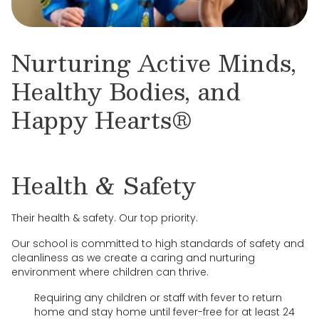
Nurturing Active Minds,
Healthy Bodies, and
Happy Hearts®
Health & Safety
Their health & safety. Our top priority.
Our school is committed to high standards of safety and
cleanliness as we create a caring and nurturing
environment where children can thrive.
Requiring any children or staff with fever to return
home and stay home until fever-free for at least 24