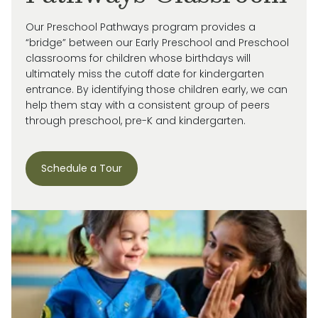
Our Preschool Pathways program provides a
“bridge” between our Early Preschool and Preschool
classrooms for children whose birthdays will
ultimately miss
the cutoff date for kindergarten
entrance. By
identifying
those children early, we can
help them stay with a consistent group of peers
through preschool, pre-
K
and kindergarten.
Schedule a Tour