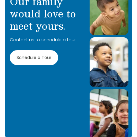
Our family
would love to
meet yours.
Contact us to schedule a tour.
Schedule a Tour