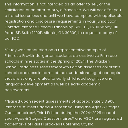
This information is not intended as an offer to sell, or the
solicitation of an offer to buy, a franchise. We will not offer you
a franchise unless and until we have complied with applicable
registration and disclosure requirements in your jurisdiction.
Contact Primrose School Franchising SPE, LLC, 3200 Windy Hill
Road SE, Suite 1200E, Atlanta, GA 30339, to request a copy of
our FDD.
*Study was conducted on a representative sample of
Primrose Pre-Kindergarten students across twelve Primrose
schools in nine states in the Spring of 2024. The Bracken
School Readiness Assessment 4th Edition assesses children’s
school readiness in terms of their understanding of concepts
that are strongly related to early childhood cognitive and
language development as well as early academic
achievement.
**Based upon recent assessments of approximately 3,900
Primrose students aged 4 screened using the Ages & Stages
Questionnaires®, Third Edition during the 2024-2025 school
year. Ages & Stages Questionnaires® and ASQ® are registered
trademarks of Paul H Brookes Publishing Co, Inc.