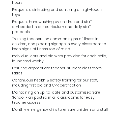
hours
Frequent disinfecting and sanitizing of high-touch
toys
Frequent handwashing by children and staff,
embedded in our curriculum and daily staff
protocols
Training teachers on common signs of illness in
children, and placing signage in every classroom to
keep signs of illness top of mind
Individual cots and blankets provided for each child,
laundered weekly
Ensuring appropriate teacher-student classroom
ratios
Continuous health & safety training for our staff,
including first aid and CPR certification
Maintaining an up-to-date and customized Safe
School Plan posted in all classrooms for easy
teacher access
Monthly emergency drills to ensure children and staff