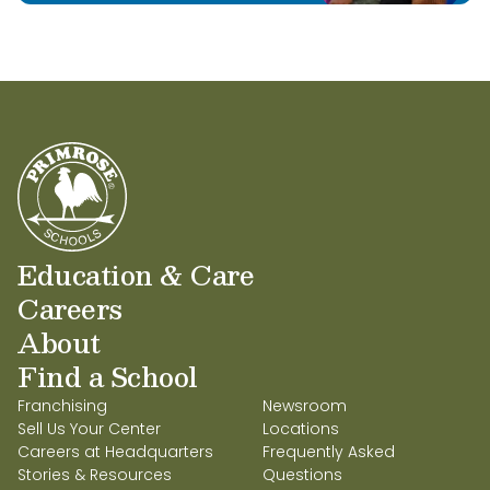
Education & Care
Careers
About
Find a School
Franchising
Newsroom
Sell Us Your Center
Locations
Careers at Headquarters
Frequently Asked
Stories & Resources
Questions