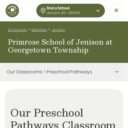
Find a School
Jenison, MI • 49428
>
>
All Schools
Michigan
Jenison
Primrose School of Jenison at
Georgetown Township
Our Classrooms > Preschool Pathways
Our Preschool
Pathways Classroom