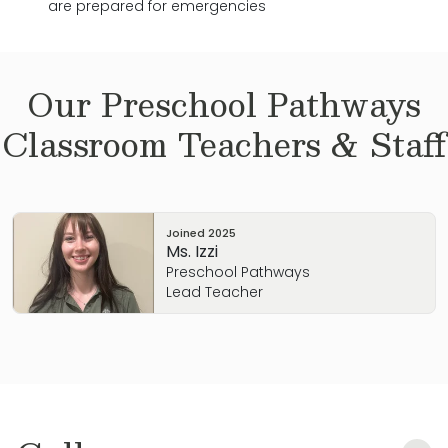
are prepared for emergencies
Our
Preschool Pathways
Classroom Teachers & Staff
Joined
2025
Ms. Izzi
Preschool Pathways
Lead Teacher