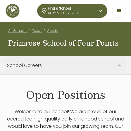
Find a School
Austin, TX • 78730
>
>
All Schools
Texas
Austin
Primrose School of Four Points
School Careers
Open Positions
Welcome to our school! We are proud of our
accredited high quality early childhood school and
would love to have you join our growing team. Our