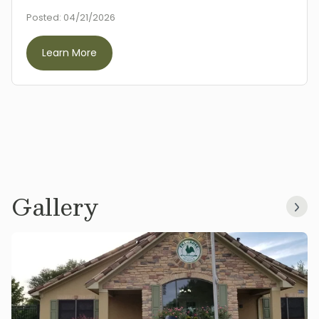
Posted:
04/21/2026
Learn More
Gallery