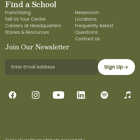
Find a School
Franchising
Newsroom
Sell Us Your Center
Locations
Careers at Headquarters
Frequently Asked
Stories & Resources
Questions
Contact Us
Join Our Newsletter
Sign Up