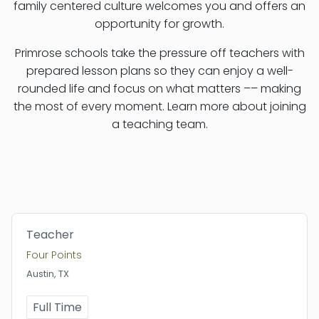
family centered culture welcomes you and offers an
opportunity for growth.
Primrose schools take the pressure off teachers with
prepared lesson plans so they can enjoy a well-
rounded life and focus on what matters –– making
the most of every moment. Learn more about joining
a teaching team.
Teacher
Four Points
Austin, TX
Full Time