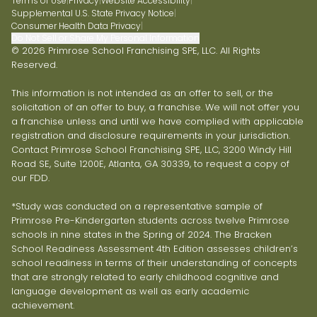
Terms of Use
|
Privacy
|
Website Accessibility
|
Supplemental U.S. State Privacy Notice
|
Consumer Health Data Privacy
|
Do Not Sell or Share My Personal Information
© 2026 Primrose School Franchising SPE, LLC. All Rights
Reserved.
This information is not intended as an offer to sell, or the
solicitation of an offer to buy, a franchise. We will not offer you
a franchise unless and until we have complied with applicable
registration and disclosure requirements in your jurisdiction.
Contact Primrose School Franchising SPE, LLC, 3200 Windy Hill
Road SE, Suite 1200E, Atlanta, GA 30339, to request a copy of
our FDD.
*Study was conducted on a representative sample of
Primrose Pre-Kindergarten students across twelve Primrose
schools in nine states in the Spring of 2024. The Bracken
School Readiness Assessment 4th Edition assesses children’s
school readiness in terms of their understanding of concepts
that are strongly related to early childhood cognitive and
language development as well as early academic
achievement.