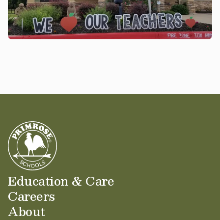
Education & Care
Careers
About