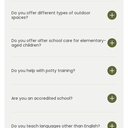
Do you offer different types of outdoor
spaces?
Do you offer after school care for elementary-
aged children?
Do you help with potty training?
Are you an accredited school?
Do you teach languages other than English?