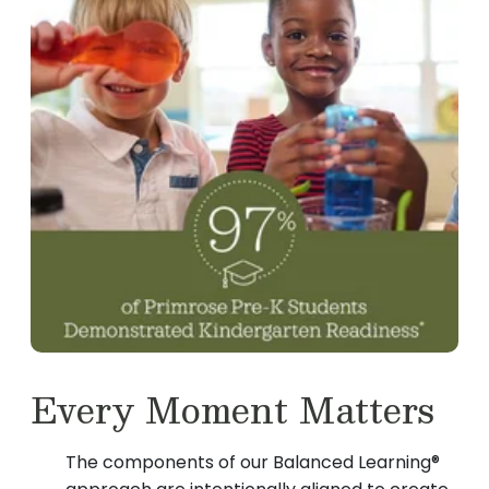
Every Moment Matters
The components of our Balanced Learning®