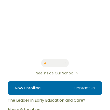
See Inside Our School
Now Enrolling
Contact Us
The Leader in Early Education and Care®
Hours & Location