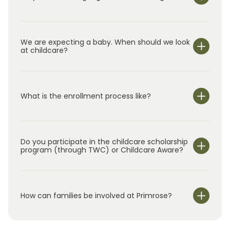
We are expecting a baby. When should we look
at childcare?
What is the enrollment process like?
Do you participate in the childcare scholarship
program (through TWC) or Childcare Aware?
How can families be involved at Primrose?