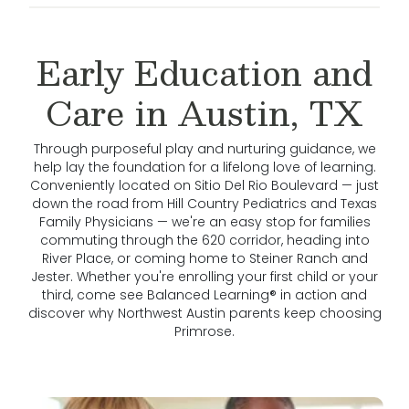
Early Education and
Care in Austin, TX
Through purposeful play and nurturing guidance, we
help lay the foundation for a lifelong love of learning.
Conveniently located on Sitio Del Rio Boulevard — just
down the road from Hill Country Pediatrics and Texas
Family Physicians — we're an easy stop for families
commuting through the 620 corridor, heading into
River Place, or coming home to Steiner Ranch and
Jester. Whether you're enrolling your first child or your
third, come see Balanced Learning® in action and
discover why Northwest Austin parents keep choosing
Primrose.