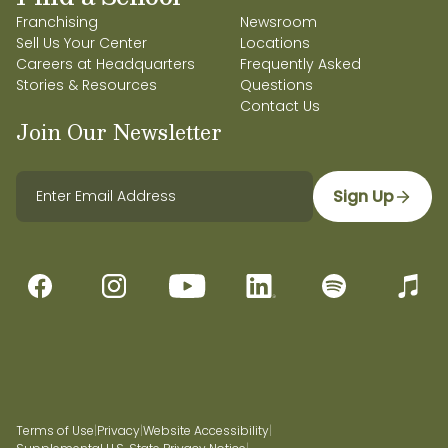
Franchising
Newsroom
Sell Us Your Center
Locations
Careers at Headquarters
Frequently Asked
Stories & Resources
Questions
Contact Us
Join Our Newsletter
Sign Up
Terms of Use
|
Privacy
|
Website Accessibility
|