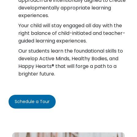
approach are intentionally aligned to create
developmentally appropriate learning
experiences.
Your child will stay engaged all day with the
right balance of child-initiated and teacher-
guided learning experiences.
Our students learn the foundational skills to
develop Active Minds, Healthy Bodies, and
Happy Hearts® that will forge a path to a
brighter future.
Schedule a Tour