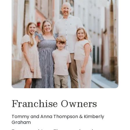
Franchise Owners
Tommy and Anna Thompson & Kimberly
Graham