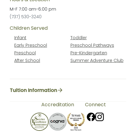
M-F
7:00 am
-
6:00 pm
(737) 530-3240
Children Served
Infant
Toddler
Early Preschool
Preschool Pathways
Preschool
Pre-Kindergarten
After School
Summer Adventure Club
Tuition Information
Accreditation
Connect