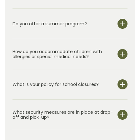
Do you offer a summer program?
Yes!
In addition to our year-round class
rooms for
children
ages
0–5, we offer
Summer Adventure C
lub
How do you accommodate children with
for
elementary school students in
k
indergarten
allergies or special medical needs?
through
5
th
grade.
O
ur
s
ummer
program
uses
hands-on activities and rotating
weekly themes to
keep
children
engaged
while
continuing to support their development.
What is your policy for school closures?
What security measures are in place at drop-
off and pick-up?