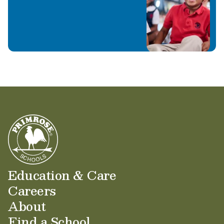
Education & Care
Careers
About
Find a School