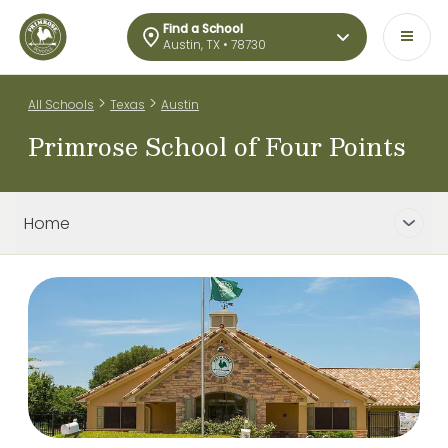
Find a School
Austin, TX • 78730
>
>
All Schools
Texas
Austin
Primrose School of Four Points
Home