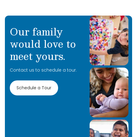
Our family
would love to
meet yours.
Contact us to schedule a tour.
Schedule a Tour