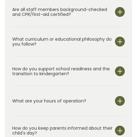
Are all staff members background-checked
and CPR/first-aid certified?
What curriculum or educational philosophy do
you follow?
How do you support school readiness and the
transition to kindergarten?
What are your hours of operation?
We are open Monday through Friday from 7:00 am-
6:00 pm.
How do you keep parents informed about their
child's day?