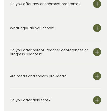
Do you offer any enrichment programs?
What ages do you serve?
Do you offer parent-teacher conferences or
progress updates?
Are meals and snacks provided?
Do you offer field trips?