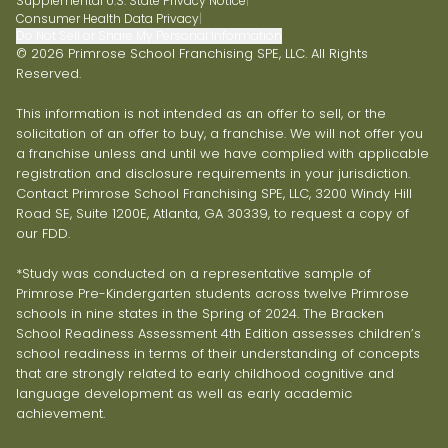
Supplemental U.S. State Privacy Notice
|
Consumer Health Data Privacy
|
Do Not Sell or Share My Personal Information
© 2026 Primrose School Franchising SPE, LLC. All Rights
Reserved.
This information is not intended as an offer to sell, or the
solicitation of an offer to buy, a franchise. We will not offer you
a franchise unless and until we have complied with applicable
registration and disclosure requirements in your jurisdiction.
Contact Primrose School Franchising SPE, LLC, 3200 Windy Hill
Road SE, Suite 1200E, Atlanta, GA 30339, to request a copy of
our FDD.
*Study was conducted on a representative sample of
Primrose Pre-Kindergarten students across twelve Primrose
schools in nine states in the Spring of 2024. The Bracken
School Readiness Assessment 4th Edition assesses children’s
school readiness in terms of their understanding of concepts
that are strongly related to early childhood cognitive and
language development as well as early academic
achievement.