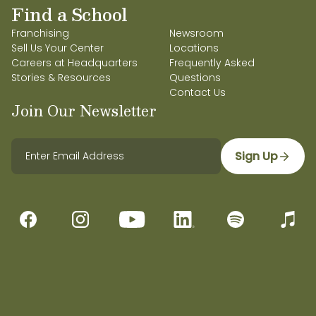
Find a School
Franchising
Newsroom
Sell Us Your Center
Locations
Careers at Headquarters
Frequently Asked
Stories & Resources
Questions
Contact Us
Join Our Newsletter
Sign Up