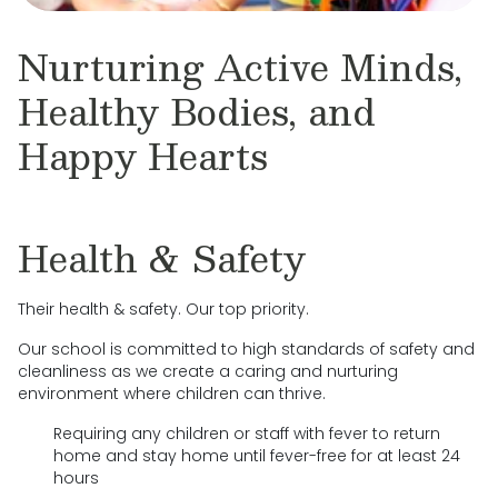
Nurturing Active Minds,
Healthy Bodies, and
Happy Hearts
Health & Safety
Their health & safety. Our top priority.
Our school is committed to high standards of safety and
cleanliness as we create a caring and nurturing
environment where children can thrive.
Requiring any children or staff with fever to return
home and stay home until fever-free for at least 24
hours