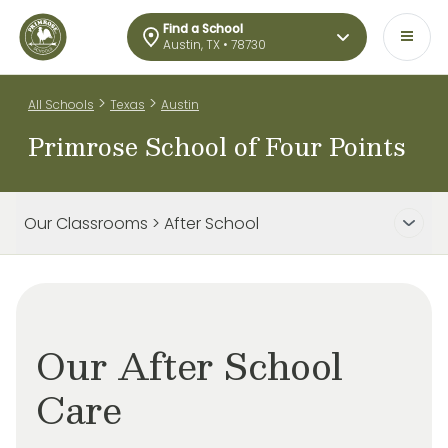
Find a School
Austin, TX • 78730
>
>
All Schools
Texas
Austin
Primrose School of Four Points
Our Classrooms > After School
Our After School
Care