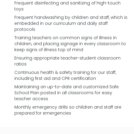
Frequent disinfecting and sanitizing of high-touch
toys
Frequent handwashing by children and staff, which is
embedded in our curriculum and daily staff
protocols
Training teachers on common signs of illness in
children, and placing signage in every classroom to
keep signs of illness top of mind
Ensuring appropriate teacher-student classroom
ratios
Continuous health & safety training for our staff,
including first aid and CPR certification
Maintaining an up-to-date and customized Safe
School Plan posted in all classrooms for easy
teacher access
Monthly emergency drills so children and staff are
prepared for emergencies