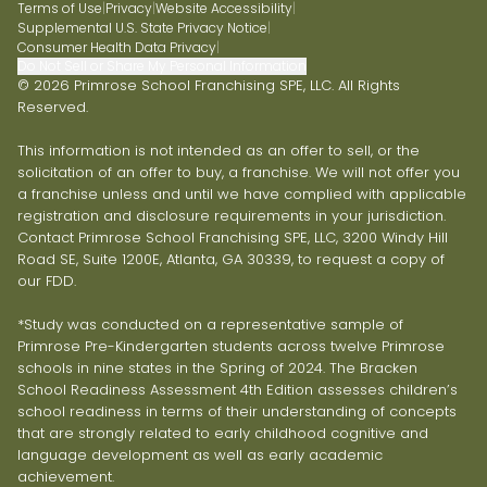
Terms of Use
|
Privacy
|
Website Accessibility
|
Supplemental U.S. State Privacy Notice
|
Consumer Health Data Privacy
|
Do Not Sell or Share My Personal Information
© 2026 Primrose School Franchising SPE, LLC. All Rights
Reserved.
This information is not intended as an offer to sell, or the
solicitation of an offer to buy, a franchise. We will not offer you
a franchise unless and until we have complied with applicable
registration and disclosure requirements in your jurisdiction.
Contact Primrose School Franchising SPE, LLC, 3200 Windy Hill
Road SE, Suite 1200E, Atlanta, GA 30339, to request a copy of
our FDD.
*Study was conducted on a representative sample of
Primrose Pre-Kindergarten students across twelve Primrose
schools in nine states in the Spring of 2024. The Bracken
School Readiness Assessment 4th Edition assesses children’s
school readiness in terms of their understanding of concepts
that are strongly related to early childhood cognitive and
language development as well as early academic
achievement.