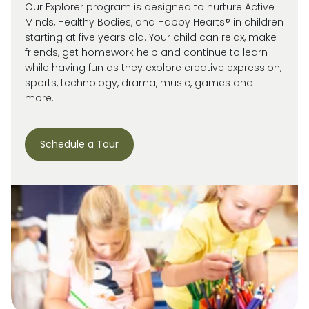
Our Explorer program is designed to nurture Active
Minds, Healthy Bodies, and Happy Hearts® in children
starting at five years old. Your child can relax, make
friends, get homework help and continue to learn
while having fun as they explore creative expression,
sports, technology, drama, music, games and
more.
Schedule a Tour