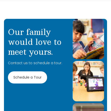
Our family
would love to
meet yours.
Contact us to schedule a tour.
Schedule a Tour