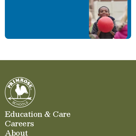
Education & Care
Careers
About