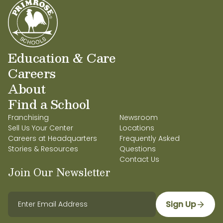
Education & Care
Careers
About
Find a School
Franchising
Newsroom
Sell Us Your Center
Locations
Careers at Headquarters
Frequently Asked
Stories & Resources
Questions
Contact Us
Join Our Newsletter
Sign Up