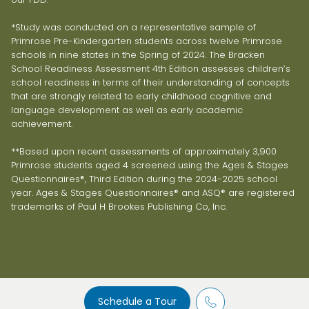
*Study was conducted on a representative sample of
Primrose Pre-Kindergarten students across twelve Primrose
schools in nine states in the Spring of 2024. The Bracken
School Readiness Assessment 4th Edition assesses children’s
school readiness in terms of their understanding of concepts
that are strongly related to early childhood cognitive and
language development as well as early academic
achievement.
**Based upon recent assessments of approximately 3,900
Primrose students aged 4 screened using the Ages & Stages
Questionnaires®, Third Edition during the 2024-2025 school
year. Ages & Stages Questionnaires® and ASQ® are registered
trademarks of Paul H Brookes Publishing Co, Inc.
Schedule a Tour