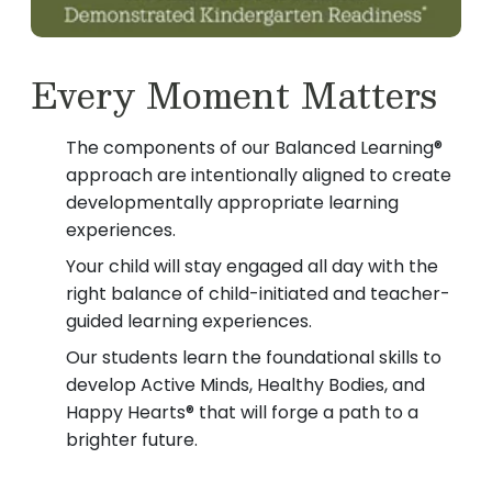
Every Moment Matters
The components of our Balanced Learning®
approach are intentionally aligned to create
developmentally appropriate learning
experiences.
Your child will stay engaged all day with the
right balance of child-initiated and teacher-
guided learning experiences.
Our students learn the foundational skills to
develop Active Minds, Healthy Bodies, and
Happy Hearts® that will forge a path to a
brighter future.