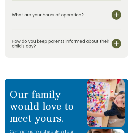
What are your hours of operation?
We are open Monday through Friday from 6:30 am-
6:30 pm.
How do you keep parents informed about their
child's day?
Our family
would love to
meet yours.
Contact us to schedule a tour.