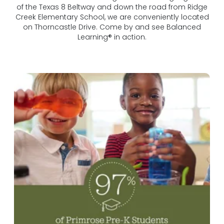
of the Texas 8 Beltway and down the road from Ridge
Creek Elementary School, we are conveniently located
on Thorncastle Drive. Come by and see Balanced
Learning® in action.