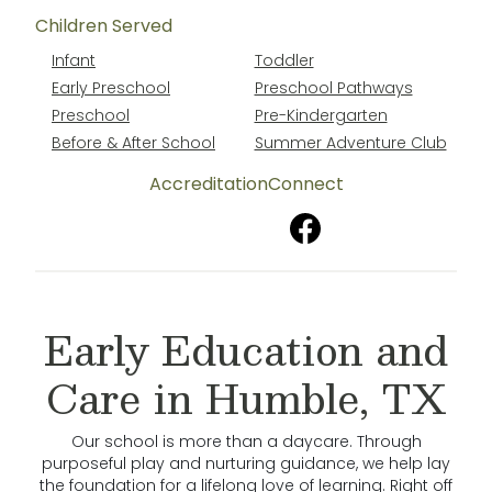
Children Served
Infant
Toddler
Early Preschool
Preschool Pathways
Preschool
Pre-Kindergarten
Before & After School
Summer Adventure Club
Accreditation
Connect
Early Education and
Care in Humble, TX
Our school is more than a daycare. Through
purposeful play and nurturing guidance, we help lay
the foundation for a lifelong love of learning. Right off