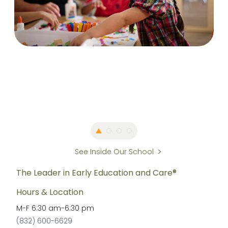
See Inside Our School
The Leader in Early Education and Care®
Hours & Location
M-F
6:30 am
-
6:30 pm
(832) 600-6629