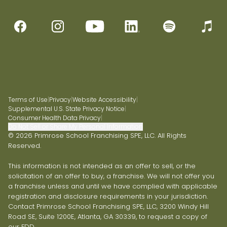
Terms of Use
|
Privacy
|
Website Accessibility
|
Supplemental U.S. State Privacy Notice
|
Consumer Health Data Privacy
|
Do Not Sell or Share My Personal Information
© 2026 Primrose School Franchising SPE, LLC. All Rights
Reserved.
This information is not intended as an offer to sell, or the
solicitation of an offer to buy, a franchise. We will not offer you
a franchise unless and until we have complied with applicable
registration and disclosure requirements in your jurisdiction.
Contact Primrose School Franchising SPE, LLC, 3200 Windy Hill
Road SE, Suite 1200E, Atlanta, GA 30339, to request a copy of
our FDD.