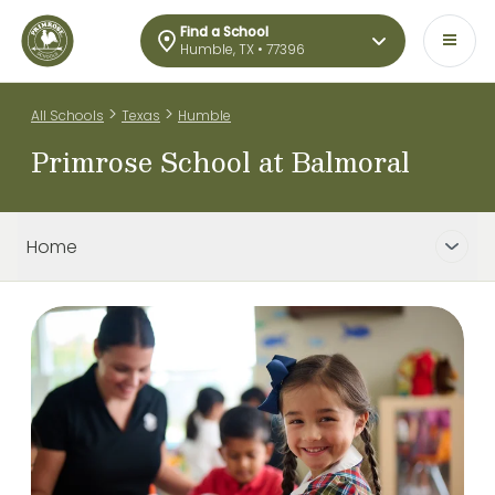
Find a School
Humble, TX • 77396
>
>
All Schools
Texas
Humble
Primrose School at Balmoral
Home