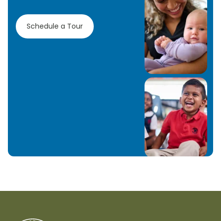
Schedule a Tour