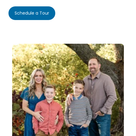
Schedule a Tour