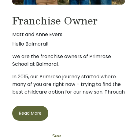
Franchise Owner
Matt and Anne Evers
Hello Balmoral!
We are the franchise owners of Primrose
School at Balmoral.
In 2015, our Primrose journey started where
many of you are right now – trying to find the
best childcare option for our new son. Through
that search we were so impressed with
Primrose that we decided to become owners.
Read More
We live in the Humble area and both our
children, Cooper (11) and Cannon (9) attend
If you are looking for a great childcare option
Primrose.
from a place that treats you like family, please
See