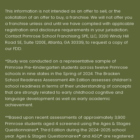
This information is not intended as an offer to sell, or the
solicitation of an offer to buy, a franchise. We will not offer you
a franchise unless and until we have complied with applicable
registration and disclosure requirements in your jurisdiction.
Contact Primrose School Franchising SPE, LLC, 3200 Windy Hill
Road SE, Suite 1200E, Atlanta, GA 30339, to request a copy of
our FDD.
*Study was conducted on a representative sample of
Primrose Pre-Kindergarten students across twelve Primrose
schools in nine states in the Spring of 2024. The Bracken
School Readiness Assessment 4th Edition assesses children’s
school readiness in terms of their understanding of concepts
that are strongly related to early childhood cognitive and
language development as well as early academic
achievement.
**Based upon recent assessments of approximately 3,900
Primrose students aged 4 screened using the Ages & Stages
Questionnaires®, Third Edition during the 2024-2025 school
year. Ages & Stages Questionnaires® and ASQ® are registered