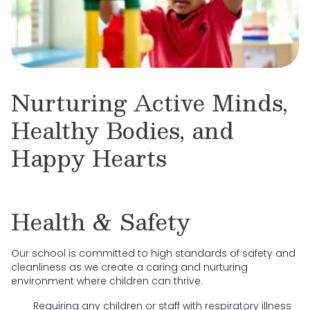
Nurturing Active Minds,
Healthy Bodies, and
Happy Hearts
Health & Safety
Our school is committed to high standards of safety and
cleanliness as we create a caring and nurturing
environment where children can thrive.
Requiring any children or staff with respiratory illness