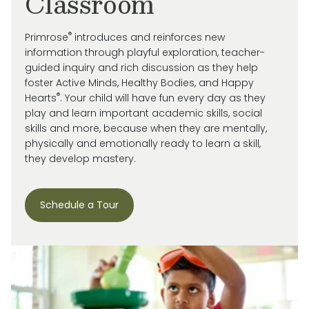
Classroom
®
Primrose
introduces and reinforces new
information through playful exploration, teacher-
guided inquiry and rich discussion as they help
foster Active Minds, Healthy Bodies, and Happy
®
Hearts
. Your child will have fun every day as they
play and learn important academic skills, social
skills and more, because when they are mentally,
physically and emotionally ready to learn a skill,
they develop mastery.
Schedule a Tour