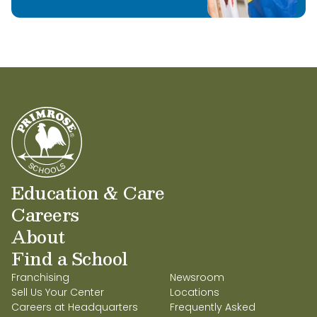
Education & Care
Careers
About
Find a School
Franchising
Newsroom
Sell Us Your Center
Locations
Careers at Headquarters
Frequently Asked