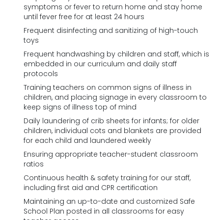
symptoms or fever to return home and stay home
until fever free for at least 24 hours
Frequent disinfecting and sanitizing of high-touch
toys
Frequent handwashing by children and staff, which is
embedded in our curriculum and daily staff
protocols
Training teachers on common signs of illness in
children, and placing signage in every classroom to
keep signs of illness top of mind
Daily laundering of crib sheets for infants; for older
children, individual cots and blankets are provided
for each child and laundered weekly
Ensuring appropriate teacher-student classroom
ratios
Continuous health & safety training for our staff,
including first aid and CPR certification
Maintaining an up-to-date and customized Safe
School Plan posted in all classrooms for easy