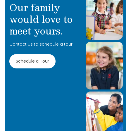
Our family
would love to
meet yours.
Contact us to schedule a tour.
Schedule a Tour