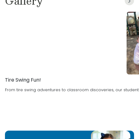
Gallery
Childhood Education, I’m excited to continue
expanding my knowledge and skills in this field.
What I love most about working with children is
helping them on their journey to
independence. I’m dedicated to inspiring them
to be their best selves, both in and outside of
the classroom. Seeing their growth and
development is one of the most rewarding
parts of my job!
Tire Swing Fun!
From tire swing adventures to classroom discoveries, our student