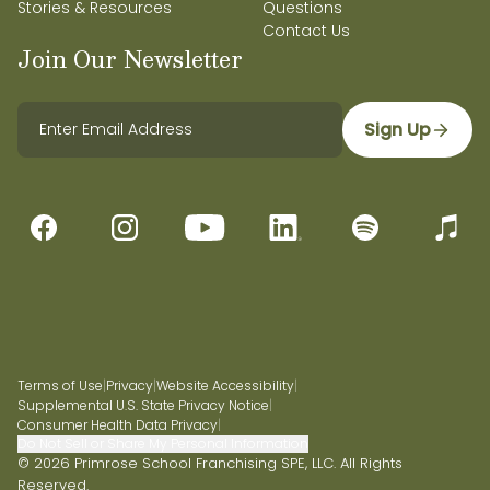
Stories & Resources
Questions
Contact Us
Join Our Newsletter
Sign Up
Terms of Use
|
Privacy
|
Website Accessibility
|
Supplemental U.S. State Privacy Notice
|
Consumer Health Data Privacy
|
Do Not Sell or Share My Personal Information
© 2026 Primrose School Franchising SPE, LLC. All Rights
Reserved.