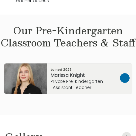
teacher access
Our
Pre-Kindergarten
Classroom Teachers & Staff
Joined
2023
Marissa Knight
Private Pre-Kindergarten
1 Assistant Teacher
Hello! My name is Marissa, and I have a passion
for music, art, and cinema. I’m an open-
minded person who loves learning and
discovering new ways to express my creativity.
With several years of experience in Early