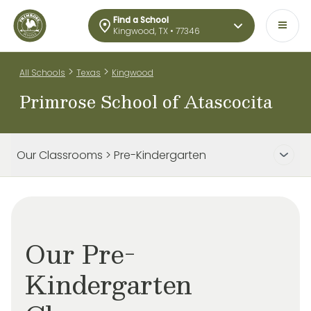
Find a School
Kingwood, TX • 77346
>
>
All Schools
Texas
Kingwood
Primrose School of Atascocita
Our Classrooms > Pre-Kindergarten
Our Pre-
Kindergarten