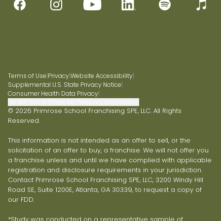
Terms of Use
|
Privacy
|
Website Accessibility
|
Supplemental U.S. State Privacy Notice
|
Consumer Health Data Privacy
|
Do Not Sell or Share My Personal Information
© 2026 Primrose School Franchising SPE, LLC. All Rights
Reserved.
This information is not intended as an offer to sell, or the
solicitation of an offer to buy, a franchise. We will not offer you
a franchise unless and until we have complied with applicable
registration and disclosure requirements in your jurisdiction.
Contact Primrose School Franchising SPE, LLC, 3200 Windy Hill
Road SE, Suite 1200E, Atlanta, GA 30339, to request a copy of
our FDD.
*Study was conducted on a representative sample of