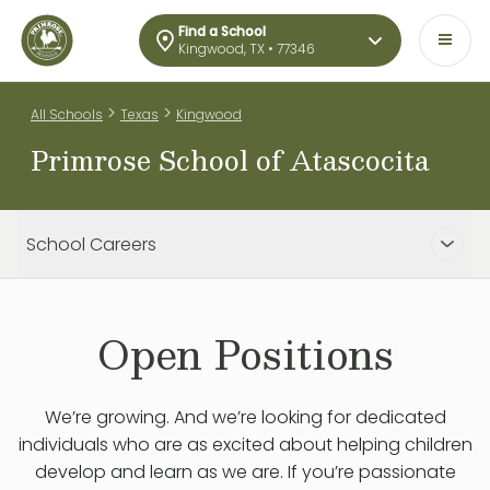
Find a School
Kingwood, TX • 77346
>
>
All Schools
Texas
Kingwood
Primrose School of Atascocita
School Careers
Open Positions
We’re growing. And we’re looking for dedicated
individuals who are as excited about helping children
develop and learn as we are. If you’re passionate