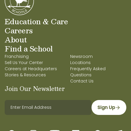
Education & Care
Careers
About
Find a School
Franchising
Newsroom
Sell Us Your Center
Locations
Careers at Headquarters
Frequently Asked
Stories & Resources
Questions
Contact Us
Join Our Newsletter
Sign Up