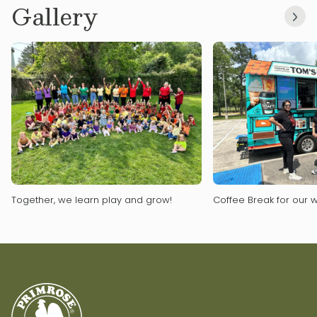
Gallery
Together, we learn play and grow!
Coffee Break for our w