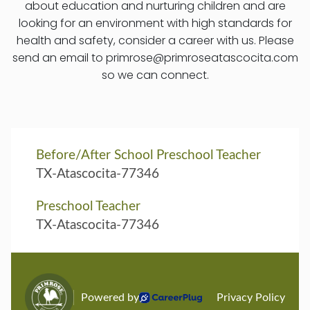
about education and nurturing children and are
looking for an environment with high standards for
health and safety, consider a career with us. Please
send an email to primrose@primroseatascocita.com
so we can connect.