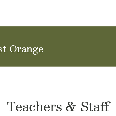
ol Careers
st Orange
Teachers & Staff