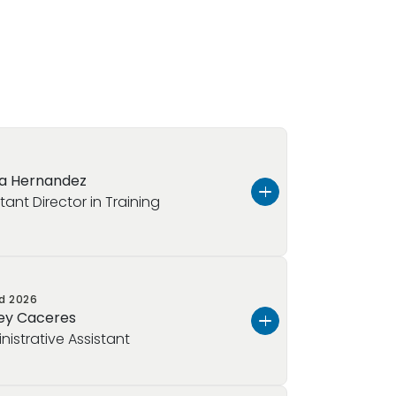
a Hernandez
tant Director in Training
ed
2026
z, and I’ve been in early childhood
ey Caceres
 I’ve worked my way up in the field,
nistrative Assistant
eacher, then a lead teacher, and now
ector role, gaining experience in both