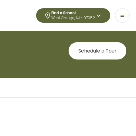
Find a School
West Orange, NJ • 07052
Schedule a Tour