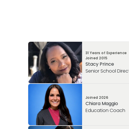
31 Years of Experience
Joined
2015
Stacy Prince
Senior School Direc
Ms. Prince is an enthusiastic educational 
Joined
2026
years of experience in the early childhoo
Chiara Maggio
began her career as a lead educator an
Education Coach
founding members of Varma EDGE, starti
original schools. Prior to joining Primros
held several teaching positions that hel