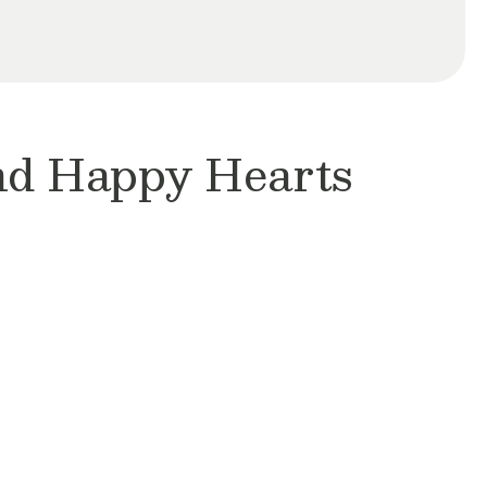
and Happy Hearts