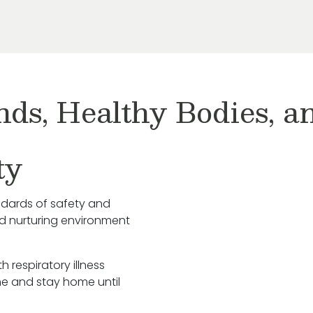
nds, Healthy Bodies, 
ty
ndards of safety and
nd nurturing environment
h respiratory illness
e and stay home until