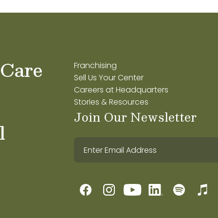
 Care
Franchising
Sell Us Your Center
Careers at Headquarters
Stories & Resources
Join Our Newsletter
l