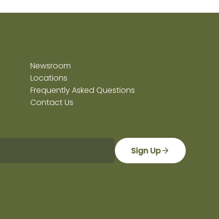
Newsroom
Locations
Frequently Asked Questions
Contact Us
Sign Up