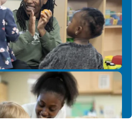
usic into a child’s daily routine can
emotional expression, and cognitive
ortunity to share my passion for
 to fostering positive relationships
rd to contributing to the growth and
n and supporting them on their unique