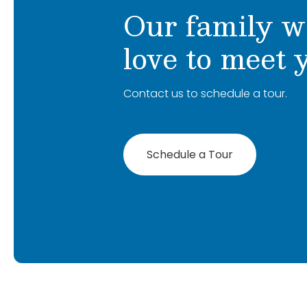
Our family w
I’m excited to get to know everyone and 
within the Primrose Schools community.
love to meet 
Contact us to schedule a tour.
Schedule a Tour