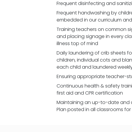
Frequent disinfecting and saniti
Frequent handwashing by children
embedded in our curriculum and 
Training teachers on common signs
and placing signage in every cl
illness top of mind
Daily laundering of crib sheets for
children, individual cots and bla
each child and laundered weekl
Ensuring appropriate teacher-st
Continuous health & safety traini
first aid and CPR certification
Maintaining an up-to-date and 
Plan posted in all classrooms fo