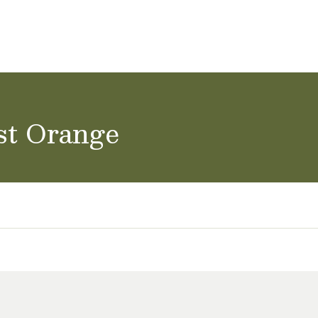
ol Careers
st Orange