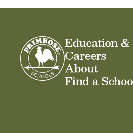
Education &
Careers
About
Find a Schoo