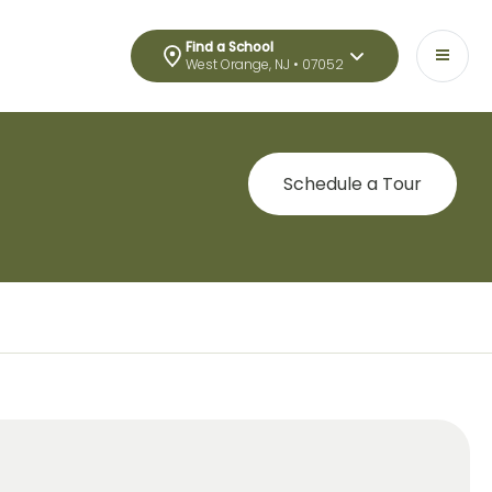
Find a School
West Orange, NJ • 07052
Schedule a Tour