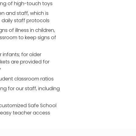
zing of high-touch toys
 and staff, which is
daily staff protocols
 of illness in children,
assroom to keep signs of
 infants; for older
nkets are provided for
y
udent classroom ratios
ng for our staff, including
customized Safe School
r easy teacher access