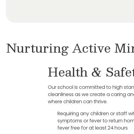
Nurturing Active Mi
Health & Safe
Our school is committed to high sta
cleanliness as we create a caring a
where children can thrive.
Requiring any children or staff wit
symptoms or fever to return hom
fever free for at least 24 hours