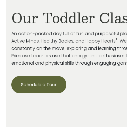
Our Toddler Cla
An action-packed day full of fun and purposeful pl
®
Active Minds, Healthy Bodies, and Happy Hearts
. We
constantly on the move, exploring and learning throu
Primrose
teachers use that energy and enthusiasm 
emotional and
physical skills through engaging game
Schedule a Tour