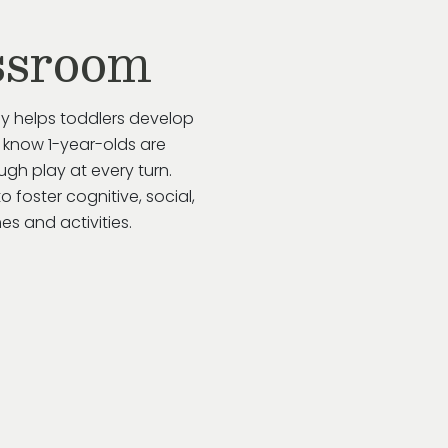
ssroom
ay helps toddlers develop
 know 1-year-olds are
gh play at every turn.
to
foster cognitive, social,
s and activities.