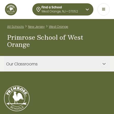
Find a School
West Orange, NJ • 07052
>
>
All Schools
New Jersey
West Orange
Primrose School of West
Orange
Our Classrooms