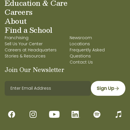
Education & Care
Careers
About
Find a School
Franchising
Newsroom
Sell Us Your Center
Locations
Careers at Headquarters
Frequently Asked
Stories & Resources
Questions
Contact Us
Join Our Newsletter
Sign Up