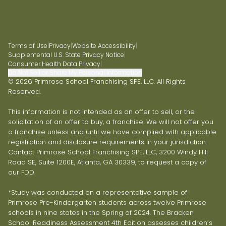
Terms of Use
|
Privacy
|
Website Accessibility
|
Supplemental U.S. State Privacy Notice
|
Consumer Health Data Privacy
|
Do Not Sell or Share My Personal Information
© 2026 Primrose School Franchising SPE, LLC. All Rights
Reserved.
This information is not intended as an offer to sell, or the
solicitation of an offer to buy, a franchise. We will not offer you
a franchise unless and until we have complied with applicable
registration and disclosure requirements in your jurisdiction.
Contact Primrose School Franchising SPE, LLC, 3200 Windy Hill
Road SE, Suite 1200E, Atlanta, GA 30339, to request a copy of
our FDD.
*Study was conducted on a representative sample of
Primrose Pre-Kindergarten students across twelve Primrose
schools in nine states in the Spring of 2024. The Bracken
School Readiness Assessment 4th Edition assesses children’s