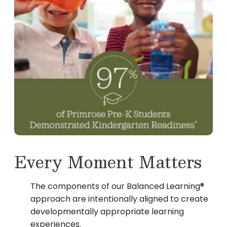
Every Moment Matters
The components of our Balanced Learning®
approach are intentionally aligned to create
developmentally appropriate learning
experiences.