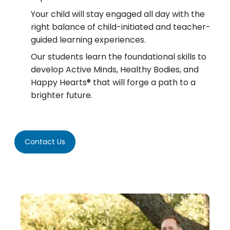
Your child will stay engaged all day with the
right balance of child-initiated and teacher-
guided learning experiences.
Our students learn the foundational skills to
develop Active Minds, Healthy Bodies, and
Happy Hearts® that will forge a path to a
brighter future.
Contact Us