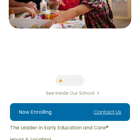
See Inside Our School
Now Enrolling
Contact Us
The Leader in Early Education and Care®
Hours & Location