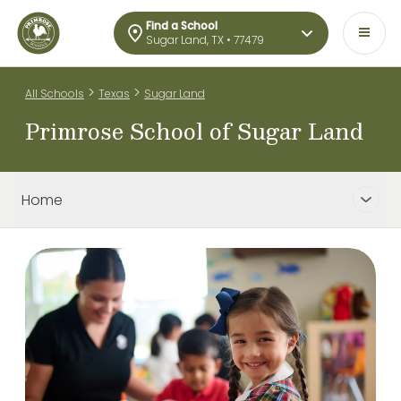
Find a School
Sugar Land, TX • 77479
>
>
All Schools
Texas
Sugar Land
Primrose School of Sugar Land
Home