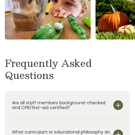
Primrose School at Balmoral, Primrose School
at Crossroads Park, Primrose School of
Copperfield, and Primrose School of
Greatwood.
Frequently Asked
Questions
Are all staff members background-checked
and CPR/first-aid certified?
What curriculum or educational philosophy do