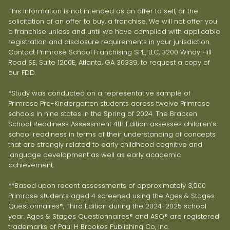
This information is not intended as an offer to sell, or the
solicitation of an offer to buy, a franchise. We will not offer you
a franchise unless and until we have complied with applicable
registration and disclosure requirements in your jurisdiction.
Contact Primrose School Franchising SPE, LLC, 3200 Windy Hill
Road SE, Suite 1200E, Atlanta, GA 30339, to request a copy of
our FDD.
*Study was conducted on a representative sample of
Primrose Pre-Kindergarten students across twelve Primrose
schools in nine states in the Spring of 2024. The Bracken
School Readiness Assessment 4th Edition assesses children’s
school readiness in terms of their understanding of concepts
that are strongly related to early childhood cognitive and
language development as well as early academic
achievement.
**Based upon recent assessments of approximately 3,900
Primrose students aged 4 screened using the Ages & Stages
Questionnaires®, Third Edition during the 2024-2025 school
year. Ages & Stages Questionnaires® and ASQ® are registered
trademarks of Paul H Brookes Publishing Co, Inc.