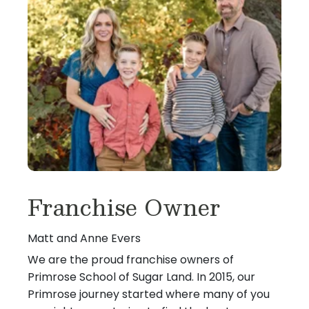
Franchise Owner
Matt and Anne Evers
We are the proud franchise owners of
Primrose School of Sugar Land. In 2015, our
Primrose journey started where many of you