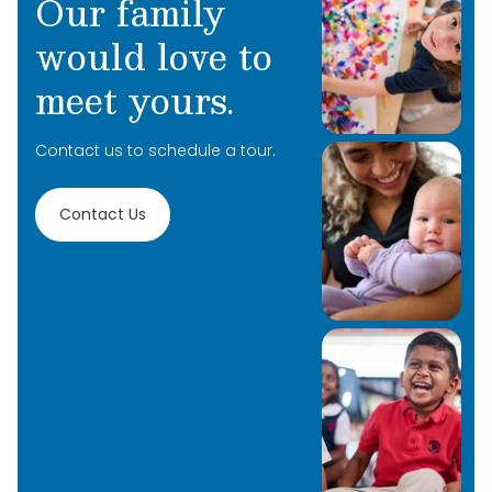
Our family
would love to
meet yours.
Contact us to schedule a tour.
Contact Us