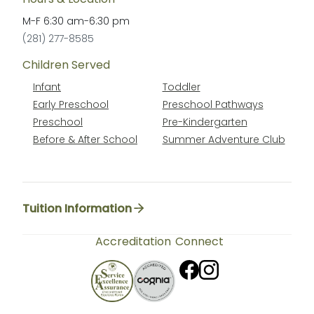
M-F
6:30 am
-
6:30 pm
(281) 277-8585
Children Served
Infant
Toddler
Early Preschool
Preschool Pathways
Preschool
Pre-Kindergarten
Before & After School
Summer Adventure Club
Tuition Information
Accreditation
Connect