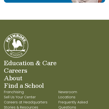
Education & Care
Careers
About
Find a School
Franchising
Newsroom
Sell Us Your Center
Locations
Careers at Headquarters
Frequently Asked
Stories & Resources
Questions