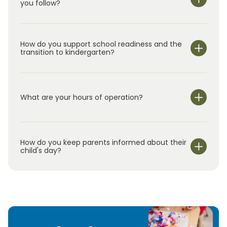
you follow?
How do you support school readiness and the
transition to kindergarten?
What are your hours of operation?
We are open Monday through Friday from 6:30 am-
6:30 pm.
How do you keep parents informed about their
child's day?