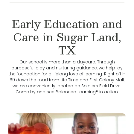
Early Education and
Care in Sugar Land,
TX
Our school is more than a daycare. Through
purposeful play and nurturing guidance, we help lay
the foundation for a lifelong love of learning. Right off I-
69 down the road from Life Time and First Colony Mall,
we are conveniently located on Soldiers Field Drive.
Come by and see Balanced Learning® in action.