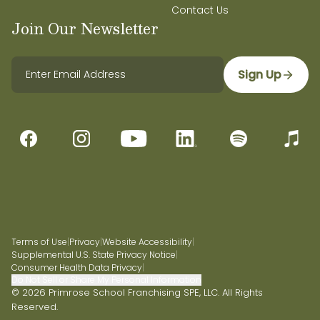
Contact Us
Join Our Newsletter
Sign Up
Terms of Use
|
Privacy
|
Website Accessibility
|
Supplemental U.S. State Privacy Notice
|
Consumer Health Data Privacy
|
Do Not Sell or Share My Personal Information
© 2026 Primrose School Franchising SPE, LLC. All Rights
Reserved.