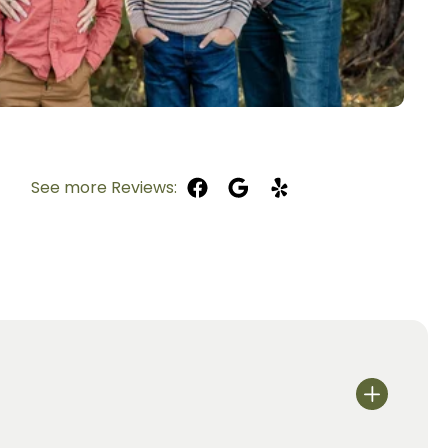
See more Reviews: