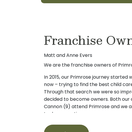
Franchise Ow
Matt and Anne Evers
We are the franchise owners of Primro
In 2015, our Primrose journey started
now – trying to find the best child car
Through that search we were so impr
decided to become owners. Both our c
Cannon (9) attend Primrose and we ar
to day operation.
If you are looking for a great child ca