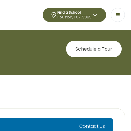
Find a School
Houston, TX • 77095
Schedule a Tour
Contact Us