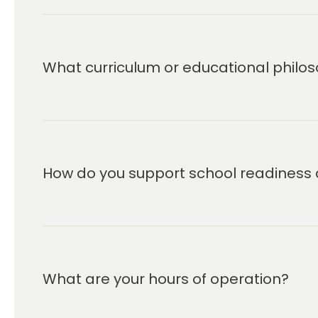
What curriculum or educational philos
How do you support school readiness 
What are your hours of operation?
We are open Monday through Friday from 6:00 a