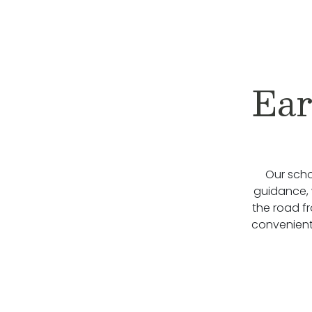
Ear
Our scho
guidance, 
the road f
convenient