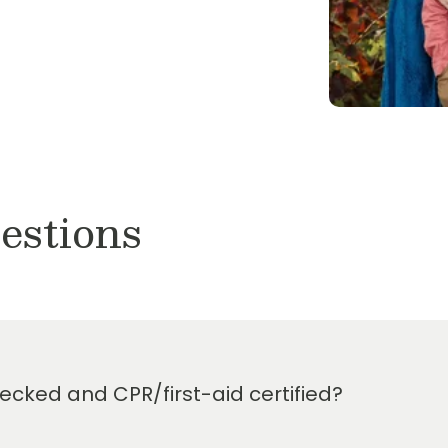
 for a tour. We would love to
adership team and amazing
ol of Copperfield is
and high quality educational
o be the very best preschool
ter school care.
 owners of
Primrose School
 of Atascocita
,
Primrose
ol at Balmoral
, and
estions
cked and CPR/first-aid certified?