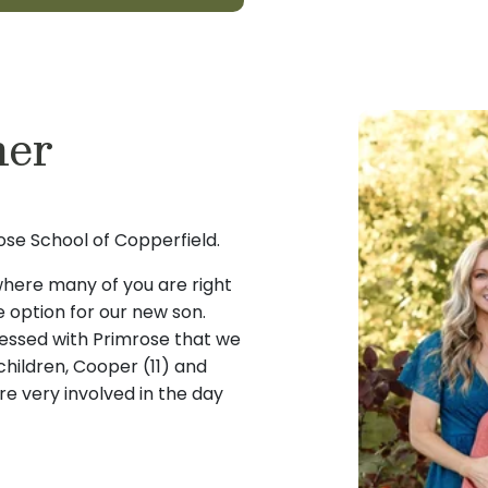
ner
se School of Copperfield.
 where many of you are right
e option for our new son.
essed with Primrose that we
hildren, Cooper (11) and
e very involved in the day
re option from a place that