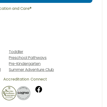
ucation and Care®
Toddler
Preschool Pathways
Pre-Kindergarten
l
Summer Adventure Club
Accreditation
Connect