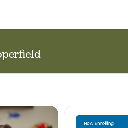
ol Careers
perfield
Now Enrolling