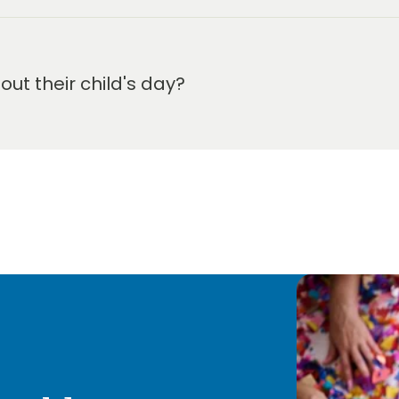
t their child's day?