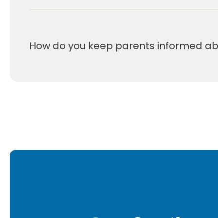
How do you keep parents informed abou