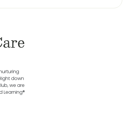
Care
nurturing
 Right down
lub, we are
d Learning®