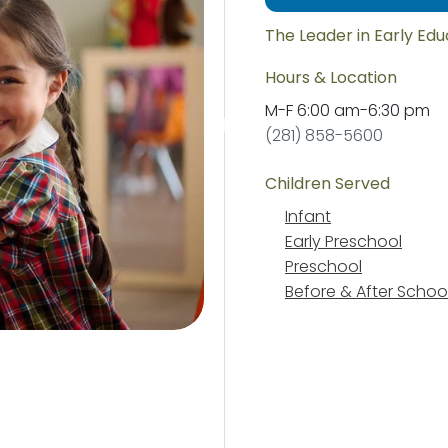
The Leader in Early Ed
Hours & Location
M-F
6:00 am
-
6:30 pm
(281) 858-5600
Children Served
Infant
Early Preschool
Preschool
Before & After Schoo