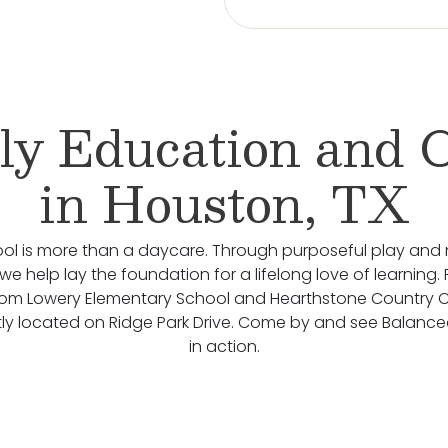
ly Education and 
in Houston, TX
ol is more than a daycare. Through purposeful play and 
we help lay the foundation for a lifelong love of learning.
rom Lowery Elementary School and Hearthstone Country C
ly located on Ridge Park Drive. Come by and see Balance
in action.