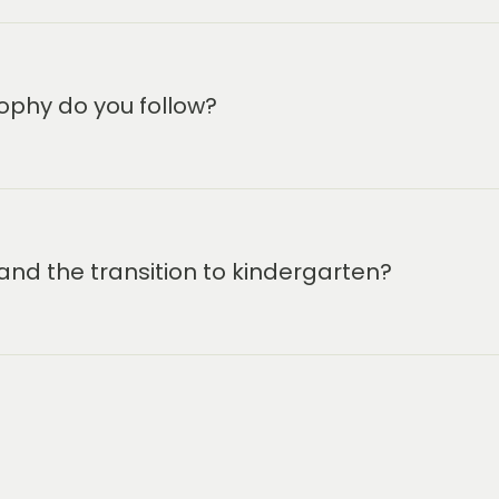
ophy do you follow?
and the transition to kindergarten?
m-6:30 pm.