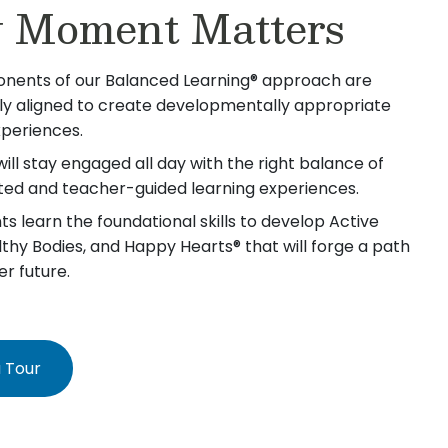
 Moment Matters
nents of our Balanced Learning® approach are
lly aligned to create developmentally appropriate
xperiences.
will stay engaged all day with the right balance of
iated and teacher-guided learning experiences.
s learn the foundational skills to develop Active
lthy Bodies, and Happy Hearts® that will forge a path
er future.
 Tour