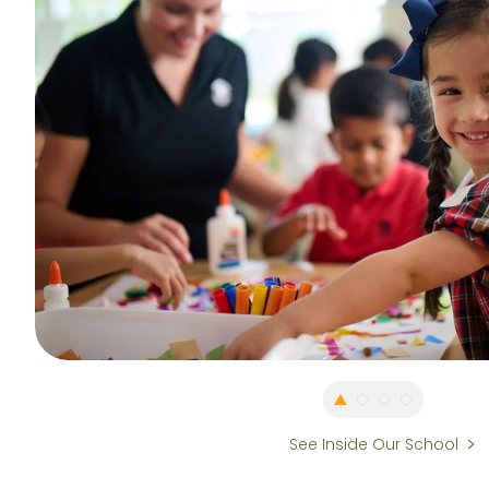
See Inside Our School