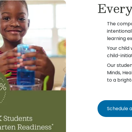
Every
The compo
intentiona
learning e
Your child 
child-init
Our student
Minds, Hea
to a bright
Schedule a