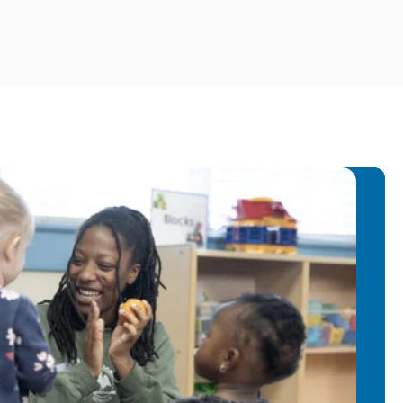
cherish the moments spent with my
e we explore nature together. I am
ortunity to cultivate meaningful
e children and my colleagues, and I am
a warm and encouraging atmosphere
.