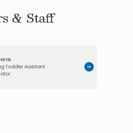
s & Staff
arris
g Toddler Assistant
ator
s, and I am from the vibrant
outh Carolina. I have four years of
uring which I have developed a
ng minds and creating supportive
earning. In my leisure time, I