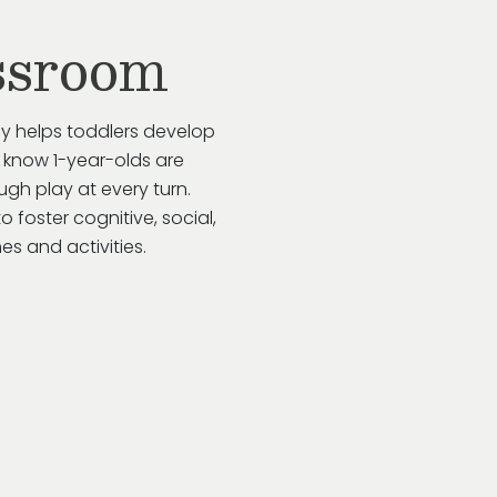
ssroom
ay helps toddlers develop
 know 1-year-olds are
gh play at every turn.
to
foster cognitive, social,
s and activities.