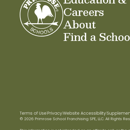
Careers
About
Find a Schoo
Terms of Use
Privacy
Website Accessibility
Supplementa
|
|
|
© 2026 Primrose School Franchising SPE, LLC. All Rights Re