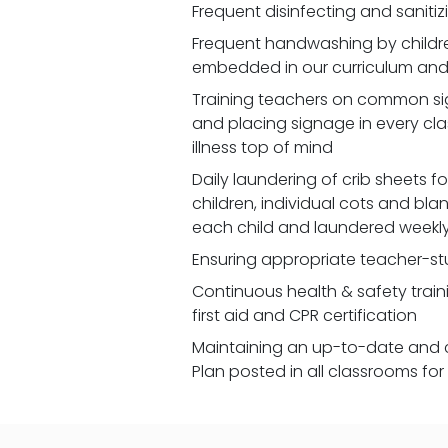
Frequent disinfecting and saniti
Frequent handwashing by children
embedded in our curriculum and 
Training teachers on common signs
and placing signage in every cl
illness top of mind
Daily laundering of crib sheets for
children, individual cots and bla
each child and laundered weekl
Ensuring appropriate teacher-st
Continuous health & safety traini
first aid and CPR certification
Maintaining an up-to-date and 
Plan posted in all classrooms fo