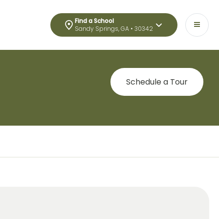
Find a School
Sandy Springs, GA • 30342
Schedule a Tour