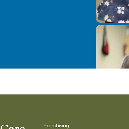
 Care
Franchising