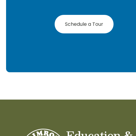
Schedule a Tour
Education &