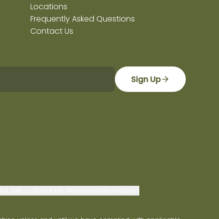
Locations
Frequently Asked Questions
Contact Us
Sign Up
ot Sell or Share My Personal Information