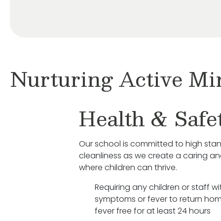
Nurturing Active Mi
Health & Safe
Our school is committed to high sta
cleanliness as we create a caring a
where children can thrive.
Requiring any children or staff wit
symptoms or fever to return hom
fever free for at least 24 hours