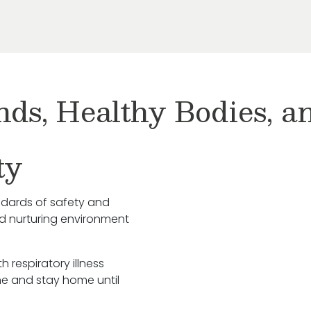
nds, Healthy Bodies, 
ty
ndards of safety and
nd nurturing environment
h respiratory illness
e and stay home until