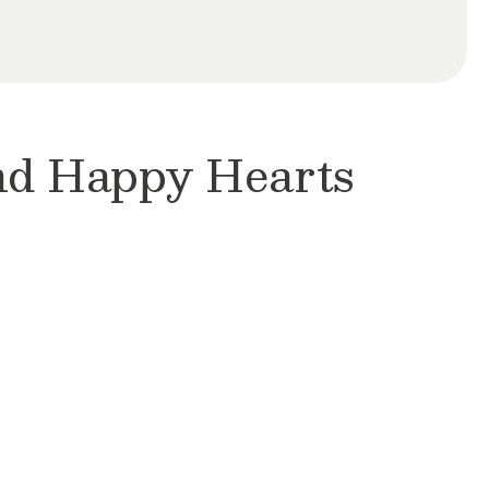
and Happy Hearts