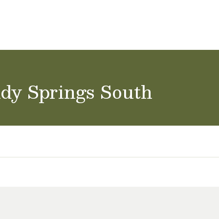
ol Careers
ndy Springs South