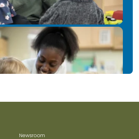
Newsroom