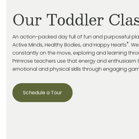
Our Toddler Cla
An action-packed day full of fun and purposeful pl
®
Active Minds, Healthy Bodies, and Happy Hearts
. We
constantly on the move, exploring and learning throu
Primrose
teachers use that energy and enthusiasm 
emotional and
physical skills through engaging game
Schedule a Tour