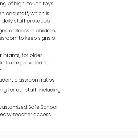
zing of high-touch toys
 and staff, which is
daily staff protocols
 of illness in children,
assroom to keep signs of
 infants; for older
nkets are provided for
y
udent classroom ratios
ng for our staff, including
customized Safe School
r easy teacher access