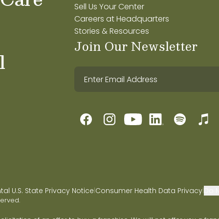
Sell Us Your Center
Careers at Headquarters
Stories & Resources
Join Our Newsletter
l
l U.S. State Privacy Notice
Consumer Health Data Privacy
Do N
|
|
served.