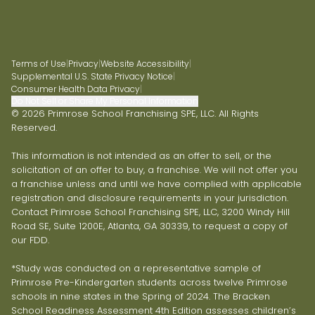
Terms of Use
|
Privacy
|
Website Accessibility
|
Supplemental U.S. State Privacy Notice
|
Consumer Health Data Privacy
|
Do Not Sell or Share My Personal Information
© 2026 Primrose School Franchising SPE, LLC. All Rights
Reserved.
This information is not intended as an offer to sell, or the
solicitation of an offer to buy, a franchise. We will not offer you
a franchise unless and until we have complied with applicable
registration and disclosure requirements in your jurisdiction.
Contact Primrose School Franchising SPE, LLC, 3200 Windy Hill
Road SE, Suite 1200E, Atlanta, GA 30339, to request a copy of
our FDD.
*Study was conducted on a representative sample of
Primrose Pre-Kindergarten students across twelve Primrose
schools in nine states in the Spring of 2024. The Bracken
School Readiness Assessment 4th Edition assesses children’s