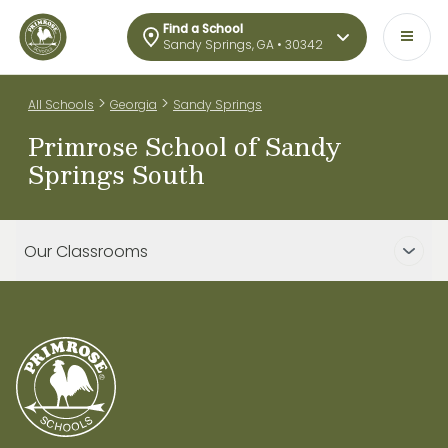
Find a School
Sandy Springs, GA • 30342
>
>
All Schools
Georgia
Sandy Springs
Primrose School of Sandy
Springs South
Our Classrooms