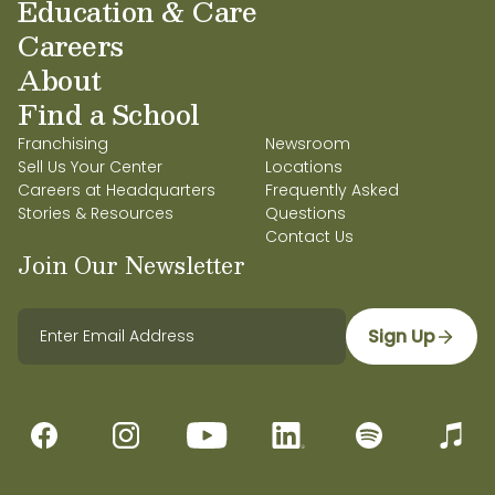
Education & Care
Careers
About
Find a School
Franchising
Newsroom
Sell Us Your Center
Locations
Careers at Headquarters
Frequently Asked
Stories & Resources
Questions
Contact Us
Join Our Newsletter
Sign Up