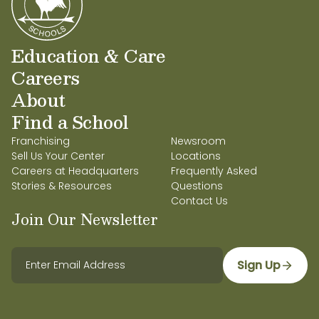
Education & Care
Careers
About
Find a School
Franchising
Newsroom
Sell Us Your Center
Locations
Careers at Headquarters
Frequently Asked
Stories & Resources
Questions
Contact Us
Join Our Newsletter
Sign Up