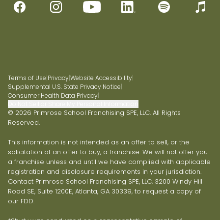
Terms of Use
|
Privacy
|
Website Accessibility
|
Supplemental U.S. State Privacy Notice
|
Consumer Health Data Privacy
|
Do Not Sell or Share My Personal Information
© 2026 Primrose School Franchising SPE, LLC. All Rights
Reserved.
This information is not intended as an offer to sell, or the
solicitation of an offer to buy, a franchise. We will not offer you
a franchise unless and until we have complied with applicable
registration and disclosure requirements in your jurisdiction.
Contact Primrose School Franchising SPE, LLC, 3200 Windy Hill
Road SE, Suite 1200E, Atlanta, GA 30339, to request a copy of
our FDD.