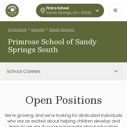
Find a School
Sandy Springs, GA • 30342
>
>
All Schools
Georgia
Sandy Springs
Primrose School of Sandy
Springs South
School Careers
Open Positions
We're growing. And we're looking for dedicated individuals
who are as excited about helping children develop and
learn as we are. If you're passionate about education