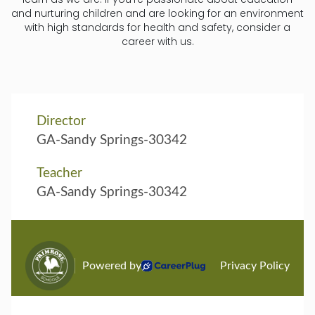
and nurturing children and are looking for an environment
with high standards for health and safety, consider a
career with us.