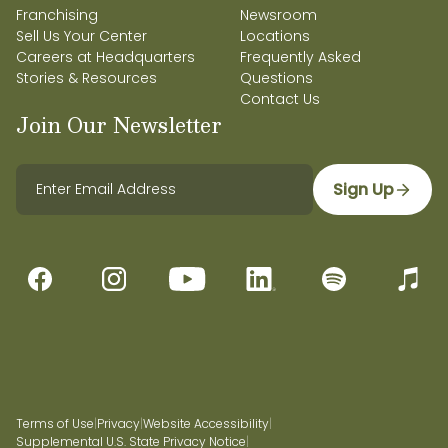
Franchising
Newsroom
Sell Us Your Center
Locations
Careers at Headquarters
Frequently Asked
Stories & Resources
Questions
Contact Us
Join Our Newsletter
Sign Up
Terms of Use
|
Privacy
|
Website Accessibility
|
Supplemental U.S. State Privacy Notice
|