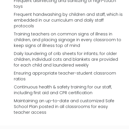
Frequent disinfecting and sanitizing of high-touch
toys
Frequent handwashing by children and staff, which is
embedded in our curriculum and daily staff
protocols
Training teachers on common signs of illness in
children, and placing signage in every classroom to
keep signs of illness top of mind
Daily laundering of crib sheets for infants; for older
children, individual cots and blankets are provided
for each child and laundered weekly
Ensuring appropriate teacher-student classroom
ratios
Continuous health & safety training for our staff,
including first aid and CPR certification
Maintaining an up-to-date and customized Safe
School Plan posted in all classrooms for easy
teacher access