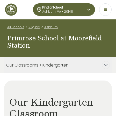
Find a School
Ashburn, VA • 20148
>
>
All Schools
Virginia
Ashburn
Primrose School at Moorefield
Station
Our Classrooms > Kindergarten
Our Kindergarten
Classroom