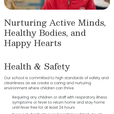
Nurturing Active Minds,
Healthy Bodies, and
Happy Hearts
Health & Safety
Our school is committed to high standards of safety and
cleanliness as we create a caring and nurturing
environment where children can thrive.
Requiring any children or staff with respiratory illness
symptoms or fever to return home and stay home
until fever free for at least 24 hours