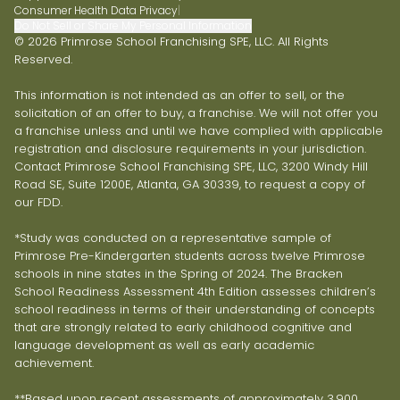
Consumer Health Data Privacy
|
Do Not Sell or Share My Personal Information
© 2026 Primrose School Franchising SPE, LLC. All Rights
Reserved.
This information is not intended as an offer to sell, or the
solicitation of an offer to buy, a franchise. We will not offer you
a franchise unless and until we have complied with applicable
registration and disclosure requirements in your jurisdiction.
Contact Primrose School Franchising SPE, LLC, 3200 Windy Hill
Road SE, Suite 1200E, Atlanta, GA 30339, to request a copy of
our FDD.
*Study was conducted on a representative sample of
Primrose Pre-Kindergarten students across twelve Primrose
schools in nine states in the Spring of 2024. The Bracken
School Readiness Assessment 4th Edition assesses children’s
school readiness in terms of their understanding of concepts
that are strongly related to early childhood cognitive and
language development as well as early academic
achievement.
**Based upon recent assessments of approximately 3,900