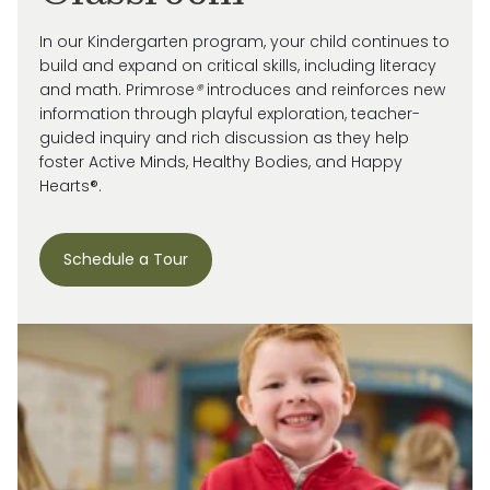
In our Kindergarten program, your child continues to
build and expand on critical skills, including literacy
and math. Primrose
®
introduces and reinforces new
information through playful exploration, teacher-
guided inquiry and rich discussion as they help
foster Active Minds, Healthy Bodies, and Happy
Hearts®.
Schedule a Tour