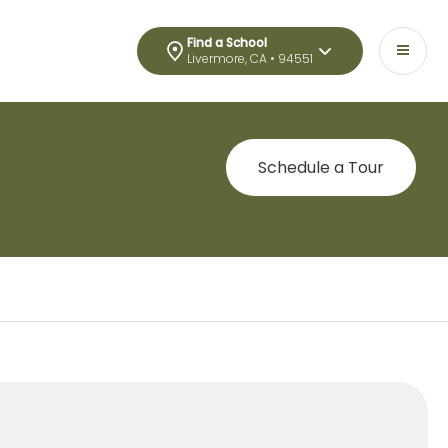
Find a School
Livermore, CA • 94551
Schedule a Tour