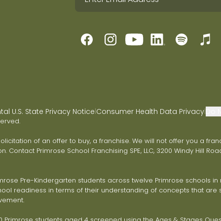
l U.S. State Privacy Notice
Consumer Health Data Privacy
Do N
|
|
served.
 solicitation of an offer to buy, a franchise. We will not offer you a 
on. Contact Primrose School Franchising SPE, LLC, 3200 Windy Hill Road
ose Pre-Kindergarten students across twelve Primrose schools in ni
ol readiness in terms of their understanding of concepts that are s
vement.
Primrose students aged 4 screened using the Ages & Stages Questi