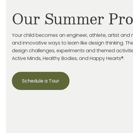
Our Summer Pr
Your child becomes an engineer, athlete, artist and 
and innovative ways to learn like design thinking. The
design challenges, experiments and themed activiti
Active Minds, Healthy Bodies, and Happy Hearts®.
Schedule a Tour