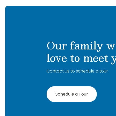
Our family w
love to meet 
Contact us to schedule a tour.
Schedule a Tour