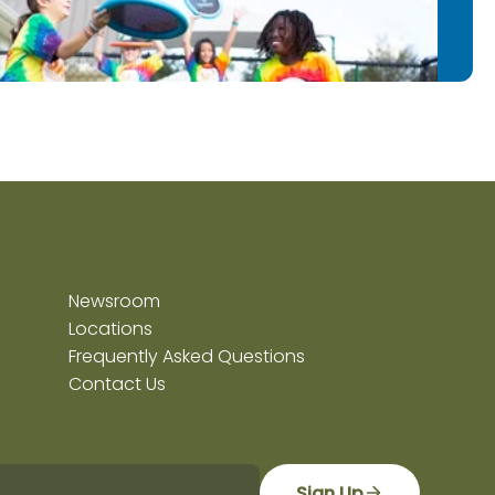
Newsroom
Locations
Frequently Asked Questions
Contact Us
Sign Up