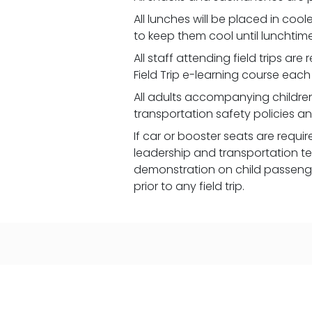
All lunches will be placed in coo
to keep them cool until lunchtime
All staff attending field trips ar
Field Trip e-learning course each
All adults accompanying children
transportation safety policies a
If car or booster seats are requi
leadership and transportation t
demonstration on child passenger
prior to any field trip.