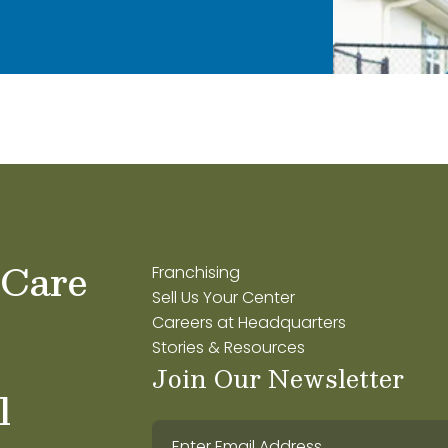
 Care
Franchising
Sell Us Your Center
Careers at Headquarters
Stories & Resources
Join Our Newsletter
l