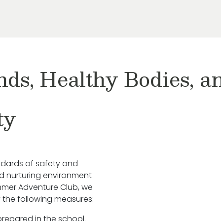
nds, Healthy Bodies, 
ty
ndards of safety and
nd nurturing environment
ummer Adventure Club, we
 the following measures:
prepared in the school.