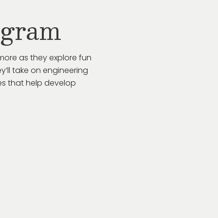
ogram
more as they explore fun
y’ll take on engineering
es that help develop