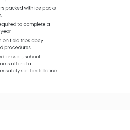
lers packed with ice packs
.
e required to complete a
 year.
 on field trips obey
nd procedures.
red or used, school
eams attend a
 safety seat installation