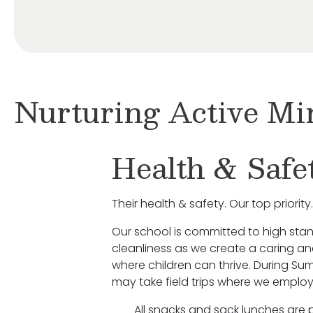
Nurturing Active Mi
Health & Safe
Their health & safety. Our top priority.
Our school is committed to high sta
cleanliness as we create a caring a
where children can thrive. During S
may take field trips where we employ
All snacks and sack lunches are 