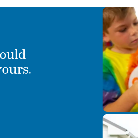
ould
yours.