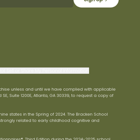
ot Sell or Share My Personal Information
franchise unless and until we have complied with applicable
 SE, Suite 1200E, Atlanta, GA 30339, to request a copy of
ne states in the Spring of 2024. The Bracken School
trongly related to early childhood cognitive and
onnaires®, Third Edition during the 2024-2025 school