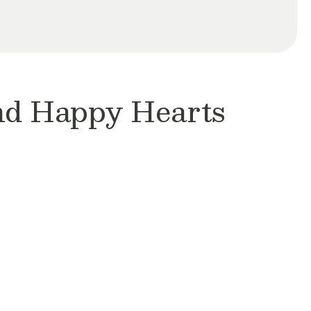
and Happy Hearts