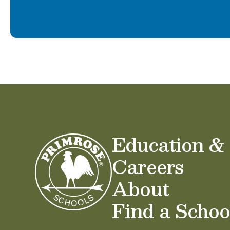
Education &
Careers
About
Find a Schoo