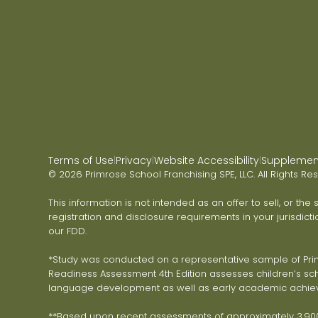
Terms of Use
Privacy
Website Accessibility
Supplementa
|
|
|
© 2026 Primrose School Franchising SPE, LLC. All Rights Re
This information is not intended as an offer to sell, or the
registration and disclosure requirements in your jurisdicti
our FDD.
*Study was conducted on a representative sample of Primr
Readiness Assessment 4th Edition assesses children’s scho
language development as well as early academic achie
**Based upon recent assessments of approximately 3,900 