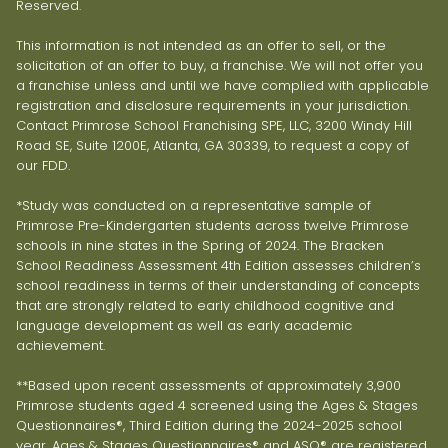
Reserved.
This information is not intended as an offer to sell, or the
solicitation of an offer to buy, a franchise. We will not offer you
a franchise unless and until we have complied with applicable
registration and disclosure requirements in your jurisdiction.
Contact Primrose School Franchising SPE, LLC, 3200 Windy Hill
Road SE, Suite 1200E, Atlanta, GA 30339, to request a copy of
our FDD.
*Study was conducted on a representative sample of
Primrose Pre-Kindergarten students across twelve Primrose
schools in nine states in the Spring of 2024. The Bracken
School Readiness Assessment 4th Edition assesses children’s
school readiness in terms of their understanding of concepts
that are strongly related to early childhood cognitive and
language development as well as early academic
achievement.
**Based upon recent assessments of approximately 3,900
Primrose students aged 4 screened using the Ages & Stages
Questionnaires®, Third Edition during the 2024-2025 school
year. Ages & Stages Questionnaires® and ASQ® are registered