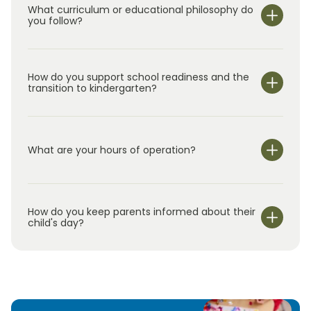
our outstanding curriculum, and the unique
What curriculum or educational philosophy do
apart as a premier early education choice,
you follow?
educational approach of the Primrose brand.
providing a foundation for lifelong learning.
We look forward to meeting you!
How do you support school readiness and the
transition to kindergarten?
What are your hours of operation?
We are open Monday through Friday from 7:00 am-
6:00 pm.
How do you keep parents informed about their
child's day?