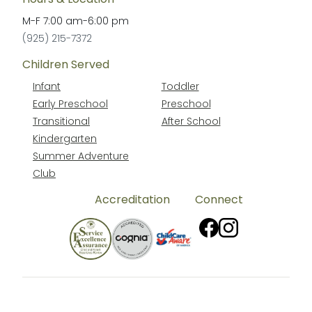
M-F
7:00 am
-
6:00 pm
(925) 215-7372
Children Served
Infant
Toddler
Early Preschool
Preschool
Transitional
After School
Kindergarten
Summer Adventure
Club
Accreditation
Connect