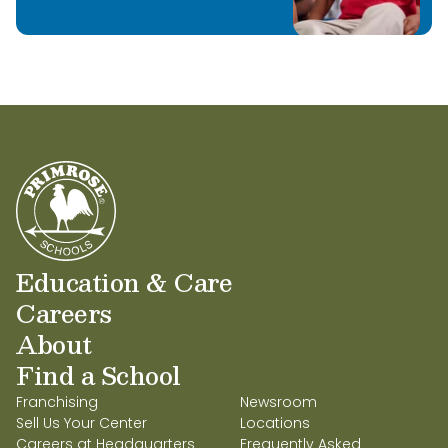
Education & Care
Careers
About
Find a School
Franchising
Newsroom
Sell Us Your Center
Locations
Careers at Headquarters
Frequently Asked