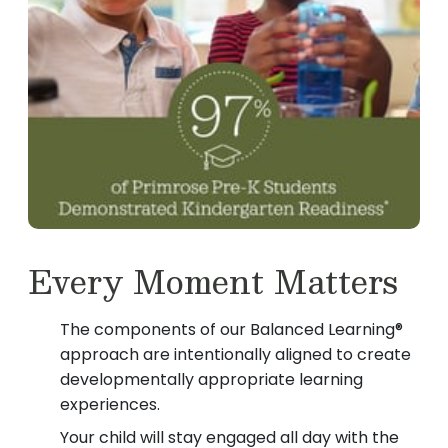
Every Moment Matters
The components of our Balanced Learning®
approach are intentionally aligned to create
developmentally appropriate learning
experiences.
Your child will stay engaged all day with the