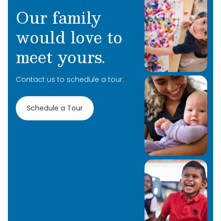
Our family
would love to
meet yours.
Contact us to schedule a tour.
Schedule a Tour