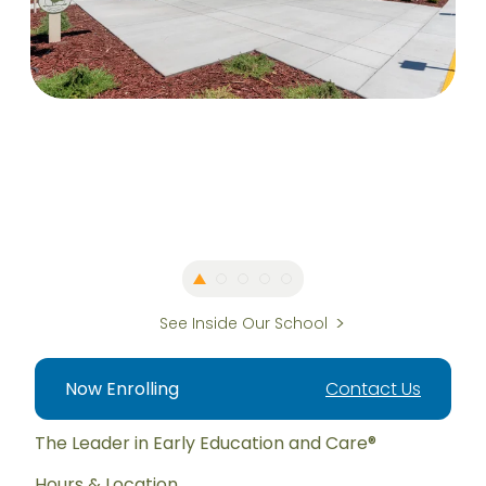
See Inside Our School
Now Enrolling
Contact Us
The Leader in Early Education and Care®
Hours & Location