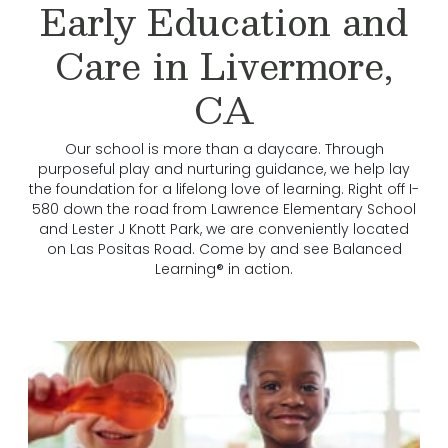
Early Education and
Care in Livermore,
CA
Our school is more than a daycare. Through
purposeful play and nurturing guidance, we help lay
the foundation for a lifelong love of learning. Right off I-
580 down the road from Lawrence Elementary School
and Lester J Knott Park, we are conveniently located
on Las Positas Road. Come by and see Balanced
Learning® in action.