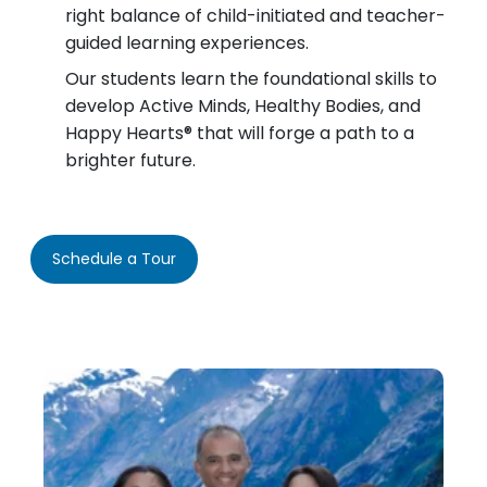
right balance of child-initiated and teacher-
guided learning experiences.
Our students learn the foundational skills to
develop Active Minds, Healthy Bodies, and
Happy Hearts® that will forge a path to a
brighter future.
Schedule a Tour