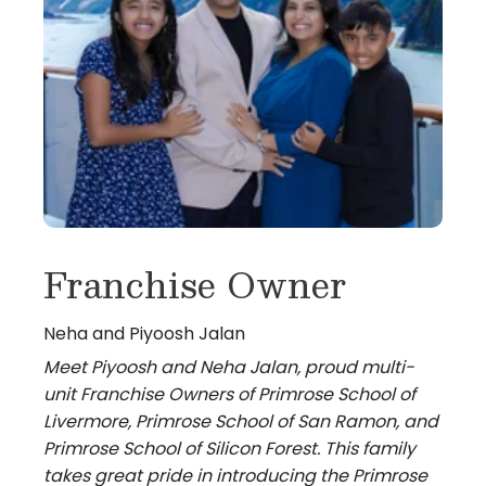
Franchise Owner
Neha and Piyoosh Jalan
Meet Piyoosh and Neha Jalan, proud multi-
unit Franchise Owners of Primrose School of
Livermore, Primrose School of San Ramon, and
Primrose School of Silicon Forest. This family
takes great pride in introducing the Primrose