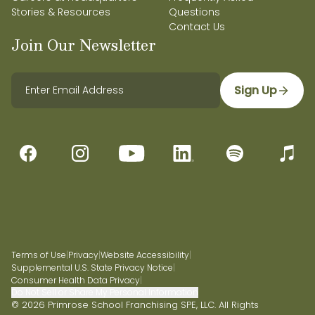
Stories & Resources
Questions
Contact Us
Join Our Newsletter
Sign Up
Terms of Use
|
Privacy
|
Website Accessibility
|
Supplemental U.S. State Privacy Notice
|
Consumer Health Data Privacy
|
Do Not Sell or Share My Personal Information
© 2026 Primrose School Franchising SPE, LLC. All Rights