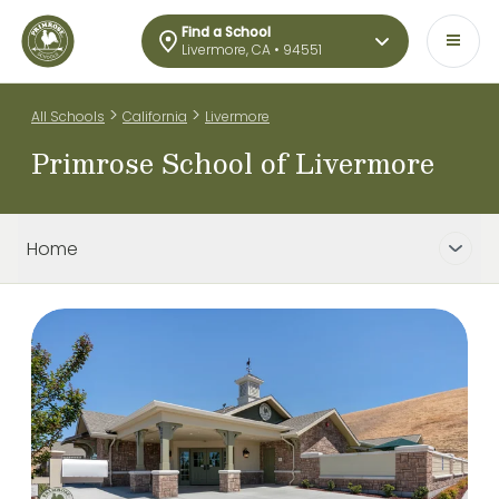
Find a School
Livermore, CA • 94551
>
>
All Schools
California
Livermore
Primrose School of Livermore
Home