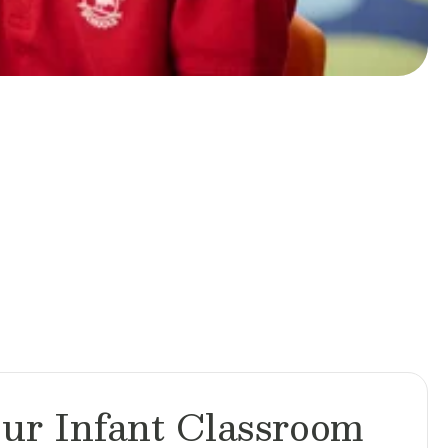
ur Infant Classroom