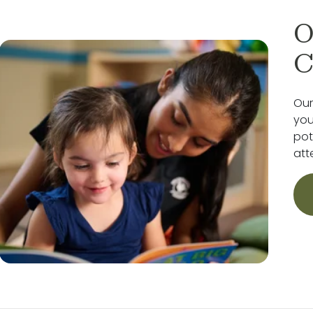
O
C
Our
you
pot
att