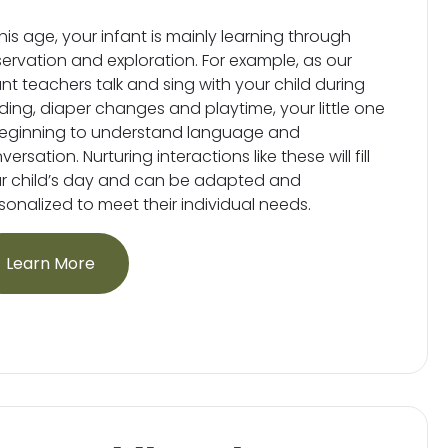
this age, your infant is mainly learning through
ervation and exploration. For example, as our
ant teachers talk and sing with your child during
ding, diaper changes and playtime, your little one
beginning to understand language and
ersation. Nurturing interactions like these will fill
r child’s day and can be adapted and
sonalized to meet their individual needs.
Learn More