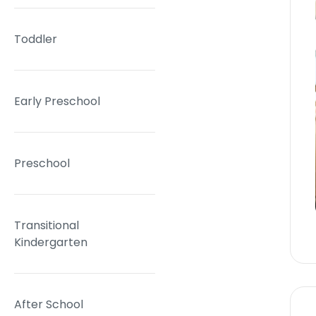
Toddler
Early Preschool
Preschool
Transitional
Kindergarten
After School