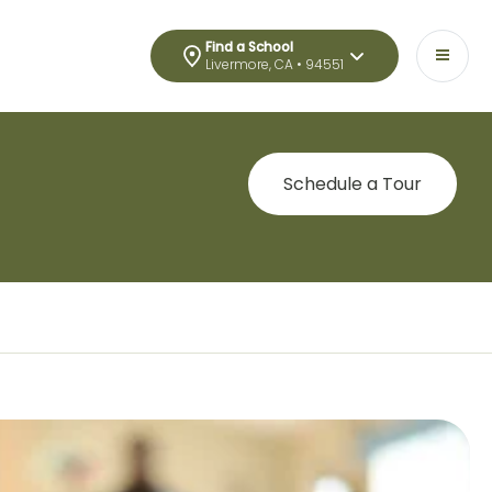
Find a School
Livermore, CA • 94551
Schedule a Tour