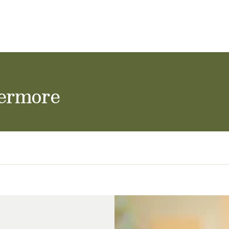
ol Careers
vermore