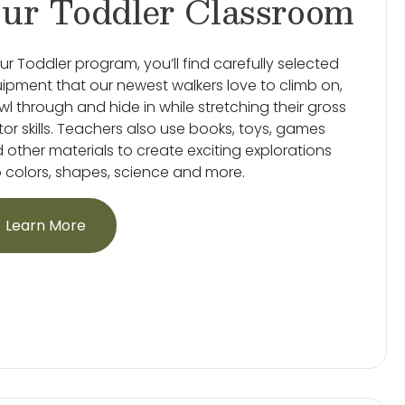
ur Toddler Classroom
our Toddler program, you’ll find carefully selected
ipment that our newest walkers love to climb on,
wl through and hide in while stretching their gross
or skills. Teachers also use books, toys, games
 other materials to create exciting explorations
o colors, shapes, science and more.
Learn More