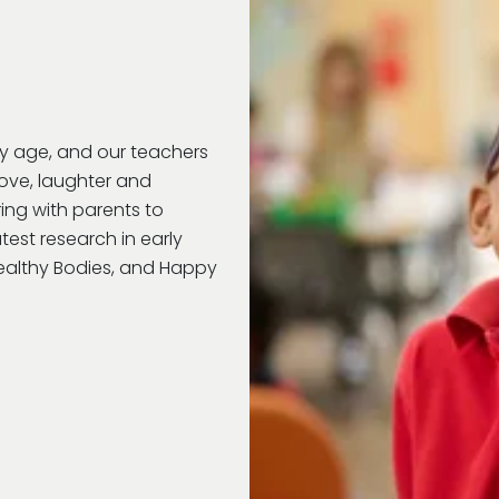
ry age, and our teachers
love, laughter and
ring with parents to
test research in early
Healthy Bodies, and Happy