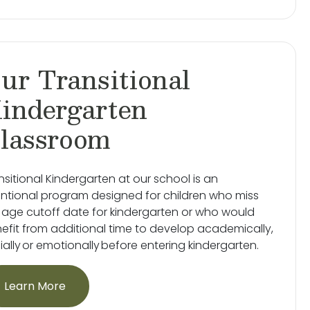
ur Transitional
indergarten
lassroom
nsitional Kindergarten at our school is an
entional program designed for children who miss
 age cutoff date for kindergarten or who would
efit from additional time to develop academically,
ially or emotionally before entering kindergarten.
Learn More