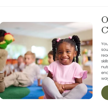
O
C
You
sou
rea
ski
nut
enc
way