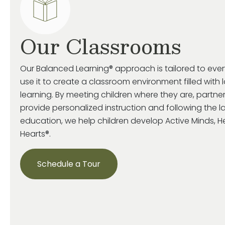
Our Classrooms
Our Balanced Learning® approach is tailored to eve
use it to create a classroom environment filled with 
learning. By meeting children where they are, partne
provide personalized instruction and following the la
education, we help children develop Active Minds, 
Hearts®.
Schedule a Tour