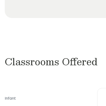
Classrooms Offered
Infant