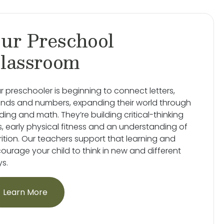
ur Preschool
lassroom
r preschooler is beginning to connect letters,
nds and numbers, expanding their world through
ding and math. They’re building critical-thinking
lls, early physical fitness and an understanding of
rition. Our teachers support that learning and
ourage your child to think in new and different
s.
Learn More