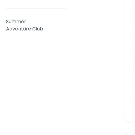
Summer
Adventure Club