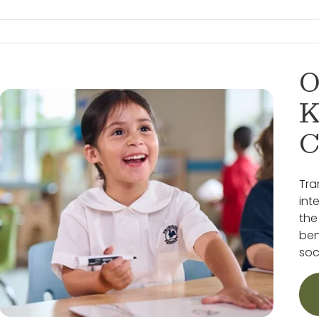
O
K
C
Tra
int
the
ben
soc