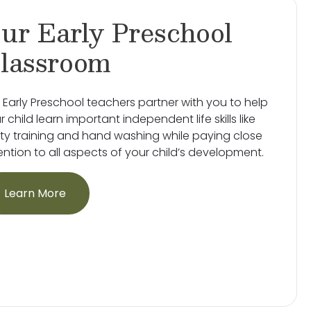
ur Early Preschool
lassroom
 Early Preschool teachers partner with you to help
r child learn important independent life skills like
ty training and hand washing while paying close
ention to all aspects of your child’s development.
Learn More