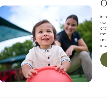
O
In 
equ
cra
mot
and
int