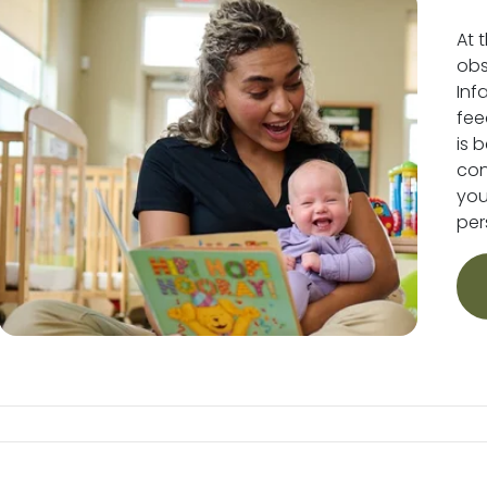
At 
obs
Inf
fee
is 
conv
you
per