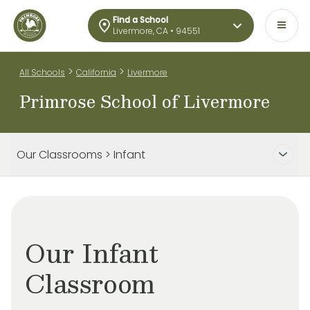
Find a School
Livermore, CA • 94551
>
>
All Schools
California
Livermore
Primrose School of Livermore
Our Classrooms > Infant
Our Infant
Classroom