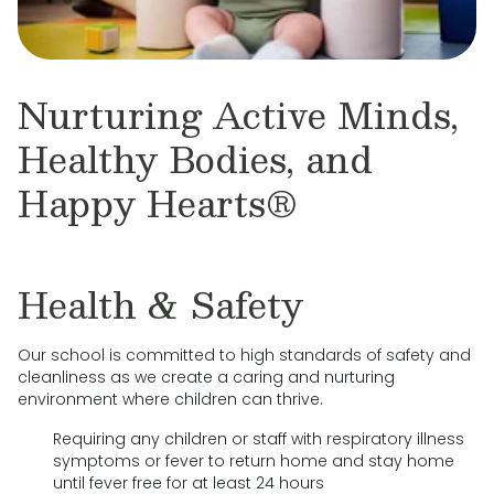
Nurturing Active Minds,
Healthy Bodies, and
Happy Hearts®
Health & Safety
Our school is committed to high standards of safety and
cleanliness as we create a caring and nurturing
environment where children can thrive.
Requiring any children or staff with respiratory illness
symptoms or fever to return home and stay home
until fever free for at least 24 hours