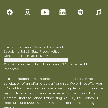
Terms of Use
|
Privacy
|
Website Accessibility
|
Supplemental U.S. State Privacy Notice
|
Consumer Health Data Privacy
|
Do Not Sell or Share My Personal Information
© 2026 Primrose School Franchising SPE, LLC. All Rights
Reserved.
This information is not intended as an offer to sell, or the
solicitation of an offer to buy, a franchise. We will not offer you
a franchise unless and until we have complied with applicable
registration and disclosure requirements in your jurisdiction.
Contact Primrose School Franchising SPE, LLC, 3200 Windy Hill
Road SE, Suite 1200E, Atlanta, GA 30339, to request a copy of
our FDD.