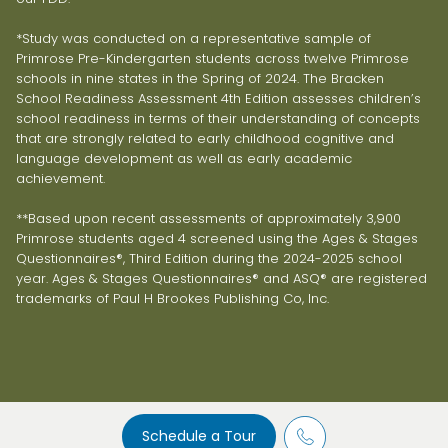
*Study was conducted on a representative sample of
Primrose Pre-Kindergarten students across twelve Primrose
schools in nine states in the Spring of 2024. The Bracken
School Readiness Assessment 4th Edition assesses children’s
school readiness in terms of their understanding of concepts
that are strongly related to early childhood cognitive and
language development as well as early academic
achievement.
**Based upon recent assessments of approximately 3,900
Primrose students aged 4 screened using the Ages & Stages
Questionnaires®, Third Edition during the 2024-2025 school
year. Ages & Stages Questionnaires® and ASQ® are registered
trademarks of Paul H Brookes Publishing Co, Inc.
Schedule a Tour