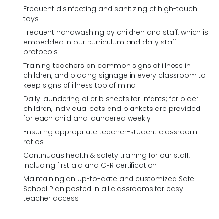
Frequent disinfecting and sanitizing of high-touch
toys
Frequent handwashing by children and staff, which is
embedded in our curriculum and daily staff
protocols
Training teachers on common signs of illness in
children, and placing signage in every classroom to
keep signs of illness top of mind
Daily laundering of crib sheets for infants; for older
children, individual cots and blankets are provided
for each child and laundered weekly
Ensuring appropriate teacher-student classroom
ratios
Continuous health & safety training for our staff,
including first aid and CPR certification
Maintaining an up-to-date and customized Safe
School Plan posted in all classrooms for easy
teacher access