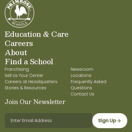
Education & Care
Careers
About
Find a School
Franchising
Newsroom
Sell Us Your Center
Locations
Careers at Headquarters
Frequently Asked
Stories & Resources
Questions
Contact Us
Join Our Newsletter
Sign Up