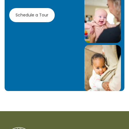
Schedule a Tour