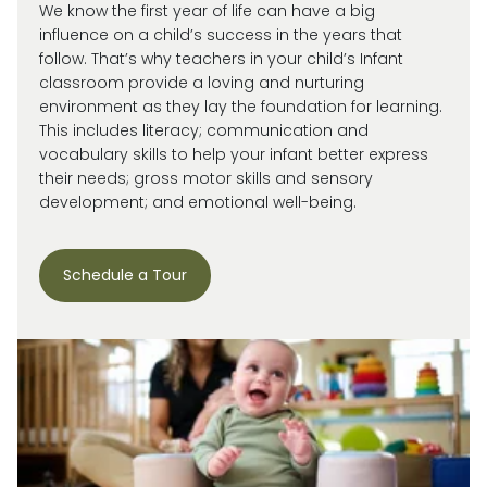
We know the first year of life can have a big
influence on a child’s success in the years that
follow. That’s why teachers in your child’s Infant
classroom provide a loving and nurturing
environment as they lay the foundation for learning.
This includes literacy; communication and
vocabulary skills to help your infant better express
their needs; gross motor skills and sensory
development; and emotional well-being.
Schedule a Tour