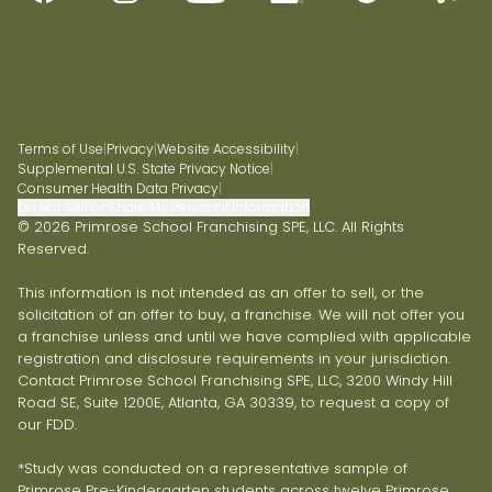
Terms of Use
|
Privacy
|
Website Accessibility
|
Supplemental U.S. State Privacy Notice
|
Consumer Health Data Privacy
|
Do Not Sell or Share My Personal Information
© 2026 Primrose School Franchising SPE, LLC. All Rights
Reserved.
This information is not intended as an offer to sell, or the
solicitation of an offer to buy, a franchise. We will not offer you
a franchise unless and until we have complied with applicable
registration and disclosure requirements in your jurisdiction.
Contact Primrose School Franchising SPE, LLC, 3200 Windy Hill
Road SE, Suite 1200E, Atlanta, GA 30339, to request a copy of
our FDD.
*Study was conducted on a representative sample of
Primrose Pre-Kindergarten students across twelve Primrose