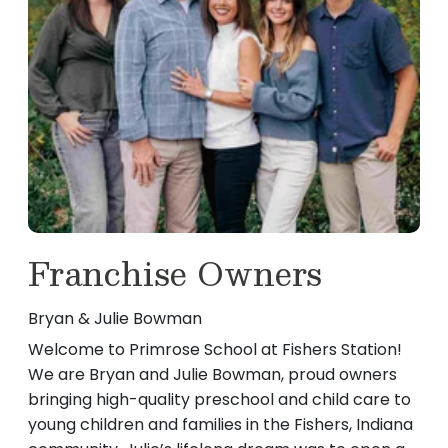
Sydney is currently enrolled at IU Indianapolis,
with HSE Schools. Ms. Dilruba continues to
and is majoring in Elementary Education! Her
return to Primrose because of the supportive,
favorite part of being a teacher is seeing the
mentorship-focused community we’re so
children learn things for the first time. In her
proud of. Her favorite part of working with
spare time she likes to read, bake, cook, go on
children is watching them learn through
runs, and spend time with her family!
curiosity and discovery—and we love that! We
are so thankful to have you back at Primrose
School at Fishers Station!
Franchise Owners
Bryan & Julie Bowman
Welcome to Primrose School at Fishers Station!
We are Bryan and Julie Bowman, proud owners
bringing high-quality preschool and child care to
young children and families in the Fishers, Indiana