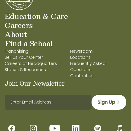
Education & Care
Careers
About
Find a School
Franchising
Newsroom
Sell Us Your Center
Locations
Careers at Headquarters
Frequently Asked
Stories & Resources
Questions
Contact Us
Join Our Newsletter
Sign Up