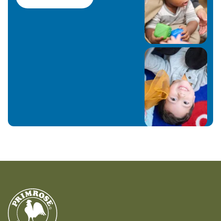
Fishers with their three children—Adelyn, Gavin,
and Alaina—and love being part of this amazing
community. At Primrose, we believe who children
become is as important as what they know. We
look forward to meeting you and your family!