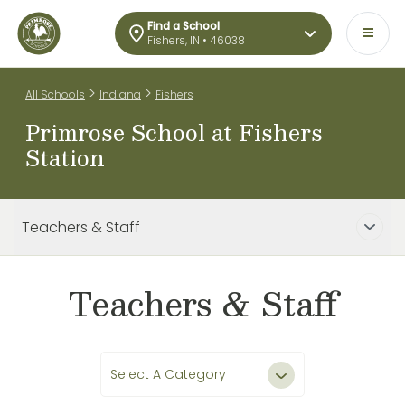
Find a School
Fishers, IN • 46038
>
>
All Schools
Indiana
Fishers
Primrose School at Fishers
Station
Teachers & Staff
Teachers & Staff
Select A Category