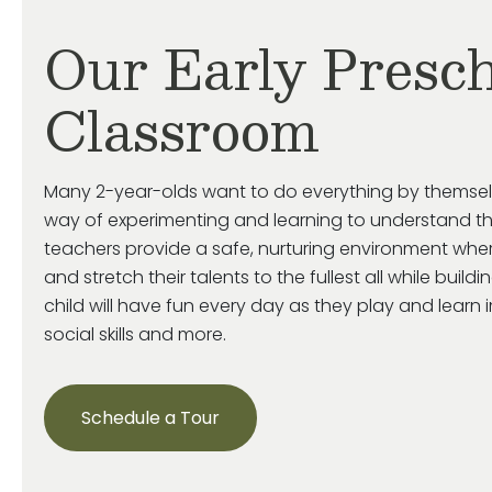
Our Early Presch
Classroom
Many 2-year-olds want to do everything by themse
way of experimenting and learning to understand th
teachers provide a safe, nurturing environment wher
and stretch their talents to the fullest all while build
child will have fun every day as they play and learn 
social skills and more.
Schedule a Tour