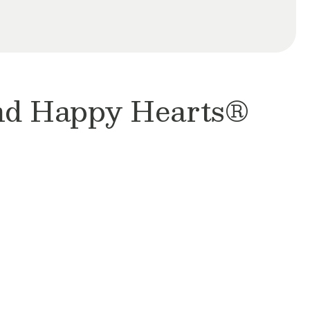
and Happy Hearts®