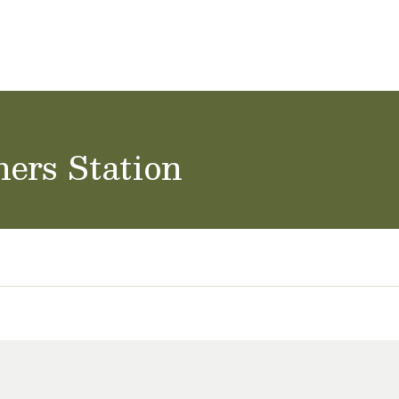
ol Careers
hers Station