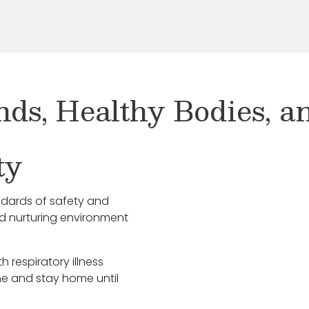
nds, Healthy Bodies, 
ty
ndards of safety and
nd nurturing environment
h respiratory illness
e and stay home until