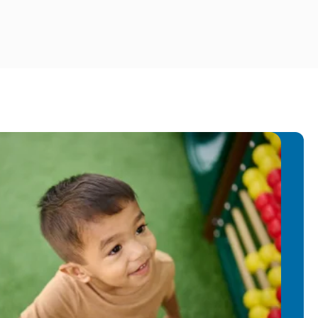
y years of experience teaching
 back with the Primrose family! Ms.
t, and leadership to our Primrose