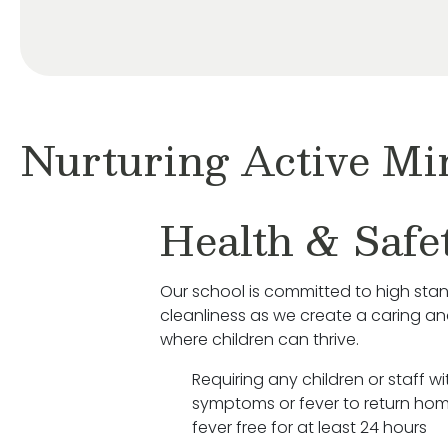
Nurturing Active Mi
Health & Safe
Our school is committed to high sta
cleanliness as we create a caring a
where children can thrive.
Requiring any children or staff wit
symptoms or fever to return hom
fever free for at least 24 hours