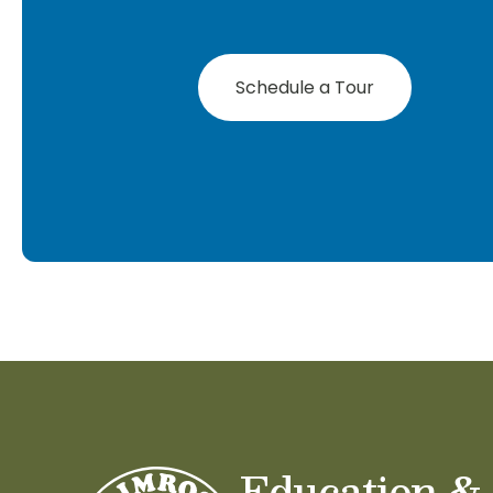
Schedule a Tour
Education &