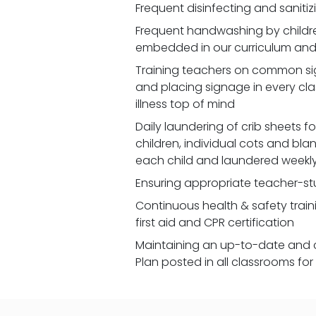
Frequent disinfecting and saniti
Frequent handwashing by children
embedded in our curriculum and 
Training teachers on common signs
and placing signage in every cl
illness top of mind
Daily laundering of crib sheets for
children, individual cots and bla
each child and laundered weekl
Ensuring appropriate teacher-st
Continuous health & safety traini
first aid and CPR certification
Maintaining an up-to-date and 
Plan posted in all classrooms fo