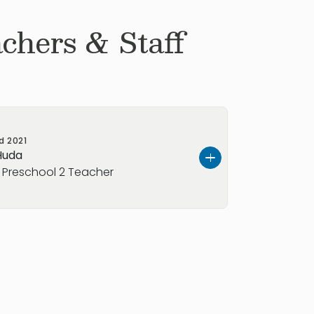
chers & Staff
ed
2021
Huda
y Preschool 2 Teacher
school 2 co-teacher. She has many
ing children and is happy to be back
s. Huda brings joy, excitement, and
family! Ms. Huda is our early preschool