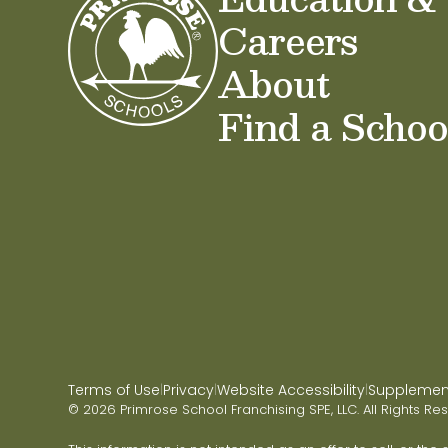
Careers
About
Find a Schoo
Terms of Use
Privacy
Website Accessibility
Supplementa
|
|
|
© 2026 Primrose School Franchising SPE, LLC. All Rights Re