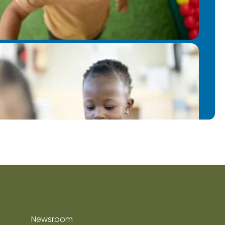
Newsroom