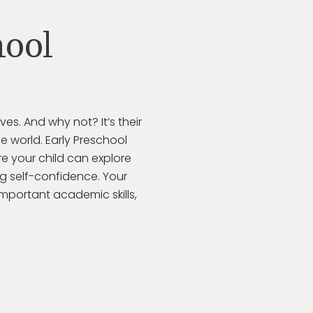
ool
lves. And why not?
It’s
their
e world.
Early Preschool
e your child can explore
ing self-confidence. Your
important academic skills,