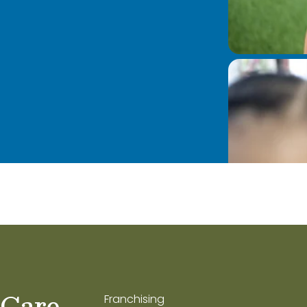
 Care
Franchising