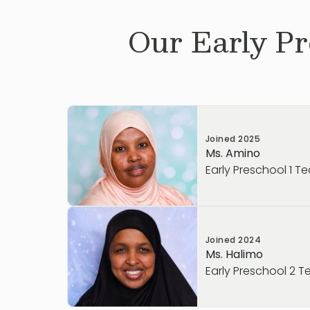
Our
Early Pr
Joined
2025
Ms. Amino
Early Preschool 1 T
Ms. Amino became a Primrose teacher be
Joined
2024
believes in our Balanced Learning® appro
Ms. Halimo
role goes beyond babysitting—she gets t
Early Preschool 2 T
intellectual, creative, and social growth e
part of working with children is building m