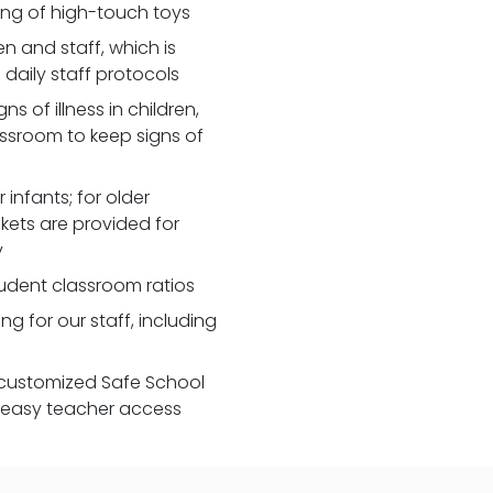
zing of high-touch toys
 and staff, which is
daily staff protocols
 of illness in children,
assroom to keep signs of
 infants; for older
nkets are provided for
y
udent classroom ratios
ng for our staff, including
customized Safe School
r easy teacher access