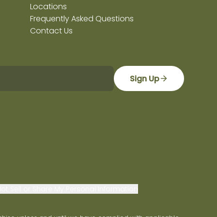
Locations
Frequently Asked Questions
Contact Us
Sign Up
ot Sell or Share My Personal Information