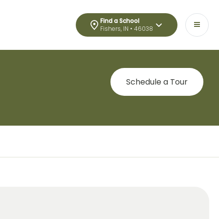
Find a School
Fishers, IN • 46038
Schedule a Tour