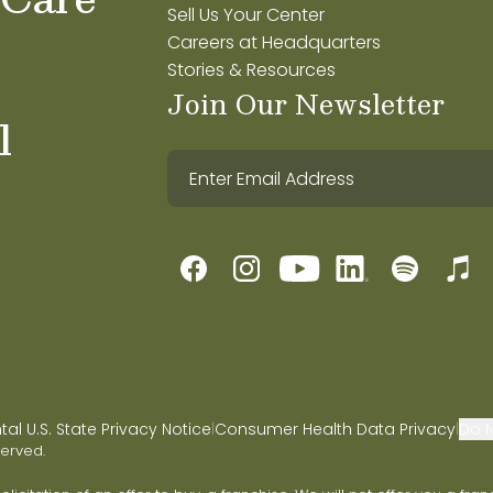
Sell Us Your Center
Careers at Headquarters
Stories & Resources
Join Our Newsletter
l
l U.S. State Privacy Notice
Consumer Health Data Privacy
Do N
|
|
served.