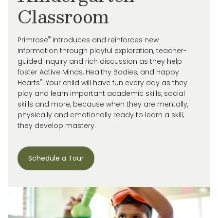
Classroom
®
Primrose
introduces and reinforces new
information through playful exploration, teacher-
guided inquiry and rich discussion as they help
foster Active Minds, Healthy Bodies, and Happy
®
Hearts
. Your child will have fun every day as they
play and learn important academic skills, social
skills and more, because when they are mentally,
physically and emotionally ready to learn a skill,
they develop mastery.
Schedule a Tour