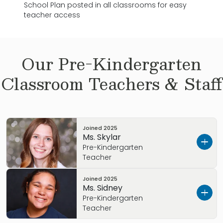
School Plan posted in all classrooms for easy
teacher access
Our
Pre-Kindergarten
Classroom Teachers & Staff
Joined
2025
Ms. Skylar
Pre-Kindergarten
Teacher
Joined
2025
Meet Ms. Skylar!
Ms. Sidney
Pre-Kindergarten
As a Pre-K teacher at Primrose, Ms. Skylar
Teacher
supports her students each day as they grow,