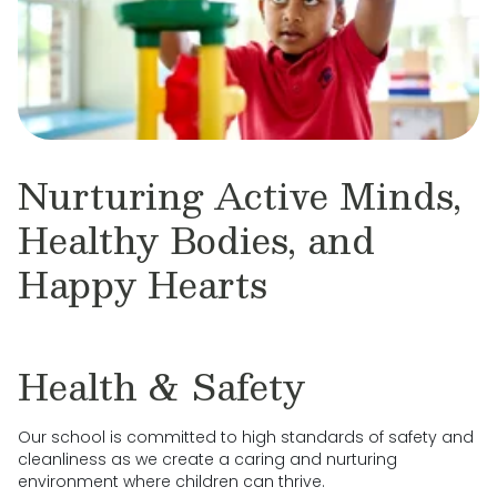
Nurturing Active Minds,
Healthy Bodies, and
Happy Hearts
Health & Safety
Our school is committed to high standards of safety and
cleanliness as we create a caring and nurturing
environment where children can thrive.