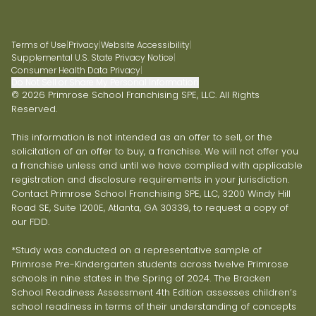
Terms of Use
|
Privacy
|
Website Accessibility
|
Supplemental U.S. State Privacy Notice
|
Consumer Health Data Privacy
|
Do Not Sell or Share My Personal Information
© 2026 Primrose School Franchising SPE, LLC. All Rights
Reserved.
This information is not intended as an offer to sell, or the
solicitation of an offer to buy, a franchise. We will not offer you
a franchise unless and until we have complied with applicable
registration and disclosure requirements in your jurisdiction.
Contact Primrose School Franchising SPE, LLC, 3200 Windy Hill
Road SE, Suite 1200E, Atlanta, GA 30339, to request a copy of
our FDD.
*Study was conducted on a representative sample of
Primrose Pre-Kindergarten students across twelve Primrose
schools in nine states in the Spring of 2024. The Bracken
School Readiness Assessment 4th Edition assesses children’s
school readiness in terms of their understanding of concepts