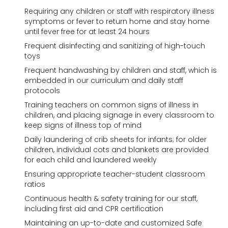
Requiring any children or staff with respiratory illness
symptoms or fever to return home and stay home
until fever free for at least 24 hours
Frequent disinfecting and sanitizing of high-touch
toys
Frequent handwashing by children and staff, which is
embedded in our curriculum and daily staff
protocols
Training teachers on common signs of illness in
children, and placing signage in every classroom to
keep signs of illness top of mind
Daily laundering of crib sheets for infants; for older
children, individual cots and blankets are provided
for each child and laundered weekly
Ensuring appropriate teacher-student classroom
ratios
Continuous health & safety training for our staff,
including first aid and CPR certification
Maintaining an up-to-date and customized Safe