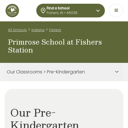
Find a School
Fishers, IN • 46038
>
>
All Schools
Indiana
Fishers
Primrose School at Fishers
Station
Our Classrooms > Pre-Kindergarten
Our Pre-
Kindergarten