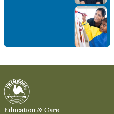
Education & Care