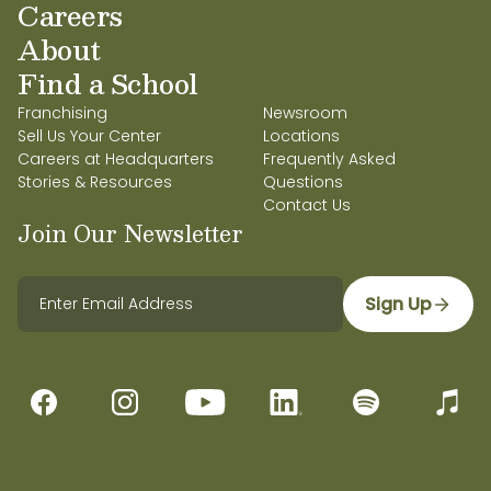
Careers
About
Find a School
Franchising
Newsroom
Sell Us Your Center
Locations
Careers at Headquarters
Frequently Asked
Stories & Resources
Questions
Contact Us
Join Our Newsletter
Sign Up