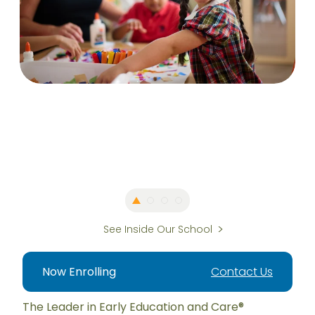
See Inside Our School
Now Enrolling
Contact Us
The Leader in Early Education and Care®