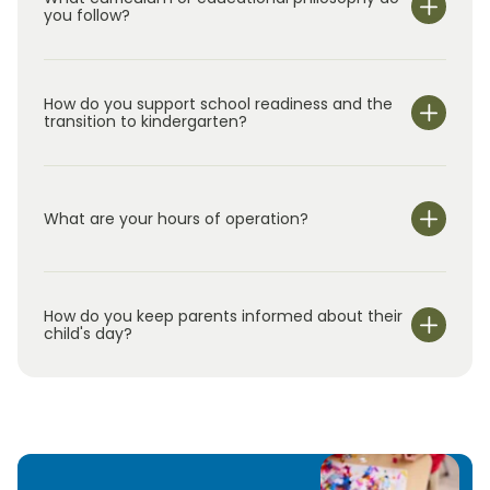
children—Adelyn, Gavin, and Alaina—and love
you follow?
being part of this amazing community. At
Primrose, we believe who children become is
as important as what they know. We look
How do you support school readiness and the
forward to meeting you and your family!
transition to kindergarten?
What are your hours of operation?
We are open Monday through Friday from 7:00 am-
6:00 pm.
How do you keep parents informed about their
child's day?