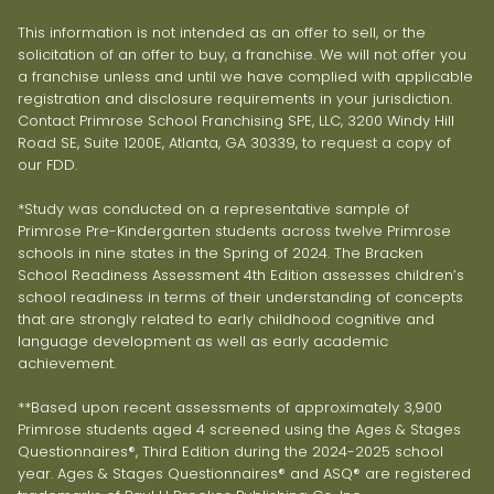
This information is not intended as an offer to sell, or the
solicitation of an offer to buy, a franchise. We will not offer you
a franchise unless and until we have complied with applicable
registration and disclosure requirements in your jurisdiction.
Contact Primrose School Franchising SPE, LLC, 3200 Windy Hill
Road SE, Suite 1200E, Atlanta, GA 30339, to request a copy of
our FDD.
*Study was conducted on a representative sample of
Primrose Pre-Kindergarten students across twelve Primrose
schools in nine states in the Spring of 2024. The Bracken
School Readiness Assessment 4th Edition assesses children’s
school readiness in terms of their understanding of concepts
that are strongly related to early childhood cognitive and
language development as well as early academic
achievement.
**Based upon recent assessments of approximately 3,900
Primrose students aged 4 screened using the Ages & Stages
Questionnaires®, Third Edition during the 2024-2025 school
year. Ages & Stages Questionnaires® and ASQ® are registered