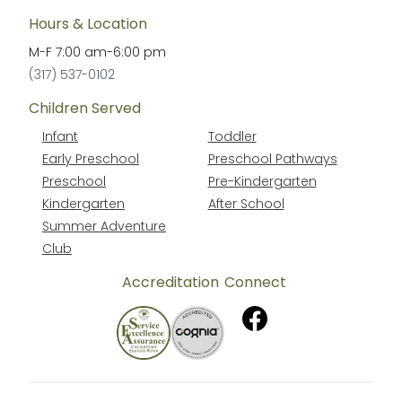
Hours & Location
M-F
7:00 am
-
6:00 pm
(317) 537-0102
Children Served
Infant
Toddler
Early Preschool
Preschool Pathways
Preschool
Pre-Kindergarten
Kindergarten
After School
Summer Adventure
Club
Accreditation
Connect