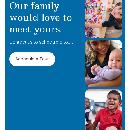
Our family
would love to
meet yours.
Contact us to schedule a tour.
Schedule a Tour