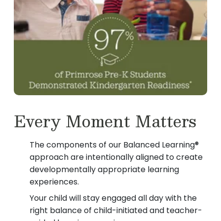
Every Moment Matters
The components of our Balanced Learning®
approach are intentionally aligned to create
developmentally appropriate learning
experiences.
Your child will stay engaged all day with the
right balance of child-initiated and teacher-