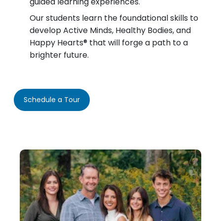
guided learning experiences.
Our students learn the foundational skills to
develop Active Minds, Healthy Bodies, and
Happy Hearts® that will forge a path to a
brighter future.
Schedule a Tour