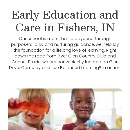
Early Education and
Care in Fishers, IN
Our school is more than a daycare. Through
purposeful play and nurturing guidance, we help lay
the foundation for a lifelong love of learning. Right
down the road from River Glen Country Club and
Conner Prairie, we are conveniently located on Glen
Drive. Come by and see Balanced Learning® in action.