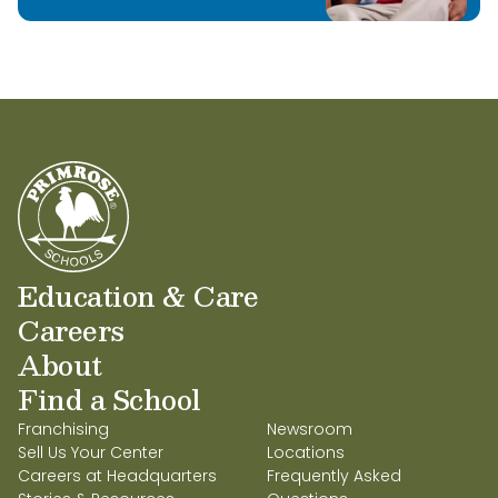
Education & Care
Careers
About
Find a School
Franchising
Newsroom
Sell Us Your Center
Locations
Careers at Headquarters
Frequently Asked