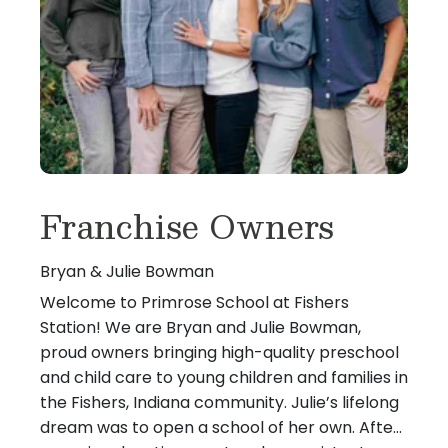
Franchise Owners
Bryan & Julie Bowman
Welcome to Primrose School at Fishers
Station! We are Bryan and Julie Bowman,
proud owners bringing high-quality preschool
and child care to young children and families in
the Fishers, Indiana community. Julie’s lifelong
dream was to open a school of her own. After