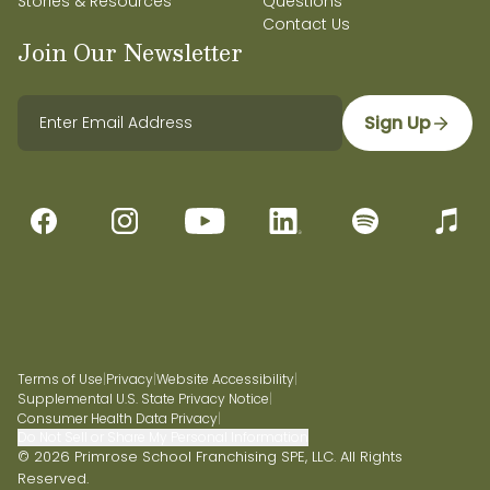
Stories & Resources
Questions
Contact Us
Join Our Newsletter
Sign Up
Terms of Use
|
Privacy
|
Website Accessibility
|
Supplemental U.S. State Privacy Notice
|
Consumer Health Data Privacy
|
Do Not Sell or Share My Personal Information
© 2026 Primrose School Franchising SPE, LLC. All Rights
Reserved.