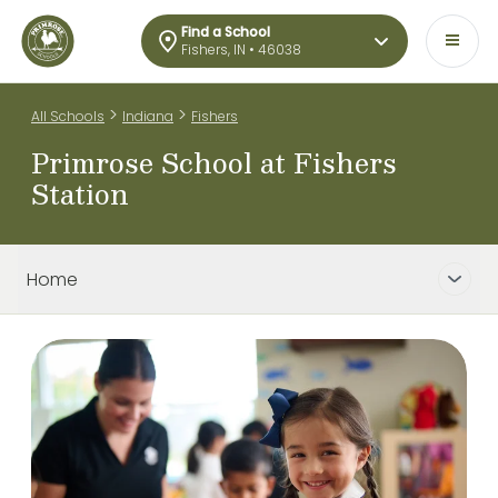
Find a School
Fishers, IN • 46038
>
>
All Schools
Indiana
Fishers
Primrose School at Fishers
Station
Home