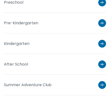
Preschool
Pre-Kindergarten
Kindergarten
After School
Learn More
Summer Adventure Club
Learn More
Learn More