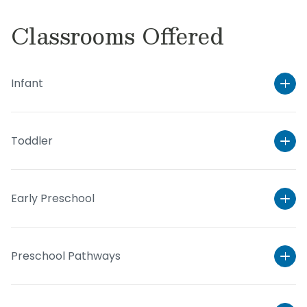
Classrooms Offered
Infant
Toddler
Early Preschool
Preschool Pathways