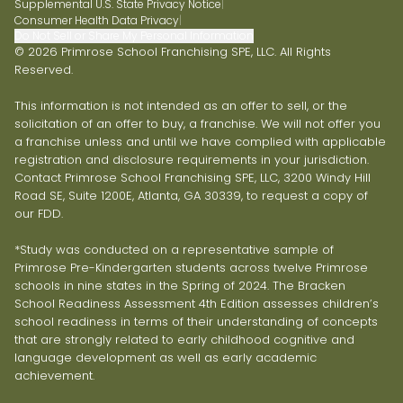
Supplemental U.S. State Privacy Notice
|
Consumer Health Data Privacy
|
Do Not Sell or Share My Personal Information
© 2026 Primrose School Franchising SPE, LLC. All Rights
Reserved.
This information is not intended as an offer to sell, or the
solicitation of an offer to buy, a franchise. We will not offer you
a franchise unless and until we have complied with applicable
registration and disclosure requirements in your jurisdiction.
Contact Primrose School Franchising SPE, LLC, 3200 Windy Hill
Road SE, Suite 1200E, Atlanta, GA 30339, to request a copy of
our FDD.
*Study was conducted on a representative sample of
Primrose Pre-Kindergarten students across twelve Primrose
schools in nine states in the Spring of 2024. The Bracken
School Readiness Assessment 4th Edition assesses children’s
school readiness in terms of their understanding of concepts
that are strongly related to early childhood cognitive and
language development as well as early academic
achievement.