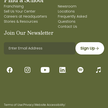
Franchising
Newsroom
Sell Us Your Center
Locations
Careers at Headquarters
Frequently Asked
Stories & Resources
Questions
Contact Us
Join Our Newsletter
Sign Up
Terms of Use
|
Privacy
|
Website Accessibility
|