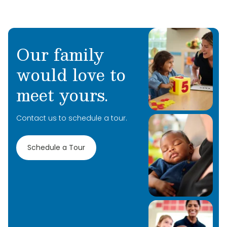
Our family
would love to
Learn More
meet yours.
Learn More
Contact us to schedule a tour.
Learn More
Schedule a Tour
Learn More
Learn More