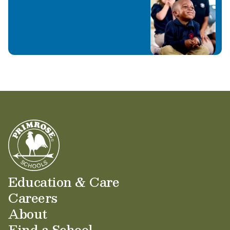
Learn More
Education & Care
Careers
About
Find a School