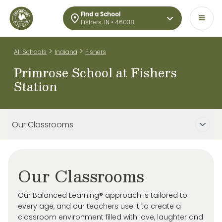
Find a School
Fishers, IN • 46038
>
>
All Schools
Indiana
Fishers
Primrose School at Fishers
Station
Our Classrooms
Our Classrooms
Our Balanced Learning® approach is tailored to
every age, and our teachers use it to create a
classroom environment filled with love, laughter and