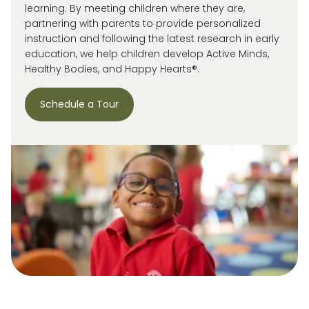
learning. By meeting children where they are,
partnering with parents to provide personalized
instruction and following the latest research in early
education, we help children develop Active Minds,
Healthy Bodies, and Happy Hearts®.
Schedule a Tour