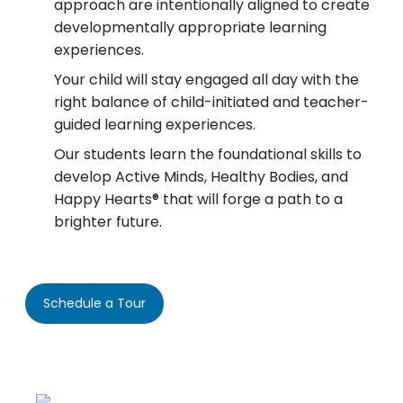
approach are intentionally aligned to create
developmentally appropriate learning
experiences.
Your child will stay engaged all day with the
right balance of child-initiated and teacher-
guided learning experiences.
Our students learn the foundational skills to
develop Active Minds, Healthy Bodies, and
Happy Hearts® that will forge a path to a
brighter future.
Schedule a Tour