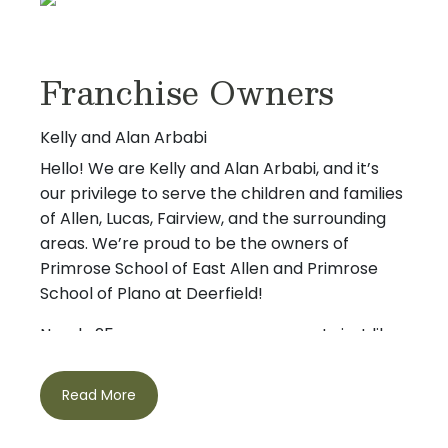
Franchise Owners
Kelly and Alan Arbabi
Hello! We are Kelly and Alan Arbabi, and it’s
our privilege to serve the children and families
of Allen, Lucas, Fairview, and the surrounding
areas. We’re proud to be the owners of
Primrose School of East Allen and Primrose
School of Plano at Deerfield!
Nearly 25 years ago, we were parents just like
you – searching for a safe, nurturing place
where our children could thrive. That
Read More
experience inspired our journey with Primrose
and shaped our passion for early childhood