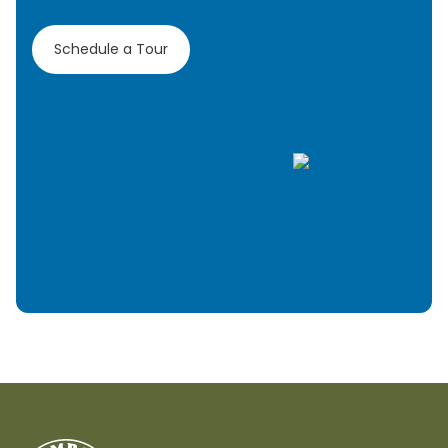
Schedule a Tour