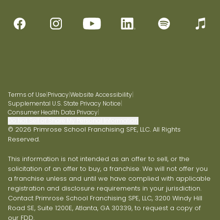
Terms of Use
|
Privacy
|
Website Accessibility
|
Supplemental U.S. State Privacy Notice
|
Consumer Health Data Privacy
|
Do Not Sell or Share My Personal Information
© 2026 Primrose School Franchising SPE, LLC. All Rights
Reserved.
This information is not intended as an offer to sell, or the
solicitation of an offer to buy, a franchise. We will not offer you
a franchise unless and until we have complied with applicable
registration and disclosure requirements in your jurisdiction.
Contact Primrose School Franchising SPE, LLC, 3200 Windy Hill
Road SE, Suite 1200E, Atlanta, GA 30339, to request a copy of
our FDD.