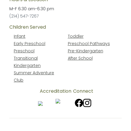
M-F
6:30 am
-
6:30 pm
(214) 547-7267
Children Served
Infant
Toddler
Early Preschool
Preschool Pathways
Preschool
Pre-Kindergarten
Transitional
After School
Kindergarten
Summer Adventure
Club
Accreditation
Connect