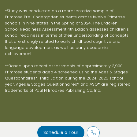
*Study was conducted on a representative sample of
Primrose Pre-Kindergarten students across twelve Primrose
schools in nine states in the Spring of 2024. The Bracken
School Readiness Assessment 4th Edition assesses children’s
school readiness in terms of their understanding of concepts
that are strongly related to early childhood cognitive and
language development as well as early academic
achievement.
**Based upon recent assessments of approximately 3,900
Primrose students aged 4 screened using the Ages & Stages
Questionnaires®, Third Edition during the 2024-2025 school
year. Ages & Stages Questionnaires® and ASQ® are registered
trademarks of Paul H Brookes Publishing Co, Inc.
Schedule a Tour