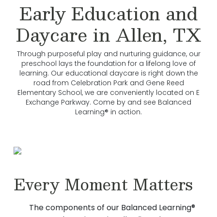
Early Education and
Daycare in Allen, TX
Through purposeful play and nurturing guidance, our
preschool lays the foundation for a lifelong love of
learning. Our educational daycare is right down the
road from Celebration Park and Gene Reed
Elementary School, we are conveniently located on E
Exchange Parkway. Come by and see Balanced
Learning® in action.
Every Moment Matters
The components of our Balanced Learning®