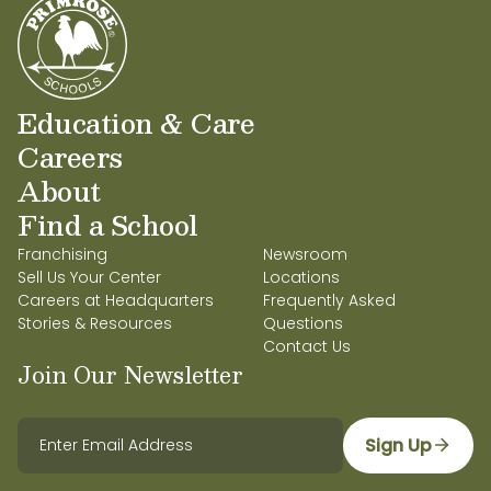
Education & Care
Careers
About
Find a School
Franchising
Newsroom
Sell Us Your Center
Locations
Careers at Headquarters
Frequently Asked
Stories & Resources
Questions
Contact Us
Join Our Newsletter
Sign Up