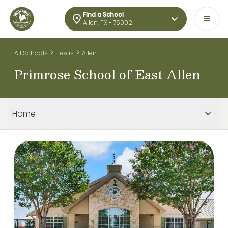
Find a School
Allen, TX • 75002
>
>
All Schools
Texas
Allen
Primrose School of East Allen
Home