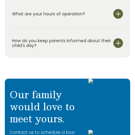
What are your hours of operation?
We are open Monday through Friday from 6:30 am-
6:30 pm.
How do you keep parents informed about their
child's day?
Our family
would love to
meet yours.
Contact us to schedule a tour.