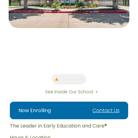
See Inside Our School
Now Enrolling
Contact Us
The Leader in Early Education and Care®
Hours & Location