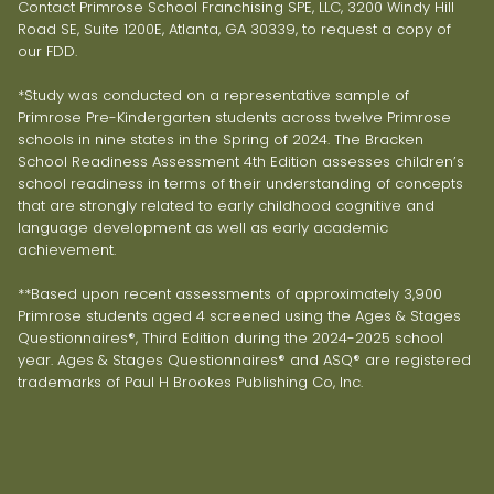
Contact Primrose School Franchising SPE, LLC, 3200 Windy Hill
Road SE, Suite 1200E, Atlanta, GA 30339, to request a copy of
our FDD.
*Study was conducted on a representative sample of
Primrose Pre-Kindergarten students across twelve Primrose
schools in nine states in the Spring of 2024. The Bracken
School Readiness Assessment 4th Edition assesses children’s
school readiness in terms of their understanding of concepts
that are strongly related to early childhood cognitive and
language development as well as early academic
achievement.
**Based upon recent assessments of approximately 3,900
Primrose students aged 4 screened using the Ages & Stages
Questionnaires®, Third Edition during the 2024-2025 school
year. Ages & Stages Questionnaires® and ASQ® are registered
trademarks of Paul H Brookes Publishing Co, Inc.