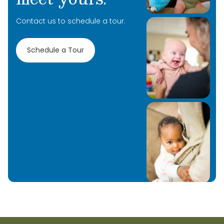
Contact us to schedule a tour.
Schedule a Tour