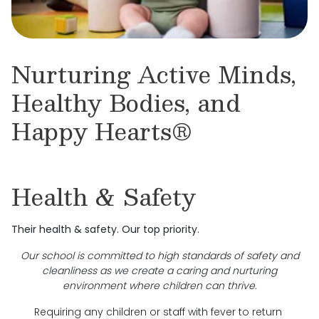
Nurturing Active Minds,
Healthy Bodies, and
Happy Hearts®
Health & Safety
Their health & safety. Our top priority.
Our school is committed to high standards of safety and
cleanliness as we create a caring and nurturing
environment where children can thrive.
Requiring any children or staff with fever to return