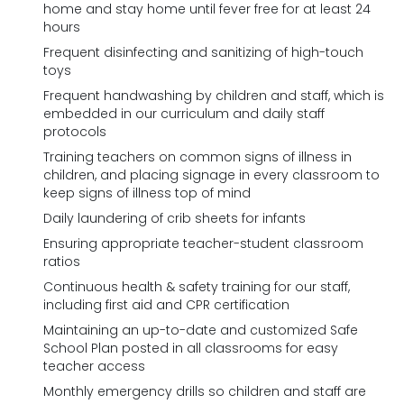
home and stay home until fever free for at least 24
hours
Frequent disinfecting and sanitizing of high-touch
toys
Frequent handwashing by children and staff, which is
embedded in our curriculum and daily staff
protocols
Training teachers on common signs of illness in
children, and placing signage in every classroom to
keep signs of illness top of mind
Daily laundering of crib sheets for infants
Ensuring appropriate teacher-student classroom
ratios
Continuous health & safety training for our staff,
including first aid and CPR certification
Maintaining an up-to-date and customized Safe
School Plan posted in all classrooms for easy
teacher access
Monthly emergency drills so children and staff are