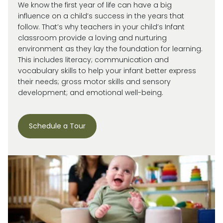
We know the first year of life can have a big
influence on a child’s success in the years that
follow. That’s why teachers in your child’s Infant
classroom provide a loving and nurturing
environment as they lay the foundation for learning.
This includes literacy; communication and
vocabulary skills to help your infant better express
their needs; gross motor skills and sensory
development; and emotional well-being.
Schedule a Tour