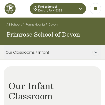
Find a School
Devon, PA • 19333
>
>
All Schools
Pennsylvania
Devon
Primrose School of Devon
Our Classrooms > Infant
Our Infant
Classroom