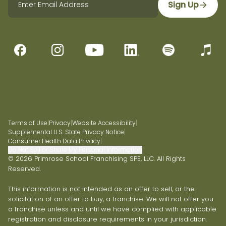
Sign Up
Terms of Use
|
Privacy
|
Website Accessibility
|
Supplemental U.S. State Privacy Notice
|
Consumer Health Data Privacy
|
Do Not Sell or Share My Personal Information
© 2026 Primrose School Franchising SPE, LLC. All Rights
Reserved.
This information is not intended as an offer to sell, or the
solicitation of an offer to buy, a franchise. We will not offer you
a franchise unless and until we have complied with applicable
registration and disclosure requirements in your jurisdiction.