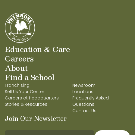
Education & Care
Careers
About
Find a School
Franchising
Newsroom
Sell Us Your Center
Locations
Careers at Headquarters
Frequently Asked
Stories & Resources
Questions
Contact Us
Join Our Newsletter