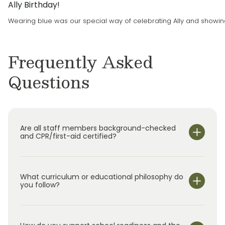
Ally Birthday!
after-school program for students up to age
Wearing blue was our special way of celebrating Ally and showing ou
12. Primrose Schools is The Leader in Early
Education and Care, and we are committed to
delivering the best possible experience when
Frequently Asked
it comes to your child’s education.
Questions
Are all staff members background-checked
and CPR/first-aid certified?
What curriculum or educational philosophy do
you follow?