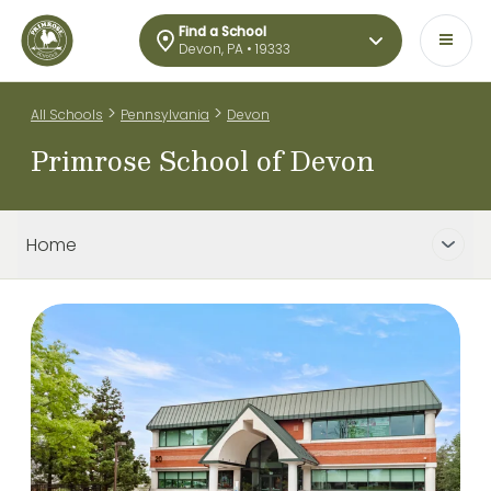
Find a School
Devon, PA • 19333
>
>
All Schools
Pennsylvania
Devon
Primrose School of Devon
Home