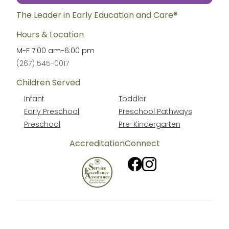
The Leader in Early Education and Care®
Hours & Location
M-F
7:00 am
-
6:00 pm
(267) 545-0017
Children Served
Infant
Toddler
Early Preschool
Preschool Pathways
Preschool
Pre-Kindergarten
Accreditation
Connect