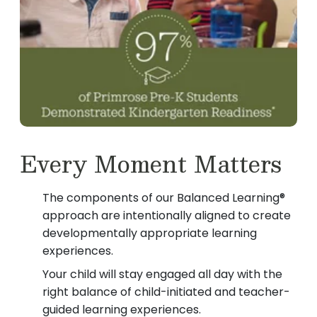
Every Moment Matters
The components of our Balanced Learning®
approach are intentionally aligned to create
developmentally appropriate learning
experiences.
Your child will stay engaged all day with the
right balance of child-initiated and teacher-
guided learning experiences.