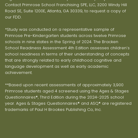
Contact Primrose School Franchising SPE, LLC, 3200 Windy Hill
Road SE, Suite 1200E, Atlanta, GA 30339, to request a copy of
our FDD.
*Study was conducted on a representative sample of
Primrose Pre-Kindergarten students across twelve Primrose
schools in nine states in the Spring of 2024. The Bracken
School Readiness Assessment 4th Edition assesses children’s
school readiness in terms of their understanding of concepts
that are strongly related to early childhood cognitive and
language development as well as early academic
achievement.
**Based upon recent assessments of approximately 3,900
Primrose students aged 4 screened using the Ages & Stages
Questionnaires®, Third Edition during the 2024-2025 school
year. Ages & Stages Questionnaires® and ASQ® are registered
trademarks of Paul H Brookes Publishing Co, Inc.