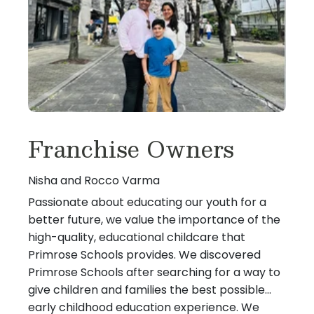
Franchise Owners
Nisha and Rocco Varma
Passionate about educating our youth for a
better future, we value the importance of the
high-quality, educational childcare that
Primrose Schools provides. We discovered
Primrose Schools after searching for a way to
give children and families the best possible
early childhood education experience. We