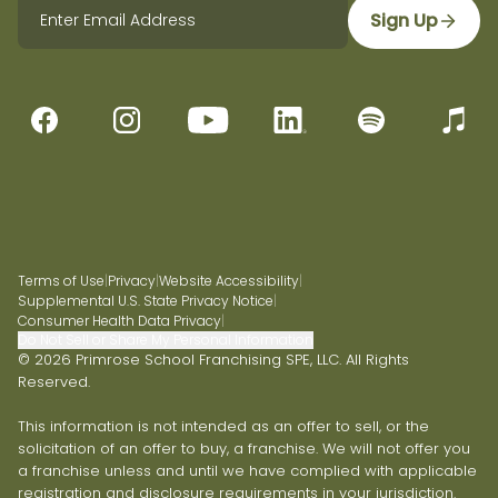
Sign Up
Terms of Use
|
Privacy
|
Website Accessibility
|
Supplemental U.S. State Privacy Notice
|
Consumer Health Data Privacy
|
Do Not Sell or Share My Personal Information
© 2026 Primrose School Franchising SPE, LLC. All Rights
Reserved.
This information is not intended as an offer to sell, or the
solicitation of an offer to buy, a franchise. We will not offer you
a franchise unless and until we have complied with applicable
registration and disclosure requirements in your jurisdiction.