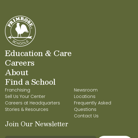
Education & Care
Careers
About
Find a School
Franchising
Newsroom
Sell Us Your Center
Locations
Careers at Headquarters
Frequently Asked
Stories & Resources
Questions
Contact Us
Join Our Newsletter