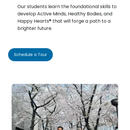
Our students learn the foundational skills to
develop Active Minds, Healthy Bodies, and
Happy Hearts® that will forge a path to a
brighter future.
Schedule a Tour