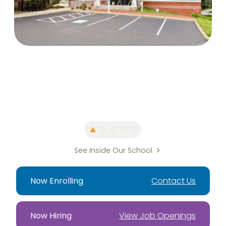
See Inside Our School
Now Enrolling
Contact Us
Now Hiring
View Job Openings