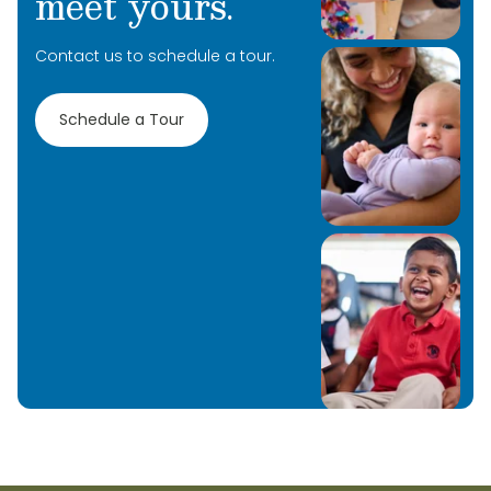
meet yours.
Contact us to schedule a tour.
Schedule a Tour