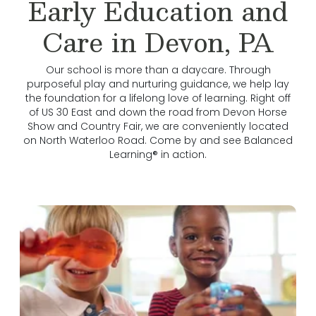
Early Education and
Care in Devon, PA
Our school is more than a daycare. Through
purposeful play and nurturing guidance, we help lay
the foundation for a lifelong love of learning. Right off
of US 30 East and down the road from Devon Horse
Show and Country Fair, we are conveniently located
on North Waterloo Road. Come by and see Balanced
Learning® in action.