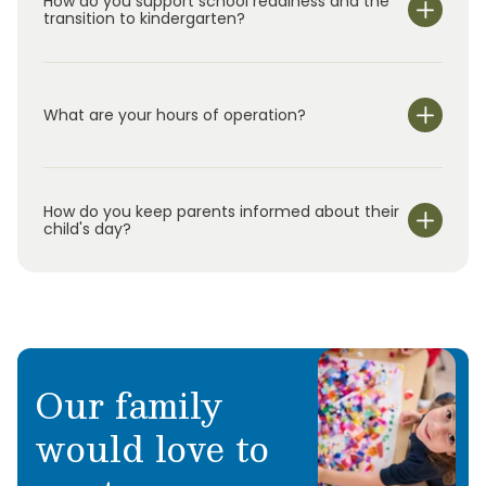
How do you support school readiness and the
transition to kindergarten?
What are your hours of operation?
We are open Monday through Friday from 7:00 am-
6:00 pm.
How do you keep parents informed about their
child's day?
Our family
would love to