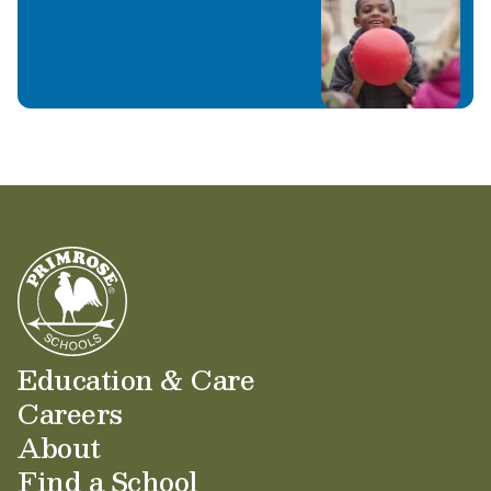
Education & Care
Careers
About
Find a School