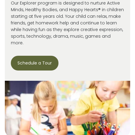
Our Explorer program is designed to nurture Active
Minds, Healthy Bodies, and Happy Hearts® in children
starting at five years old. Your child can relax, make
friends, get homework help and continue to learn
while having fun as they explore creative expression,
sports, technology, drama, music, games and
more.
Schedule a Tour