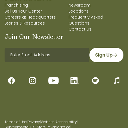
Franchising
Newsroom
Sell Us Your Center
Locations
Careers at Headquarters
Frequently Asked
Stories & Resources
Questions
Contact Us
Join Our Newsletter
Sign Up
Terms of Use
|
Privacy
|
Website Accessibility
|
Supplemental U.S. State Privacy Notice
|