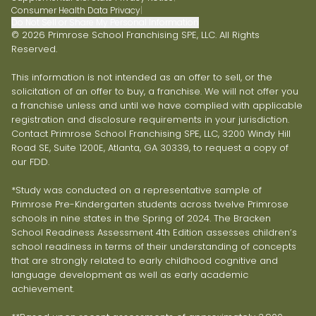
Consumer Health Data Privacy
|
Do Not Sell or Share My Personal Information
© 2026 Primrose School Franchising SPE, LLC. All Rights
Reserved.
This information is not intended as an offer to sell, or the
solicitation of an offer to buy, a franchise. We will not offer you
a franchise unless and until we have complied with applicable
registration and disclosure requirements in your jurisdiction.
Contact Primrose School Franchising SPE, LLC, 3200 Windy Hill
Road SE, Suite 1200E, Atlanta, GA 30339, to request a copy of
our FDD.
*Study was conducted on a representative sample of
Primrose Pre-Kindergarten students across twelve Primrose
schools in nine states in the Spring of 2024. The Bracken
School Readiness Assessment 4th Edition assesses children’s
school readiness in terms of their understanding of concepts
that are strongly related to early childhood cognitive and
language development as well as early academic
achievement.