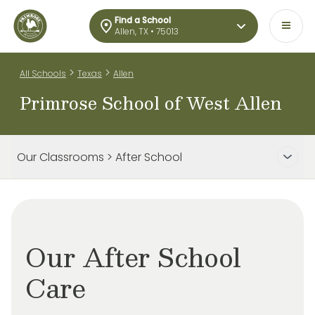
Find a School
Allen, TX • 75013
>
>
All Schools
Texas
Allen
Primrose School of West Allen
Our Classrooms > After School
Our After School
Care