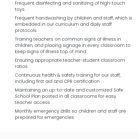
Frequent disinfecting and sanitizing of high-touch
toys
Frequent handwashing by children and staff, which is
embedded in our curriculum and daily staff
protocols
Training teachers on common signs of illness in
children, and placing signage in every classroom to
keep signs of illness top of mind
Ensuring appropriate teacher-student classroom
ratios
Continuous health & safety training for our staff,
including first aid and CPR certification
Maintaining an up-to-date and customized Safe
School Plan posted in all classrooms for easy
teacher access
Monthly emergency drills so children and staff are
prepared for emergencies