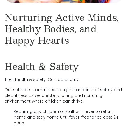
Nurturing Active Minds,
Healthy Bodies, and
Happy Hearts
Health & Safety
Their health & safety. Our top priority.
Our school is committed to high standards of safety and
cleanliness as we create a caring and nurturing
environment where children can thrive.
Requiring any children or staff with fever to return
home and stay home until fever-free for at least 24
hours