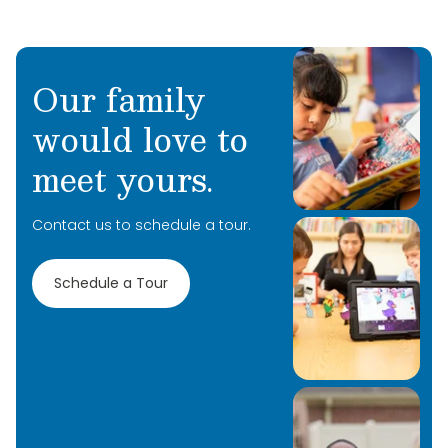
Our family
would love to
meet yours.
Contact us to schedule a tour.
Schedule a Tour