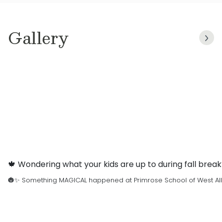
Gallery
🍁 Wondering what your kids are up to during fall brea
🎃✨ Something MAGICAL happened at Primrose School of West Allen …