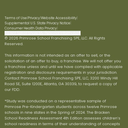
Terms of Use
|
Privacy
|
Website Accessibility
|
Supplemental U.S. State Privacy Notice
|
Consumer Health Data Privacy
|
Do Not Sell or Share My Personal Information
© 2026 Primrose School Franchising SPE, LLC. All Rights
Reserved.
This information is not intended as an offer to sell, or the
solicitation of an offer to buy, a franchise. We will not offer you
a franchise unless and until we have complied with applicable
registration and disclosure requirements in your jurisdiction.
Contact Primrose School Franchising SPE, LLC, 3200 Windy Hill
Road SE, Suite 1200E, Atlanta, GA 30339, to request a copy of
our FDD.
*Study was conducted on a representative sample of
Primrose Pre-Kindergarten students across twelve Primrose
schools in nine states in the Spring of 2024. The Bracken
School Readiness Assessment 4th Edition assesses children’s
school readiness in terms of their understanding of concepts