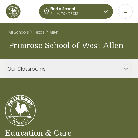
Find a School
Allen, TX • 75013
>
>
All Schools
Texas
Allen
Primrose School of West Allen
Our Classrooms
Education & Care