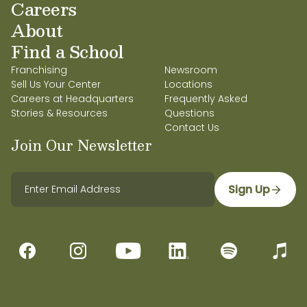
Careers
About
Find a School
Franchising
Newsroom
Sell Us Your Center
Locations
Careers at Headquarters
Frequently Asked
Stories & Resources
Questions
Contact Us
Join Our Newsletter
Sign Up