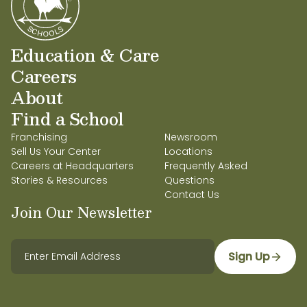
Education & Care
Careers
About
Find a School
Franchising
Newsroom
Sell Us Your Center
Locations
Careers at Headquarters
Frequently Asked
Stories & Resources
Questions
Contact Us
Join Our Newsletter
Sign Up