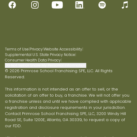
Terms of Use
|
Privacy
|
Website Accessibility
|
Supplemental U.S. State Privacy Notice
|
Consumer Health Data Privacy
|
Do Not Sell or Share My Personal Information
© 2026 Primrose School Franchising SPE, LLC. All Rights
Reserved.
This information is not intended as an offer to sell, or the
solicitation of an offer to buy, a franchise. We will not offer you
a franchise unless and until we have complied with applicable
registration and disclosure requirements in your jurisdiction.
Contact Primrose School Franchising SPE, LLC, 3200 Windy Hill
Road SE, Suite 1200E, Atlanta, GA 30339, to request a copy of
our FDD.