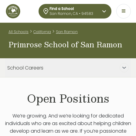
Find a School
San Ramon, CA • 94583
>
>
All Schools
California
San Ramon
Primrose School of San Ramon
School Careers
Open Positions
We’re growing. And we’re looking for dedicated
individuals who are as excited about helping children
develop and learn as we are. If you’re passionate