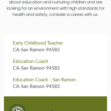
about education and nurturing children and are
looking for an environment with high standards for
health and safety, consider a career with us.