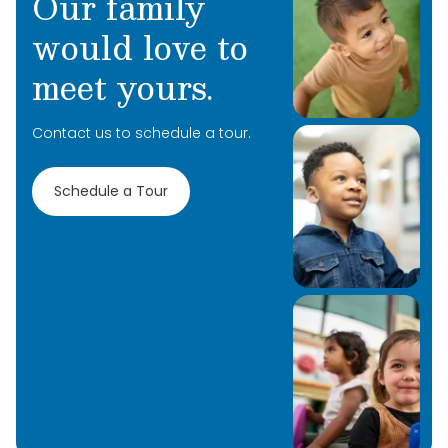
Our family
meet and can’t wait to learn more about you
and your family!
would love to
meet yours.
Contact us to schedule a tour.
Schedule a Tour