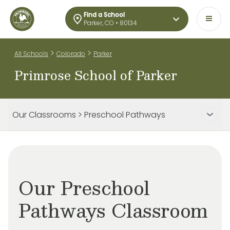
Find a School
Parker, CO • 80134
>
>
All Schools
Colorado
Parker
Primrose School of Parker
Our Classrooms > Preschool Pathways
Our Preschool
Pathways Classroom