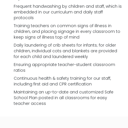
Frequent handwashing by children and staff, which is
embedded in our curriculum and daily staff
protocols
Training teachers on common signs of illness in
children, and placing signage in every classroom to
keep signs of illness top of mind
Daily laundering of crib sheets for infants; for older
children, individual cots and blankets are provided
for each child and laundered weekly
Ensuring appropriate teacher-student classroom
ratios
Continuous health & safety training for our staff,
including first aid and CPR certification
Maintaining an up-to-date and customized Safe
School Plan posted in all classrooms for easy
teacher access