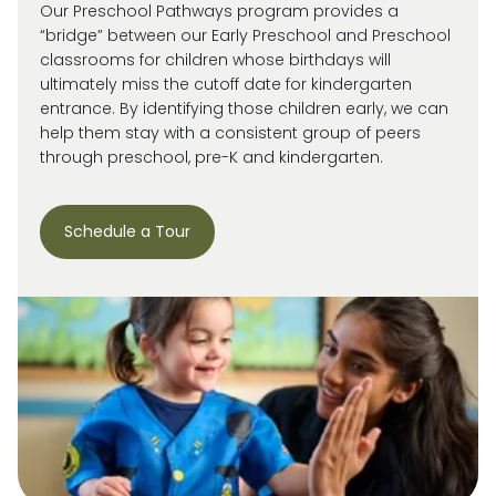
Our Preschool Pathways program provides a
“bridge” between our Early Preschool and Preschool
classrooms for children whose birthdays will
ultimately miss
the cutoff date for kindergarten
entrance. By
identifying
those children early, we can
help them stay with a consistent group of peers
through preschool, pre-
K
and kindergarten.
Schedule a Tour