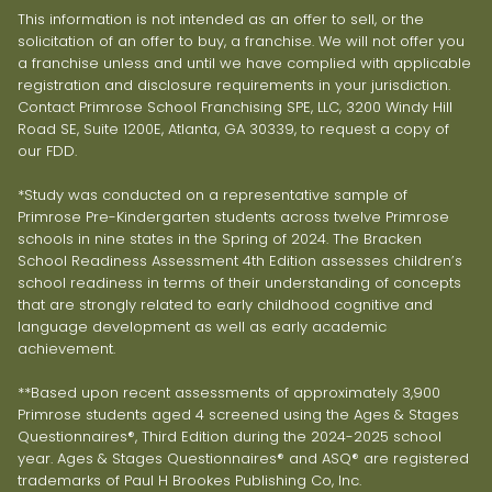
This information is not intended as an offer to sell, or the
solicitation of an offer to buy, a franchise. We will not offer you
a franchise unless and until we have complied with applicable
registration and disclosure requirements in your jurisdiction.
Contact Primrose School Franchising SPE, LLC, 3200 Windy Hill
Road SE, Suite 1200E, Atlanta, GA 30339, to request a copy of
our FDD.
*Study was conducted on a representative sample of
Primrose Pre-Kindergarten students across twelve Primrose
schools in nine states in the Spring of 2024. The Bracken
School Readiness Assessment 4th Edition assesses children’s
school readiness in terms of their understanding of concepts
that are strongly related to early childhood cognitive and
language development as well as early academic
achievement.
**Based upon recent assessments of approximately 3,900
Primrose students aged 4 screened using the Ages & Stages
Questionnaires®, Third Edition during the 2024-2025 school
year. Ages & Stages Questionnaires® and ASQ® are registered
trademarks of Paul H Brookes Publishing Co, Inc.