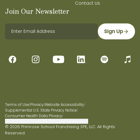
Contact Us
Join Our Newsletter
Sign Up
Terms of Use
|
Privacy
|
Website Accessibility
|
Supplemental U.S. State Privacy Notice
|
Consumer Health Data Privacy
|
Do Not Sell or Share My Personal Information
© 2026 Primrose School Franchising SPE, LLC. All Rights
Reserved.