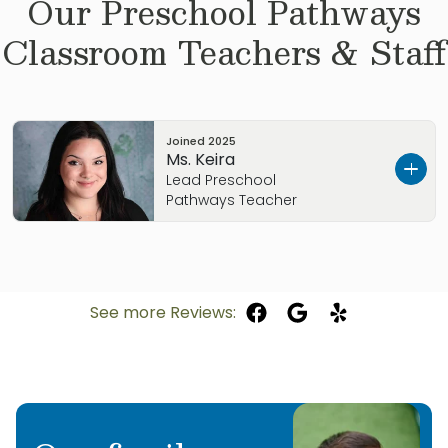
Our
Preschool Pathways
Classroom Teachers & Staff
Joined
2025
Ms. Keira
Lead Preschool
Pathways Teacher
Hi, I’m Keira. I absolutely love to read! I enjoy
reading, singing, and doing crafts in class with
the students. While getting my High School
See more Reviews:
diploma from Grandview High School, I worked
with children at Sunday School. love Dr. Suess
books, especially The Grinch Who Stole
Christmas. That is also my favorite holiday! I
am so excited to teach every wonderful child I