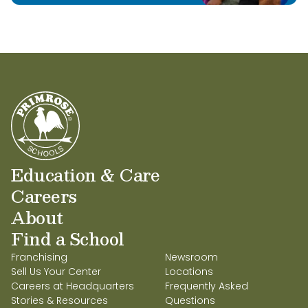
Education & Care
Careers
About
Find a School
Franchising
Newsroom
Sell Us Your Center
Locations
Careers at Headquarters
Frequently Asked
Stories & Resources
Questions