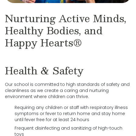
Nurturing Active Minds,
Healthy Bodies, and
Happy Hearts®
Health & Safety
Our school is committed to high standards of safety and
cleanliness as we create a caring and nurturing
environment where children can thrive.
Requiring any children or staff with respiratory illness
symptoms or fever to return home and stay home
until fever free for at least 24 hours
Frequent disinfecting and sanitizing of high-touch
toys