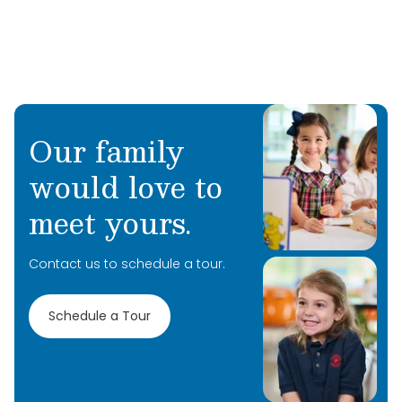
Our family
would love to
meet yours.
Contact us to schedule a tour.
Schedule a Tour