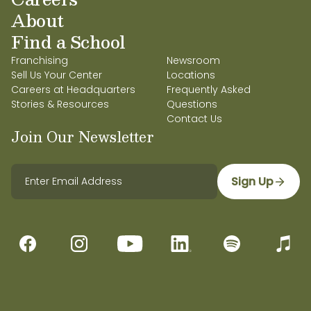
About
Find a School
Franchising
Newsroom
Sell Us Your Center
Locations
Careers at Headquarters
Frequently Asked
Stories & Resources
Questions
Contact Us
Join Our Newsletter
Sign Up