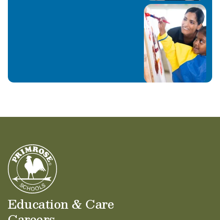
Education & Care
Careers