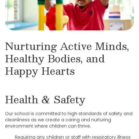
Nurturing Active Minds,
Healthy Bodies, and
Happy Hearts
Health & Safety
Our school is committed to high standards of safety and
cleanliness as we create a caring and nurturing
environment where children can thrive.
Requiring any children or staff with respiratory illness