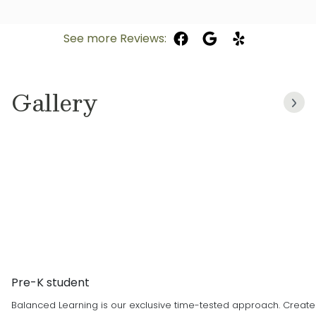
Early Childhood Education, I focus on activities
Parker team in July of 2020. Previously I was a
that encourage creativity, social skills and
toddler teacher at a different center. I was
See more Reviews:
foundational knowledge. Being a part of the
drawn to Primrose by the information provided
formative years is truly rewarding. Primrose’s
on the website, and knew it would be a great
focus on nurturing the children aligns with my
fit for both my son and me. Working with
Gallery
teaching philosophy. I am very proud to be a
children has always been my passion! I enjoy
part of this beautiful Primrose family.
watching and being part of each child’s
growth and development. I am currently taking
prerequisites for nursing school. I was born
and raised in Colorado and enjoy fishing,
hiking, and swimming in my free time.
Pre-K student
Balanced Learning is our exclusive time-tested approach. Created