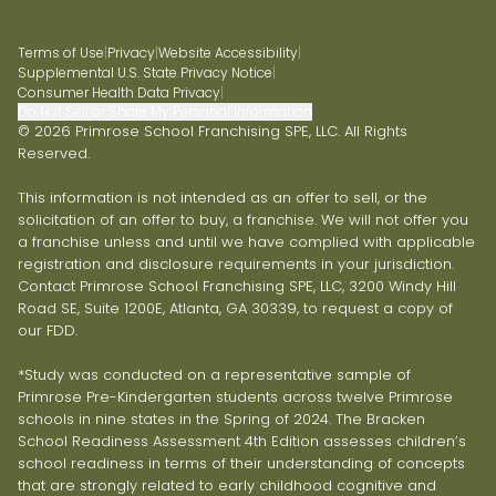
Terms of Use
|
Privacy
|
Website Accessibility
|
Supplemental U.S. State Privacy Notice
|
Consumer Health Data Privacy
|
Do Not Sell or Share My Personal Information
© 2026 Primrose School Franchising SPE, LLC. All Rights
Reserved.
This information is not intended as an offer to sell, or the
solicitation of an offer to buy, a franchise. We will not offer you
a franchise unless and until we have complied with applicable
registration and disclosure requirements in your jurisdiction.
Contact Primrose School Franchising SPE, LLC, 3200 Windy Hill
Road SE, Suite 1200E, Atlanta, GA 30339, to request a copy of
our FDD.
*Study was conducted on a representative sample of
Primrose Pre-Kindergarten students across twelve Primrose
schools in nine states in the Spring of 2024. The Bracken
School Readiness Assessment 4th Edition assesses children’s
school readiness in terms of their understanding of concepts
that are strongly related to early childhood cognitive and