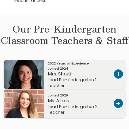
teacher access
Our
Pre-Kindergarten
Classroom Teachers & Staff
2022 Years of Experience
Joined
2024
Mrs. Shruti
Lead Pre-Kindergarten 1
Teacher
Joined
2020
I’m
Ms. Shruti. I wanted to tell you a little about
Ms. Alexis
myself.
Lead Pre-Kindergarten 2
Teacher
I love teaching because it allows me to inspire
and connect with children. With experience in
My name is Alexis and I joined the Primrose