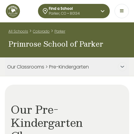
Find a School
Parker, CO • 80134
>
>
All Schools
Colorado
Parker
Primrose School of Parker
Our Classrooms > Pre-Kindergarten
Our Pre-
Kindergarten