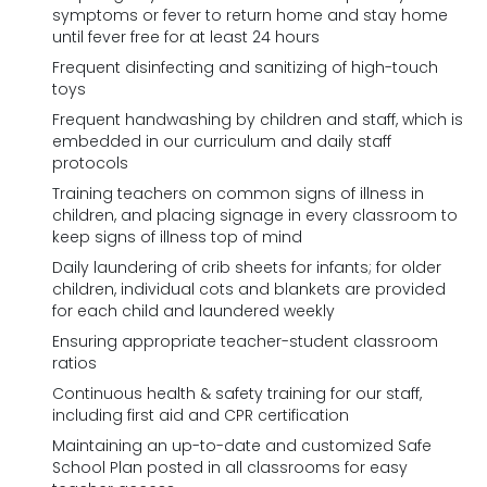
symptoms or fever to return home and stay home
until fever free for at least 24 hours
Frequent disinfecting and sanitizing of high-touch
toys
Frequent handwashing by children and staff, which is
embedded in our curriculum and daily staff
protocols
Training teachers on common signs of illness in
children, and placing signage in every classroom to
keep signs of illness top of mind
Daily laundering of crib sheets for infants; for older
children, individual cots and blankets are provided
for each child and laundered weekly
Ensuring appropriate teacher-student classroom
ratios
Continuous health & safety training for our staff,
including first aid and CPR certification
Maintaining an up-to-date and customized Safe
School Plan posted in all classrooms for easy