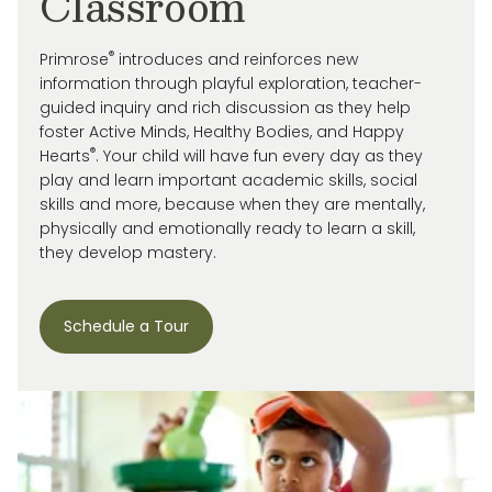
Classroom
®
Primrose
introduces and reinforces new
information through playful exploration, teacher-
guided inquiry and rich discussion as they help
foster Active Minds, Healthy Bodies, and Happy
®
Hearts
. Your child will have fun every day as they
play and learn important academic skills, social
skills and more, because when they are mentally,
physically and emotionally ready to learn a skill,
they develop mastery.
Schedule a Tour