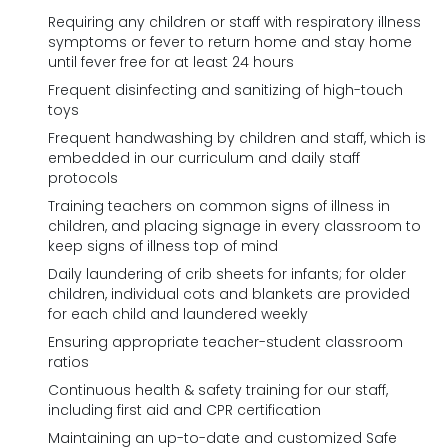
Requiring any children or staff with respiratory illness
symptoms or fever to return home and stay home
until fever free for at least 24 hours
Frequent disinfecting and sanitizing of high-touch
toys
Frequent handwashing by children and staff, which is
embedded in our curriculum and daily staff
protocols
Training teachers on common signs of illness in
children, and placing signage in every classroom to
keep signs of illness top of mind
Daily laundering of crib sheets for infants; for older
children, individual cots and blankets are provided
for each child and laundered weekly
Ensuring appropriate teacher-student classroom
ratios
Continuous health & safety training for our staff,
including first aid and CPR certification
Maintaining an up-to-date and customized Safe