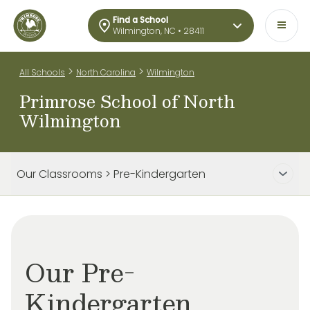
Find a School
Wilmington, NC • 28411
>
>
All Schools
North Carolina
Wilmington
Primrose School of North
Wilmington
Our Classrooms > Pre-Kindergarten
Our Pre-
Kindergarten