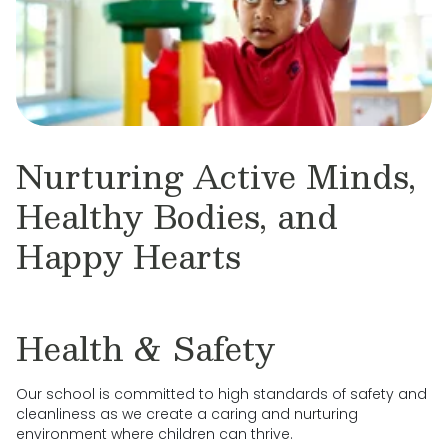
Nurturing Active Minds,
Healthy Bodies, and
Happy Hearts
Health & Safety
Our school is committed to high standards of safety and
cleanliness as we create a caring and nurturing
environment where children can thrive.