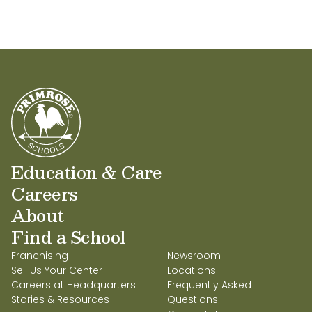
Education & Care
Careers
About
Find a School
Franchising
Newsroom
Sell Us Your Center
Locations
Careers at Headquarters
Frequently Asked
Stories & Resources
Questions