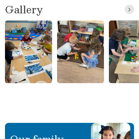
Gallery
we moved back to NC in 2021. I have 20 years
of childcare experience, having worked in the
Child Development Center, aboard Cherry
Point Air Station. And inside my children’s
classrooms, Kindergarten through High School,
substituting all grades. I studied Fine Arts & Art
History in Morehead City. Art is my passion and
I love helping children discover their artistic
abilities! Fun things I like to do with my family
are, going to the beach, reading, going to
theme parks & enjoying being outdoors in the
sunshine ☀️