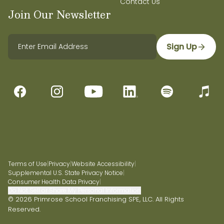
Contact Us
Join Our Newsletter
Sign Up
Terms of Use
|
Privacy
|
Website Accessibility
|
Supplemental U.S. State Privacy Notice
|
Consumer Health Data Privacy
|
Do Not Sell or Share My Personal Information
© 2026 Primrose School Franchising SPE, LLC. All Rights
Reserved.