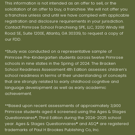
This information is not intended as an offer to sell, or the
solicitation of an offer to buy, a franchise. We will not offer you
a franchise unless and until we have complied with applicable
registration and disclosure requirements in your jurisdiction.
Contact Primrose School Franchising SPE, LLC, 3200 Windy Hill
Road SE, Suite 1200E, Atlanta, GA 30339, to request a copy of
our FDD.
*Study was conducted on a representative sample of
Primrose Pre-Kindergarten students across twelve Primrose
schools in nine states in the Spring of 2024. The Bracken
School Readiness Assessment 4th Edition assesses children’s
school readiness in terms of their understanding of concepts
that are strongly related to early childhood cognitive and
language development as well as early academic
achievement.
**Based upon recent assessments of approximately 3,900
Primrose students aged 4 screened using the Ages & Stages
Questionnaires®, Third Edition during the 2024-2025 school
year. Ages & Stages Questionnaires® and ASQ® are registered
trademarks of Paul H Brookes Publishing Co, Inc.