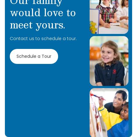
Our family
would love to
meet yours.
Contact us to schedule a tour.
Schedule a Tour