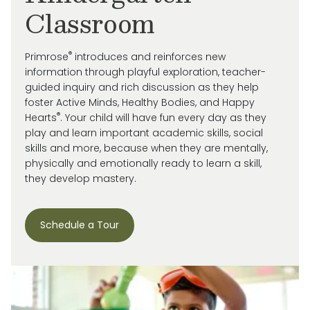
Classroom
®
Primrose
introduces and reinforces new
information through playful exploration, teacher-
guided inquiry and rich discussion as they help
foster Active Minds, Healthy Bodies, and Happy
®
Hearts
. Your child will have fun every day as they
play and learn important academic skills, social
skills and more, because when they are mentally,
physically and emotionally ready to learn a skill,
they develop mastery.
Schedule a Tour