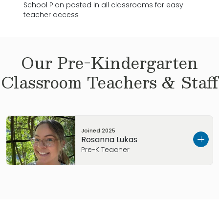
School Plan posted in all classrooms for easy
teacher access
Our
Pre-Kindergarten
Classroom Teachers & Staff
Joined
2025
Rosanna Lukas
Pre-K Teacher
Hi, my name is Rosanna Lukas. I’m excited to be
joining the Primrose North Wilmington Pre-K
class! I am originally from New Bern, NC. I lived in
California for many years with my family and