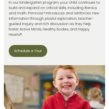
In our Kindergarten program, your child continues to
build and expand on critical skills, including literacy
and math. Primrose
®
introduces and reinforces new
information through playful exploration, teacher-
guided inquiry and rich discussion as they help
foster Active Minds, Healthy Bodies, and Happy
Hearts®.
Schedule a Tour