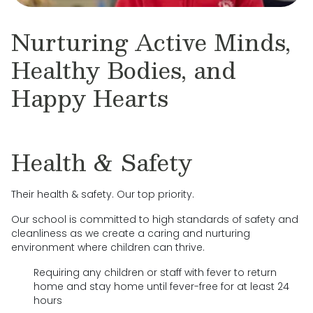
Nurturing Active Minds,
Healthy Bodies, and
Happy Hearts
Health & Safety
Their health & safety. Our top priority.
Our school is committed to high standards of safety and
cleanliness as we create a caring and nurturing
environment where children can thrive.
Requiring any children or staff with fever to return
home and stay home until fever-free for at least 24
hours