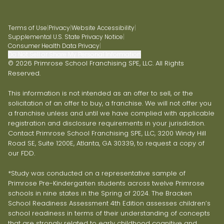
Terms of Use
|
Privacy
|
Website Accessibility
|
Supplemental U.S. State Privacy Notice
|
Consumer Health Data Privacy
|
Do Not Sell or Share My Personal Information
© 2026 Primrose School Franchising SPE, LLC. All Rights
Reserved.
This information is not intended as an offer to sell, or the
solicitation of an offer to buy, a franchise. We will not offer you
a franchise unless and until we have complied with applicable
registration and disclosure requirements in your jurisdiction.
Contact Primrose School Franchising SPE, LLC, 3200 Windy Hill
Road SE, Suite 1200E, Atlanta, GA 30339, to request a copy of
our FDD.
*Study was conducted on a representative sample of
Primrose Pre-Kindergarten students across twelve Primrose
schools in nine states in the Spring of 2024. The Bracken
School Readiness Assessment 4th Edition assesses children’s
school readiness in terms of their understanding of concepts
that are strongly related to early childhood cognitive and