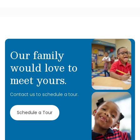
Our family
would love to
meet yours.
Contact us to schedule a tour.
Schedule a Tour