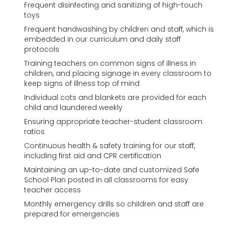
Frequent disinfecting and sanitizing of high-touch
toys
Frequent handwashing by children and staff, which is
embedded in our curriculum and daily staff
protocols
Training teachers on common signs of illness in
children, and placing signage in every classroom to
keep signs of illness top of mind
Individual cots and blankets are provided for each
child and laundered weekly
Ensuring appropriate teacher-student classroom
ratios
Continuous health & safety training for our staff,
including first aid and CPR certification
Maintaining an up-to-date and customized Safe
School Plan posted in all classrooms for easy
teacher access
Monthly emergency drills so children and staff are
prepared for emergencies