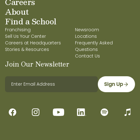
Careers
About
Find a School
Franchising
Newsroom
Sell Us Your Center
Locations
Careers at Headquarters
Frequently Asked
Stories & Resources
Questions
Contact Us
Join Our Newsletter
Sign Up