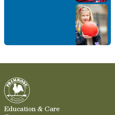
Education & Care