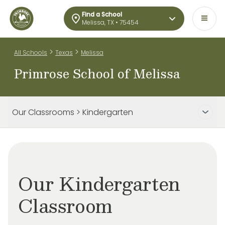
Find a School
Melissa, TX • 75454
>
>
All Schools
Texas
Melissa
Primrose School of Melissa
Our Classrooms > Kindergarten
Our Kindergarten
Classroom