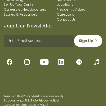
Sell Us Your Center
Locations
Careers at Headquarters
Frequently Asked
Stories & Resources
Questions
Contact Us
Join Our Newsletter
Sign Up
Terms of Use
|
Privacy
|
Website Accessibility
|
Supplemental U.S. State Privacy Notice
|
Consumer Health Data Privacy
|