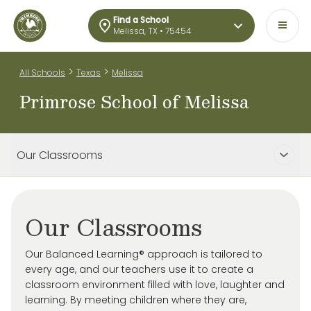
Find a School
Melissa, TX • 75454
>
>
All Schools
Texas
Melissa
Primrose School of Melissa
Our Classrooms
Our Classrooms
Our Balanced Learning® approach is tailored to
every age, and our teachers use it to create a
classroom environment filled with love, laughter and
learning. By meeting children where they are,