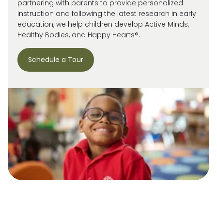
partnering with parents to provide personalized
instruction and following the latest research in early
education, we help children develop Active Minds,
Healthy Bodies, and Happy Hearts®.
Schedule a Tour