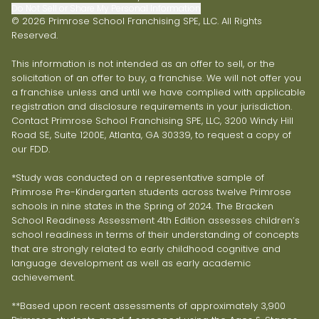
Do Not Sell or Share My Personal Information
© 2026 Primrose School Franchising SPE, LLC. All Rights
Reserved.
This information is not intended as an offer to sell, or the
solicitation of an offer to buy, a franchise. We will not offer you
a franchise unless and until we have complied with applicable
registration and disclosure requirements in your jurisdiction.
Contact Primrose School Franchising SPE, LLC, 3200 Windy Hill
Road SE, Suite 1200E, Atlanta, GA 30339, to request a copy of
our FDD.
*Study was conducted on a representative sample of
Primrose Pre-Kindergarten students across twelve Primrose
schools in nine states in the Spring of 2024. The Bracken
School Readiness Assessment 4th Edition assesses children’s
school readiness in terms of their understanding of concepts
that are strongly related to early childhood cognitive and
language development as well as early academic
achievement.
**Based upon recent assessments of approximately 3,900