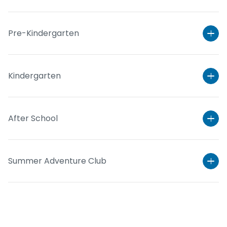
Pre-Kindergarten
Kindergarten
After School
Learn More
Summer Adventure Club
Learn More
Learn More