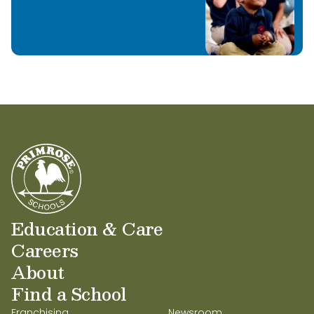
Learn More
Education & Care
Careers
About
Find a School
Franchising
Newsroom