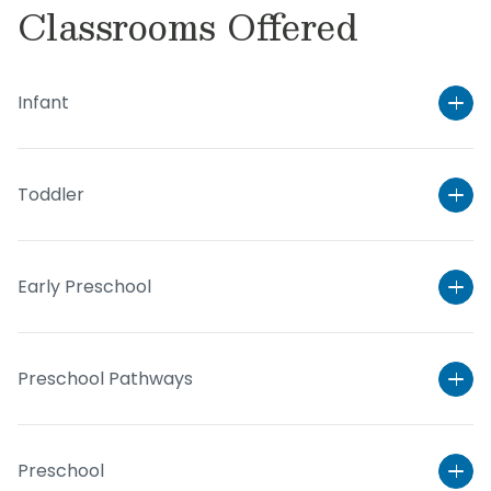
Classrooms Offered
Infant
Toddler
Early Preschool
Preschool Pathways
Preschool