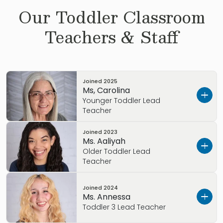
Our
Toddler
Classroom
Teachers & Staff
Joined
2025
Ms, Carolina
Younger Toddler Lead
Teacher
Joined
2023
Get to know Ms. Carolina
Ms. Aaliyah
Older Toddler Lead
I grew up in Colombia, SA
Teacher
My Early Childhood Education background
Get to know Ms. Aaliyah…
includes a degree in Architecture, Primrose
Joined
2024
Ms. Annessa
training, including 16.5 years of experience.
I grew up in Alexandria, VA
Toddler 3 Lead Teacher
My Favorite Children’s book is The Little Prince