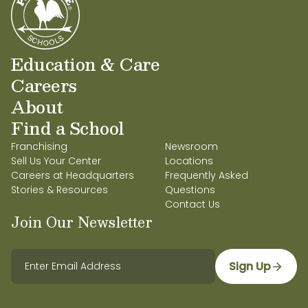
Education & Care
Careers
About
Find a School
Franchising
Newsroom
Sell Us Your Center
Locations
Careers at Headquarters
Frequently Asked
Stories & Resources
Questions
Contact Us
Join Our Newsletter
Sign Up