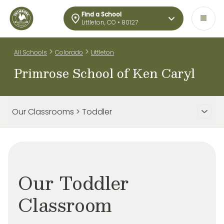
Find a School
Littleton, CO • 80127
>
>
All Schools
Colorado
Littleton
Primrose School of Ken Caryl
Our Classrooms > Toddler
Our Toddler
Classroom