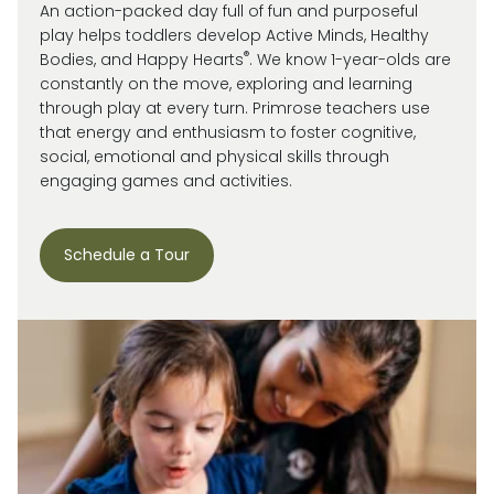
An action-packed day full of fun and purposeful
play helps toddlers develop Active Minds, Healthy
®
Bodies, and Happy Hearts
. We know 1-year-olds are
constantly on the move, exploring and learning
through play at every turn. Primrose
teachers use
that energy and enthusiasm to
foster cognitive,
social, emotional and
physical skills through
engaging games and activities.
Schedule a Tour