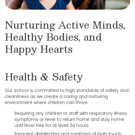
Nurturing Active Minds,
Healthy Bodies, and
Happy Hearts
Health & Safety
Our school is committed to high standards of safety and
cleanliness as we create a caring and nurturing
environment where children can thrive.
Requiring any children or staff with respiratory illness
symptoms or fever to return home and stay home
until fever free for at least 24 hours
Frequent disinfecting and sanitizing of high-touch