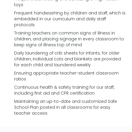
toys
Frequent handwashing by children and staff, which is
embedded in our curriculum and daily staff
protocols
Training teachers on common signs of illness in
children, and placing signage in every classroom to
keep signs of illness top of mind
Daily laundering of crib sheets for infants; for older
children, individual cots and blankets are provided
for each child and laundered weekly
Ensuring appropriate teacher-student classroom
ratios
Continuous health & safety training for our staff,
including first aid and CPR certification
Maintaining an up-to-date and customized Safe
School Plan posted in all classrooms for easy
teacher access