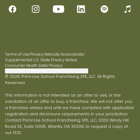
Terms of Use
|
Privacy
|
Website Accessibility
|
Supplemental U.S. State Privacy Notice
|
Consumer Health Data Privacy
|
Do Not Sell or Share My Personal Information
© 2026 Primrose School Franchising SPE, LLC. All Rights
Reserved.
This information is not intended as an offer to sell, or the
solicitation of an offer to buy, a franchise. We will not offer you
a franchise unless and until we have complied with applicable
registration and disclosure requirements in your jurisdiction.
Contact Primrose School Franchising SPE, LLC, 3200 Windy Hill
Road SE, Suite 1200E, Atlanta, GA 30339, to request a copy of
our FDD.