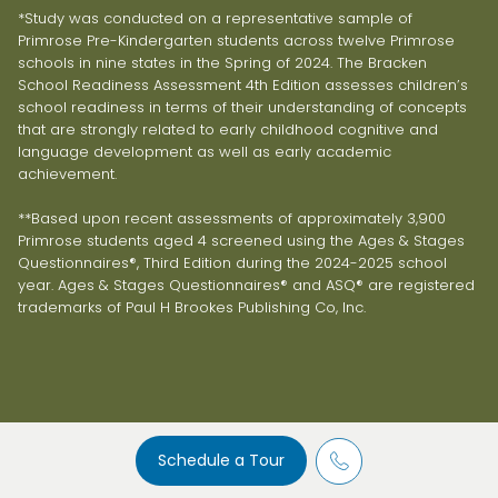
*Study was conducted on a representative sample of
Primrose Pre-Kindergarten students across twelve Primrose
schools in nine states in the Spring of 2024. The Bracken
School Readiness Assessment 4th Edition assesses children’s
school readiness in terms of their understanding of concepts
that are strongly related to early childhood cognitive and
language development as well as early academic
achievement.
**Based upon recent assessments of approximately 3,900
Primrose students aged 4 screened using the Ages & Stages
Questionnaires®, Third Edition during the 2024-2025 school
year. Ages & Stages Questionnaires® and ASQ® are registered
trademarks of Paul H Brookes Publishing Co, Inc.
Schedule a Tour