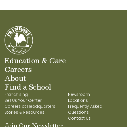
Education & Care
Careers
About
Find a School
Franchising
Newsroom
Sell Us Your Center
Locations
Careers at Headquarters
Frequently Asked
Stories & Resources
Questions
Contact Us
Join Our Newsletter