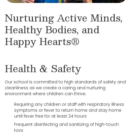
Nurturing Active Minds,
Healthy Bodies, and
Happy Hearts®
Health & Safety
Our school is committed to high standards of safety and
cleanliness as we create a caring and nurturing
environment where children can thrive.
Requiring any children or staff with respiratory illness
symptoms or fever to return home and stay home
until fever free for at least 24 hours
Frequent disinfecting and sanitizing of high-touch
toys