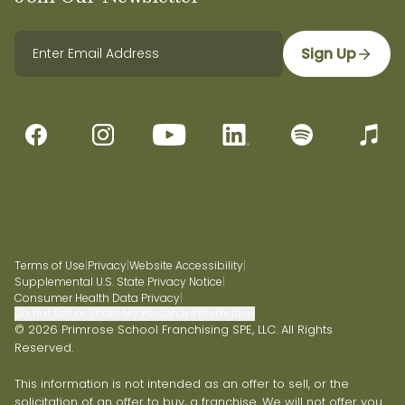
Sign Up
Terms of Use
|
Privacy
|
Website Accessibility
|
Supplemental U.S. State Privacy Notice
|
Consumer Health Data Privacy
|
Do Not Sell or Share My Personal Information
© 2026 Primrose School Franchising SPE, LLC. All Rights
Reserved.
This information is not intended as an offer to sell, or the
solicitation of an offer to buy, a franchise. We will not offer you