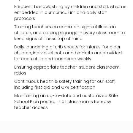
Frequent handwashing by children and staff, which is
embedded in our curriculum and daily staff
protocols
Training teachers on common signs of illness in
children, and placing signage in every classroom to
keep signs of illness top of mind
Daily laundering of crib sheets for infants; for older
children, individual cots and blankets are provided
for each child and laundered weekly
Ensuring appropriate teacher-student classroom
ratios
Continuous health & safety training for our staff,
including first aid and CPR certification
Maintaining an up-to-date and customized Safe
School Plan posted in all classrooms for easy
teacher access