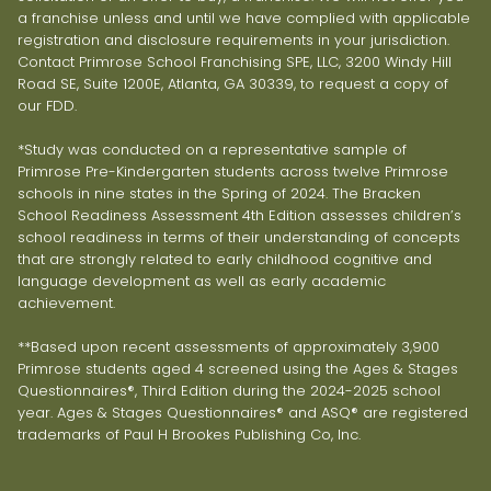
a franchise unless and until we have complied with applicable
registration and disclosure requirements in your jurisdiction.
Contact Primrose School Franchising SPE, LLC, 3200 Windy Hill
Road SE, Suite 1200E, Atlanta, GA 30339, to request a copy of
our FDD.
*Study was conducted on a representative sample of
Primrose Pre-Kindergarten students across twelve Primrose
schools in nine states in the Spring of 2024. The Bracken
School Readiness Assessment 4th Edition assesses children’s
school readiness in terms of their understanding of concepts
that are strongly related to early childhood cognitive and
language development as well as early academic
achievement.
**Based upon recent assessments of approximately 3,900
Primrose students aged 4 screened using the Ages & Stages
Questionnaires®, Third Edition during the 2024-2025 school
year. Ages & Stages Questionnaires® and ASQ® are registered
trademarks of Paul H Brookes Publishing Co, Inc.