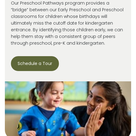
Our Preschool Pathways program provides a
“bridge” between our Early Preschool and Preschool
classrooms for children whose birthdays will
ultimately miss
the cutoff date for kindergarten
entrance. By
identifying
those children early, we can
help them stay with a consistent group of peers
through preschool, pre-
K
and kindergarten.
Schedule a Tour