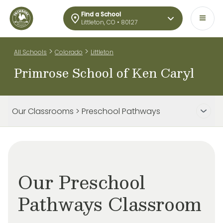
Find a School
Littleton, CO • 80127
>
>
All Schools
Colorado
Littleton
Primrose School of Ken Caryl
Our Classrooms > Preschool Pathways
Our Preschool
Pathways Classroom