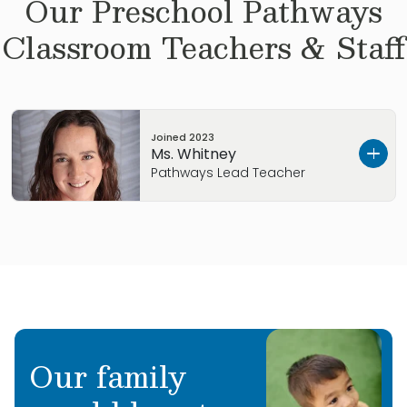
Our
Preschool Pathways
Classroom Teachers & Staff
Joined
2023
Ms. Whitney
Pathways Lead Teacher
Get to know Ms. Whitney…
I grew up in Littleton, CO.
My Early Childhood Education background
includes earning my Level 2 ECE Professional
Our family
Credential, including Expanding Quality in
Infant + Toddler Care, Pyramid Plus Approach