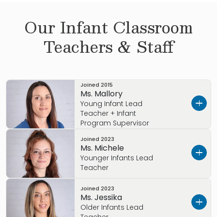
Our
Infant
Classroom
Teachers & Staff
Joined
2015
Ms. Mallory
Young Infant Lead
Teacher + Infant
Program Supervisor
Joined
2023
Get to know Ms. Mallory…
Ms. Michele
Younger Infants Lead
I grew up in Pueblo, CO.
Teacher
My Early Childhood Education background
Joined
2023
Get to know Ms. Michele
includes earning my Level 2 ECE Professional
Ms. Jessika
Credential, including Expanding Quality in
Older Infants Lead
I was born in Germany and grew up in Littleton,