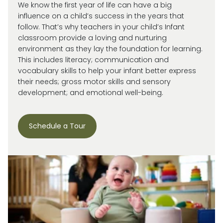
We know the first year of life can have a big
influence on a child’s success in the years that
follow. That’s why teachers in your child’s Infant
classroom provide a loving and nurturing
environment as they lay the foundation for learning.
This includes literacy; communication and
vocabulary skills to help your infant better express
their needs; gross motor skills and sensory
development; and emotional well-being.
Schedule a Tour