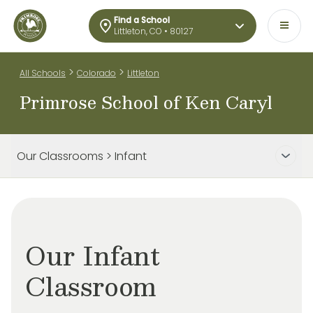
Find a School
Littleton, CO • 80127
>
>
All Schools
Colorado
Littleton
Primrose School of Ken Caryl
Our Classrooms > Infant
Our Infant
Classroom