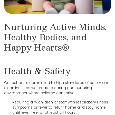
Nurturing Active Minds,
Healthy Bodies, and
Happy Hearts®
Health & Safety
Our school is committed to high standards of safety and
cleanliness as we create a caring and nurturing
environment where children can thrive.
Requiring any children or staff with respiratory illness
symptoms or fever to return home and stay home
until fever free for at least 24 hours