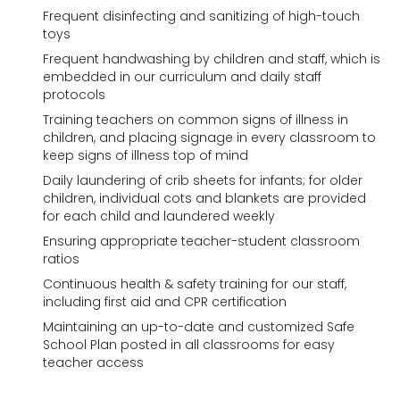
Frequent disinfecting and sanitizing of high-touch
toys
Frequent handwashing by children and staff, which is
embedded in our curriculum and daily staff
protocols
Training teachers on common signs of illness in
children, and placing signage in every classroom to
keep signs of illness top of mind
Daily laundering of crib sheets for infants; for older
children, individual cots and blankets are provided
for each child and laundered weekly
Ensuring appropriate teacher-student classroom
ratios
Continuous health & safety training for our staff,
including first aid and CPR certification
Maintaining an up-to-date and customized Safe
School Plan posted in all classrooms for easy
teacher access