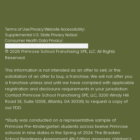
Terms of Use
|
Privacy
|
Website Accessibility
|
Supplemental U.S. State Privacy Notice
|
Consumer Health Data Privacy
|
Do Not Sell or Share My Personal Information
© 2026 Primrose School Franchising SPE, LLC. All Rights
Reserved.
This information is not intended as an offer to sell, or the
solicitation of an offer to buy, a franchise. We will not offer you
a franchise unless and until we have complied with applicable
registration and disclosure requirements in your jurisdiction.
Contact Primrose School Franchising SPE, LLC, 3200 Windy Hill
Road SE, Suite 1200E, Atlanta, GA 30339, to request a copy of
our FDD.
*Study was conducted on a representative sample of
Primrose Pre-Kindergarten students across twelve Primrose
schools in nine states in the Spring of 2024. The Bracken
School Readiness Assessment 4th Edition assesses children’s