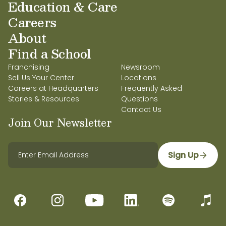
Education & Care
Careers
About
Find a School
Franchising
Newsroom
Sell Us Your Center
Locations
Careers at Headquarters
Frequently Asked
Stories & Resources
Questions
Contact Us
Join Our Newsletter
Sign Up