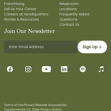
Franchising
Newsroom
Sell Us Your Center
Locations
Careers at Headquarters
Frequently Asked
Stories & Resources
Questions
Contact Us
Join Our Newsletter
Sign Up
Terms of Use
|
Privacy
|
Website Accessibility
|
Supplemental U.S. State Privacy Notice
|