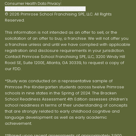
Consumer Health Data Privacy
|
Do Not Sell or Share My Personal Information
© 2026 Primrose School Franchising SPE, LLC. All Rights
Reserved.
This information is not intended as an offer to sell, or the
solicitation of an offer to buy, a franchise. We will not offer you
a franchise unless and until we have complied with applicable
registration and disclosure requirements in your jurisdiction.
Contact Primrose School Franchising SPE, LLC, 3200 Windy Hill
Road SE, Suite 1200E, Atlanta, GA 30339, to request a copy of
our FDD.
*Study was conducted on a representative sample of
Primrose Pre-Kindergarten students across twelve Primrose
schools in nine states in the Spring of 2024. The Bracken
School Readiness Assessment 4th Edition assesses children’s
school readiness in terms of their understanding of concepts
that are strongly related to early childhood cognitive and
language development as well as early academic
achievement.
**Based upon recent assessments of approximately 3,900