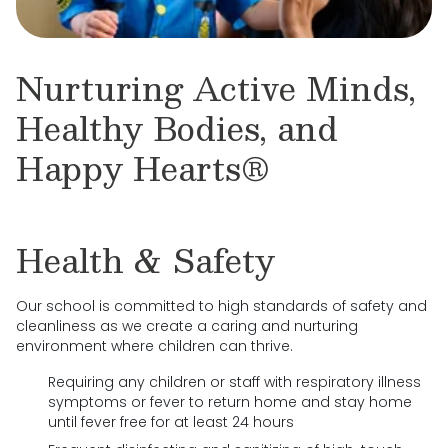
Nurturing Active Minds,
Healthy Bodies, and
Happy Hearts®
Health & Safety
Our school is committed to high standards of safety and
cleanliness as we create a caring and nurturing
environment where children can thrive.
Requiring any children or staff with respiratory illness
symptoms or fever to return home and stay home
until fever free for at least 24 hours