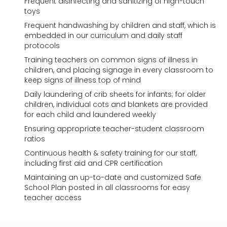
Frequent disinfecting and sanitizing of high-touch
toys
Frequent handwashing by children and staff, which is
embedded in our curriculum and daily staff
protocols
Training teachers on common signs of illness in
children, and placing signage in every classroom to
keep signs of illness top of mind
Daily laundering of crib sheets for infants; for older
children, individual cots and blankets are provided
for each child and laundered weekly
Ensuring appropriate teacher-student classroom
ratios
Continuous health & safety training for our staff,
including first aid and CPR certification
Maintaining an up-to-date and customized Safe
School Plan posted in all classrooms for easy
teacher access