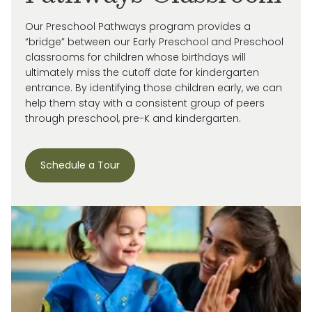
Our Preschool Pathways program provides a
“bridge” between our Early Preschool and Preschool
classrooms for children whose birthdays will
ultimately miss
the cutoff date for kindergarten
entrance. By
identifying
those children early, we can
help them stay with a consistent group of peers
through preschool, pre-
K
and kindergarten.
Schedule a Tour