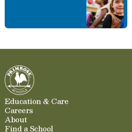
through curiosity, creativity, and kindness.
In addition to being a valued teacher, Ms.
Kaylan is also a proud Primrose mom to two
sweet little girls. We are grateful to have Ms.
Kaylan and her daughters as a special part of
our Primrose family.
Education & Care
Careers
About
Find a School