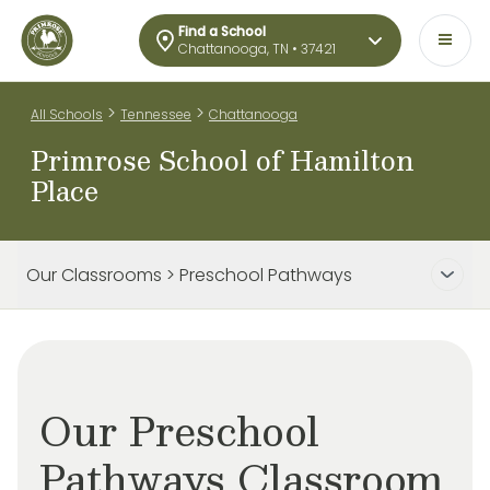
Find a School
Chattanooga, TN • 37421
>
>
All Schools
Tennessee
Chattanooga
Primrose School of Hamilton
Place
Our Classrooms > Preschool Pathways
Our Preschool
Pathways Classroom